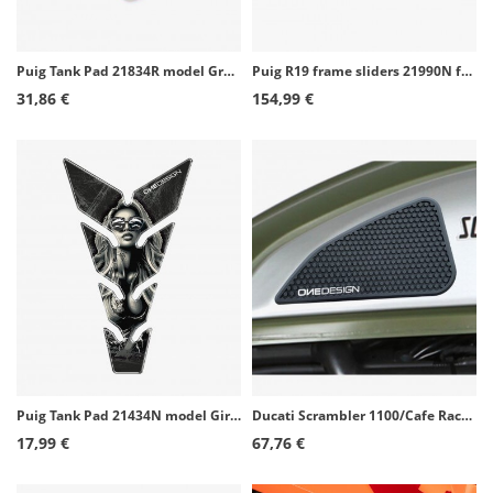
Puig Tank Pad 21834R model Grasp color Red
Puig R19 frame sliders 21990N for Honda CBR650R (24-26)
31,86 €
154,99 €
Puig Tank Pad 21434N model Girl color Black
Ducati Scrambler 1100/Cafe Racer/Classic/Desert Sled/Full Throttle/Icon/Sixty2 Puig Side Tank Pads color Black 20071N
17,99 €
67,76 €