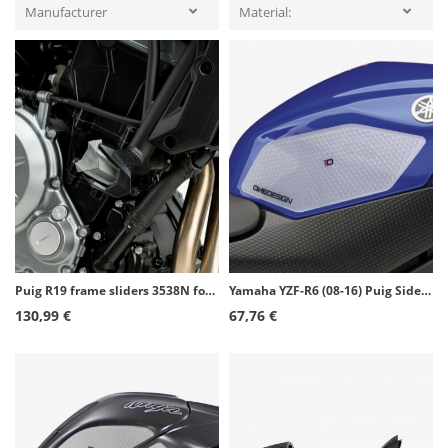
Manufacturer
Material:
Puig R19 frame sliders 3538N for Kawasaki Ninja 125 (19-26)
Yamaha YZF-R6 (08-16) Puig Side Tank Pads color Transparent 20095W
130,99 €
67,76 €