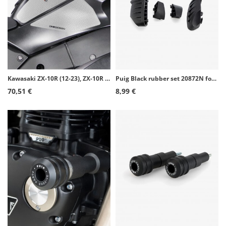
Kawasaki ZX-10R (12-23), ZX-10R Ninja KRT (16-20), ZX-10R Ninja Performance (16-18) Puig Side Tank Pads color Transparent 20081W
Puig Black rubber set 20872N for PRO 2.0 frame sliders
70,51 €
8,99 €