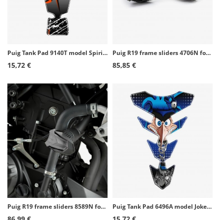
Puig Tank Pad 9140T model Spirit II color Orange
Puig R19 frame sliders 4706N for several Aprilia models
15,72 €
85,85 €
Puig R19 frame sliders 8589N for Yamaha MT-03 (16-26)
Puig Tank Pad 6496A model Joker color Blue
86,99 €
15,72 €