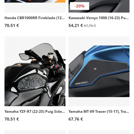
-20%
Honda CBR1000RR Fireblade (12-16), CBR1000RR Fireblade SP (14-16) Puig Side Tank Pads color Black 20073N
Kawasaki Versys 1000 (16-23) Puig Side Tank Pads color Transparent 20077W
70,51 €
54,21 €
67,76 €
Yamaha YZF-R7 (22-25) Puig Side Tank Pads color Transparent 21300W
Yamaha MT-09 Tracer (15-17), Tracer 900 (18-20), Tracer 900 GT (18-20) Puig Side Tank Pads color Black 20091N
70,51 €
67,76 €