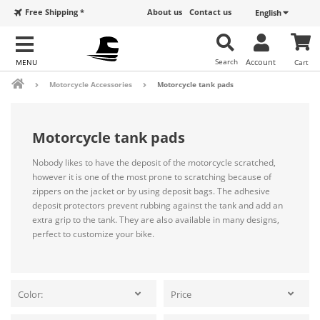
Free Shipping *
About us
Contact us
English
Search
Account
Cart
Motorcycle Accessories
Motorcycle tank pads
Motorcycle tank pads
Nobody likes to have the deposit of the motorcycle scratched,
however it is one of the most prone to scratching because of
zippers on the jacket or by using deposit bags. The adhesive
deposit protectors prevent rubbing against the tank and add an
extra grip to the tank. They are also available in many designs,
perfect to customize your bike.
Color:
Price