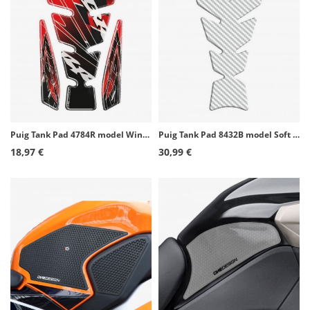
Puig Tank Pad 4784R model Wings CBR color Red
Puig Tank Pad 8432B model Soft color White
18,97 €
30,99 €