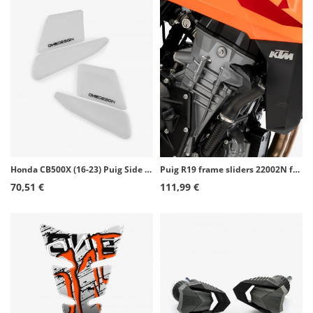
Honda CB500X (16-23) Puig Side Tank Pads color Transparent 21684W
Puig R19 frame sliders 22002N for KTM 990 Duke (24-26)
70,51 €
111,99 €