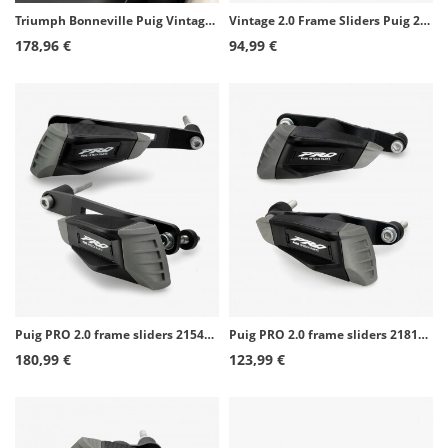
Triumph Bonneville Puig Vintage Frame Sliders 8588N
Vintage 2.0 Frame Sliders Puig 21458N for Yamaha XSR900 (22-26)
178,96 €
94,99 €
Puig PRO 2.0 frame sliders 21543N for Yamaha MT-09/SP, Tracer 900/GT (13-20), XSR900 (16-21)
Puig PRO 2.0 frame sliders 21813N for Kawasaki Versys 650 (15-26)
180,99 €
123,99 €