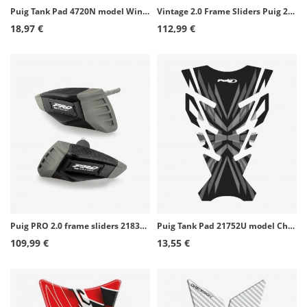
Puig Tank Pad 4720N model Wings Kawasaki color Black
Vintage 2.0 Frame Sliders Puig 22266N for Husqvarna Svartpilen 801 (24-25), Vitpilen 801 (25-26)
18,97 €
112,99 €
Puig PRO 2.0 frame sliders 21837N for Kawasaki ZX-4R/RR Ninja (24-26)
Puig Tank Pad 21752U model Challenge color Grey
109,99 €
13,55 €