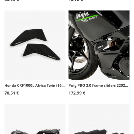
Honda CRF1000L Africa Twin (16-19), CRF1100L Africa Twin Adventure Sports (20) Puig Side Tank Pads color Black 20075N
Puig PRO 2.0 frame sliders 22026N for Kawasaki Ninja 500 (24-26)
70,51 €
172,99 €