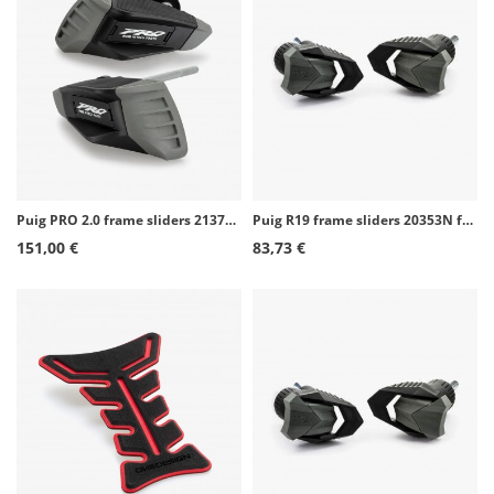
Puig PRO 2.0 frame sliders 21372N for Kawasaki Z650 (17-26)
Puig R19 frame sliders 20353N for Suzuki GSX-S125 (20-26)
151,00 €
83,73 €