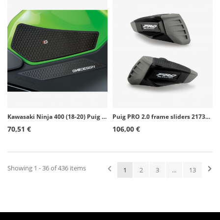
Kawasaki Ninja 400 (18-20) Puig Side Tank Pads color Black 20076N
Puig PRO 2.0 frame sliders 21730N for Yamaha MT-10 (16-26)
70,51 €
106,00 €
Showing 1 - 36 of 436 items
1
2
3
...
13