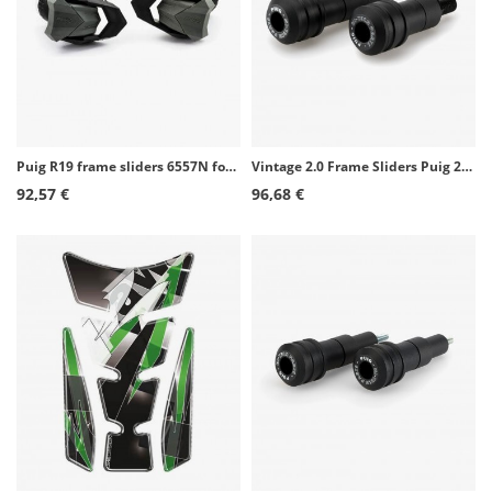
Puig R19 frame sliders 6557N for several Ducati models
Vintage 2.0 Frame Sliders Puig 21467N for Benelli Leoncino 800 (22-26)
92,57 €
96,68 €