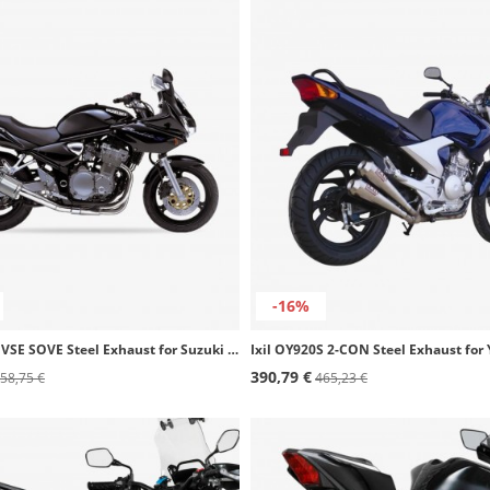
-16%
Ixil OS8051VSE SOVE Steel Exhaust for Suzuki GSF 600 N Bandit (01-04)
390,79 €
58,75 €
465,23 €