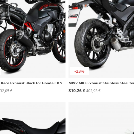
-23%
MIVV Delta Race Exhaust Black for Honda CB 500 F (21-23), CB 500 X (21-25) H.084.LDRB
310,26 €
32,05 €
402,93 €