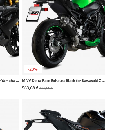
-23%
MIVV MK3 Exhaust Stainless Steel for Yamaha MT-125 (20-26), YZF-R 125 (19-26) Y.067.SM3X
MIVV Delta Race Exhaust Black for Kawasaki Z 900 (20-24) K.052.LDRB
563,68 €
732,05 €