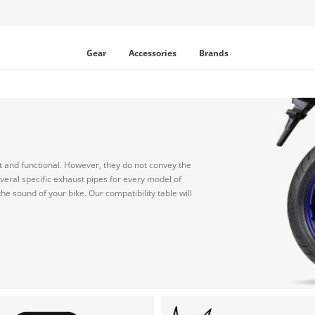
Gear
Accessories
Brands
et and functional. However, they do not convey the
everal specific exhaust pipes for every model of
e sound of your bike. Our compatibility table will