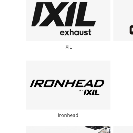
IXIL
Ironhead