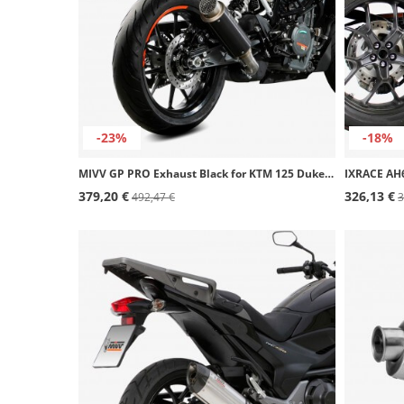
-23%
-18%
MIVV GP PRO Exhaust Black for KTM 125 Duke (21-23), 390 Duke (21-25) KT.025.LXBP
379,20 €
326,13 €
492,47 €
3