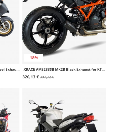
-18%
Ixil OH6090VSE+OH6091VSE SOVE Steel Exhaust for Honda CBR 1100 XX
IXRACE AM3283SB MK2B Black Exhaust for KTM 1290/1390 Super Duke R/EVO (20-26)
326,13 €
397,72 €