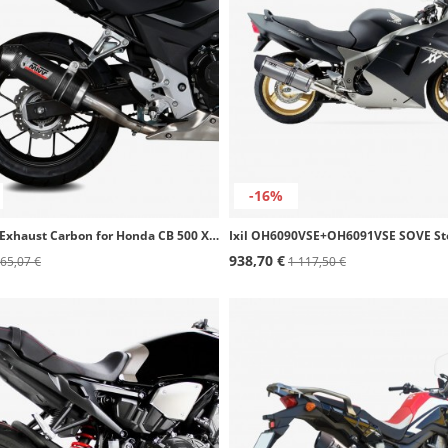
-16%
MIVV Oval Exhaust Carbon for Honda CB 500 X (16-16) H.061.L3C
938,70 €
65,07 €
1 117,50 €