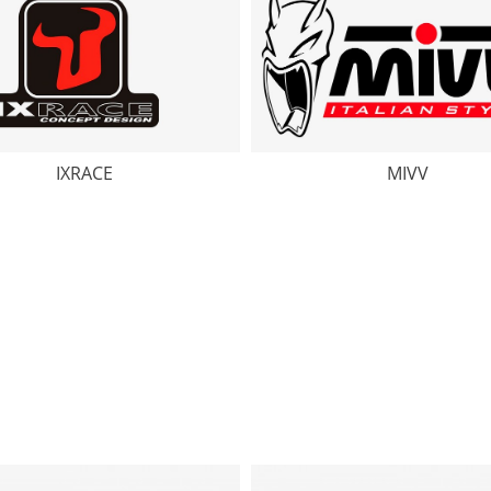
IXRACE
MIVV