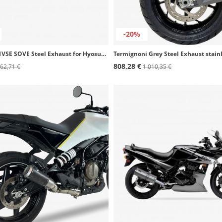
-20%
Ixil OG4051VSE SOVE Steel Exhaust for Hyosung GT 650 S - R - Ri
808,28 €
62,71 €
1 010,35 €