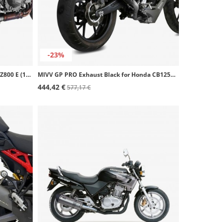
-23%
MIVV GP Exhaust Black for Kawasaki Z800 E (13-16) K.035.LXB
MIVV GP PRO Exhaust Black for Honda CB125R (18-20) H.074.LXBP
444,42 €
577,17 €