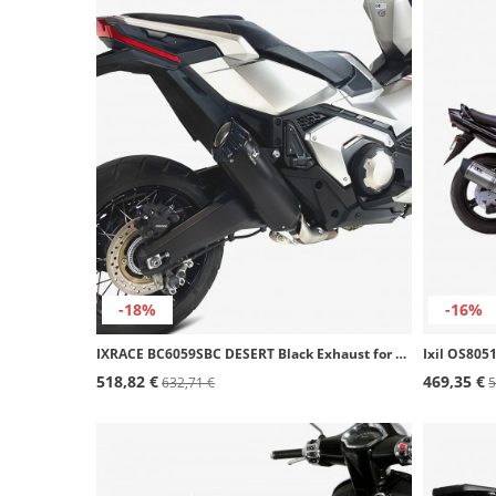
-18%
-16%
IXRACE BC6059SBC DESERT Black Exhaust for Honda Forza 750 (21-24), X-ADV 750 (17-24)
518,82 €
469,35 €
632,71 €
5