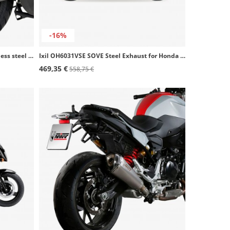
-16%
Termignoni Grey Steel Exhaust stainless steel for Ducati Multistrada V4 (25-25) D23308040IGC
Ixil OH6031VSE SOVE Steel Exhaust for Honda CB 500 - S (93-04)
469,35 €
558,75 €