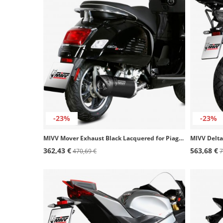
-23%
-23%
MIVV Mover Exhaust Black Lacquered for Piaggio Beverly 300 (21-24), Vespa GTS 300 (21-24), GTV 300 (23-24) MV.PG.0008.LV
362,43 €
563,68 €
470,69 €
7