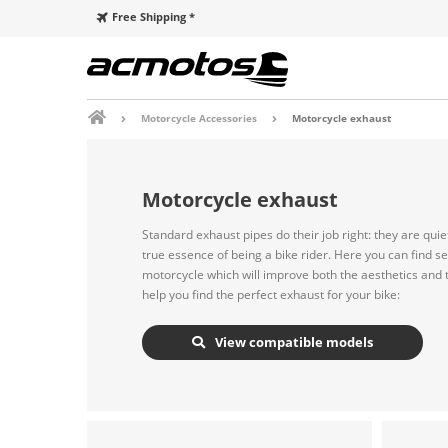
Free Shipping *
Motorcycle Accessories
Motorcycle exhaust
Motorcycle exhaust
Standard exhaust pipes do their job right: they are qui
true essence of being a bike rider. Here you can find s
motorcycle which will improve both the aesthetics and th
help you find the perfect exhaust for your bike:
View compatible models