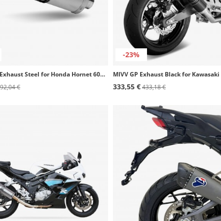
-23%
MIVV Oval Exhaust Steel for Honda Hornet 600 (03-06) H.020.LX1
333,55 €
92,04 €
433,18 €