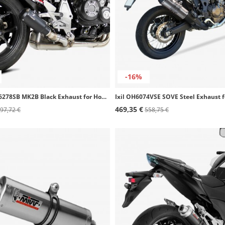
-16%
IXRACE AH6278SB MK2B Black Exhaust for Honda CB 1000 R SLIP ON (18-24)
469,35 €
97,72 €
558,75 €