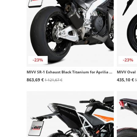
-23%
-23%
MIVV SR-1 Exhaust Black Titanium for Aprilia RSV 1000 R, RSV4/1100 Factory, Tuono V4 1100 Factory A.019.SR1TB
863,69 €
435,10 €
1 121,67 €
5