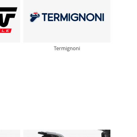
Termignoni