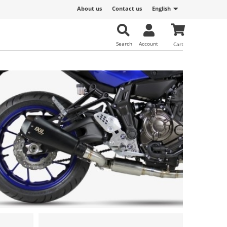
About us
Contact us
English
Search
Account
Cart