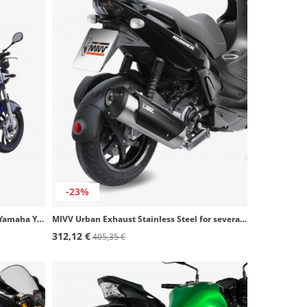
-23%
Ixil OY920S 2-CON Steel Exhaust for Yamaha YBR 250 (12-13)
MIVV Urban Exhaust Stainless Steel for several Aprilia and Gilera models C.GL.0007.B
312,12 €
405,35 €