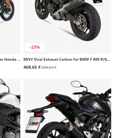
-23%
Ixil OH6074VSE SOVE Steel Exhaust for Honda CRF 1000 L Africa Twin (16-19)
MIVV Oval Exhaust Carbon for BMW F 800 R/GT (09-20) B.008.LEC
468,65 €
608,63 €