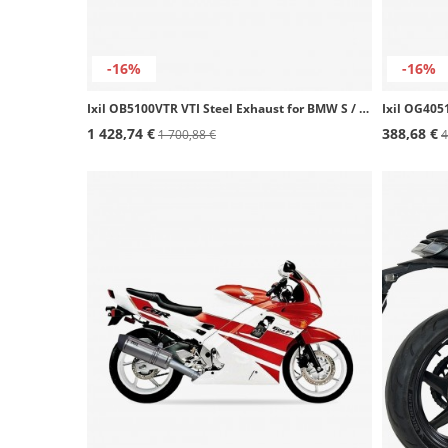
-16%
-16%
Ixil OB5100VTR VTI Steel Exhaust for BMW S / M 1000 R / RR (19-24)
1 428,74 €
388,68 €
1 700,88 €
4