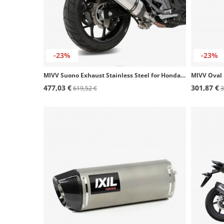
-23%
-23%
MIVV Suono Exhaust Stainless Steel for Honda Integra (11-15), NC700/750S/X (12-15), NC 700 Vultus (14-20) H.046.L7
477,03 €
301,87 €
619,52 €
3