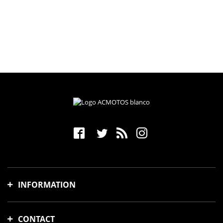
INFORMATION
Shipping time and costs
CONTACT
Payment methods