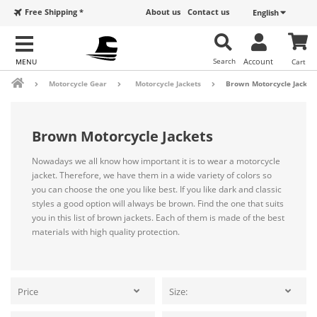
Free Shipping *
About us
Contact us
English
Search
Account
Cart
Motorcycle Gear
Motorcycle Jackets
Brown Motorcycle Jacket
Brown Motorcycle Jackets
Nowadays we all know how important it is to wear a motorcycle
jacket. Therefore, we have them in a wide variety of colors so
you can choose the one you like best. If you like dark and classic
styles a good option will always be brown. Find the one that suits
you in this list of brown jackets. Each of them is made of the best
materials with high quality protection.
Price
Size: