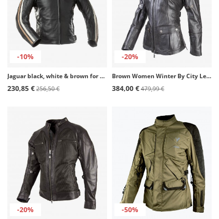
-10%
-20%
Jaguar black, white & brown for men Winter motorcycle Jacket by Rainers
Brown Women Winter By City Legend III Lady Jacket
230,85 €
384,00 €
256,50 €
479,99 €
-20%
-50%