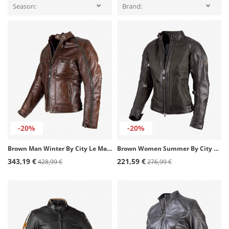
Season:
Brand:
-20%
-20%
Brown Man Winter By City Le Mans II Jacket
Brown Women Summer By City Sahara Lady Jacket
343,19 €
221,59 €
428,99 €
276,99 €