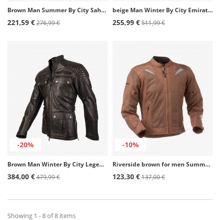
Brown Man Summer By City Sahara Man Jacket
beige Man Winter By City Emirates Man Jacket
221,59 €
255,99 €
276,99 €
511,99 €
-20%
-10%
Brown Man Winter By City Legend III Jacket
Riverside brown for men Summer motorcycle Jacket by Rainers
384,00 €
123,30 €
479,99 €
137,00 €
Showing 1 - 8 of 8 items