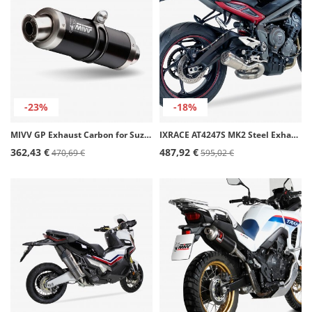
-23%
-18%
MIVV GP Exhaust Carbon for Suzuki GSX-R 750 (08-10), GSX-R600 (08-10) S.032.L2S
IXRACE AT4247S MK2 Steel Exhaust for Triumph Street Triple 675 / 765 R (17-20)
362,43 €
487,92 €
470,69 €
595,02 €