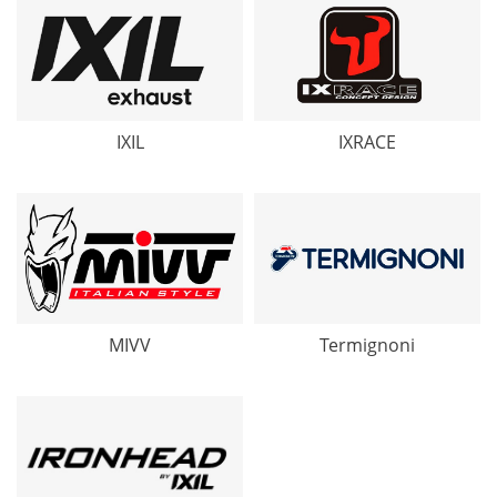
IXIL
IXRACE
MIVV
Termignoni