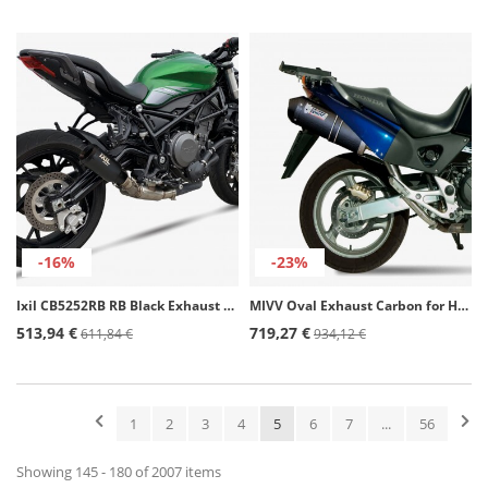
-16%
-23%
Ixil CB5252RB RB Black Exhaust for Benelli BN 752 S (19-21)
MIVV Oval Exhaust Carbon for Honda Varadero 1000 / XL1000V (03-11) H.036.LEC
513,94 €
719,27 €
611,84 €
934,12 €
1
2
3
4
5
6
7
...
56
Showing 145 - 180 of 2007 items