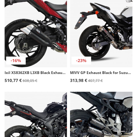
-16%
-23%
Ixil XS8362XB L3XB Black Exhaust for Suzuki GSR / GSX-S 750 (11-20)
MIVV GP Exhaust Black for Suzuki GSR 750 (11-16) S.037.LXB
510,77 €
313,98 €
608,05 €
407,77 €