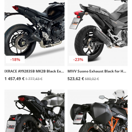
-18%
-23%
IXRACE AY9283SB MK2B Black Exhaust for Yamaha MT-09 FULL SYSTEM (21-23)
MIVV Suono Exhaust Black for Honda Integra (11-15), NC700/750S/X (12-15), NC 700 Vultus (14-20) H.046.L9
1 457,49 €
523,62 €
1 777,43 €
680,02 €