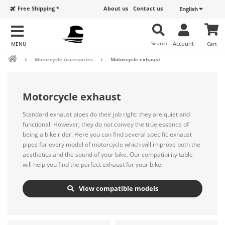
Free Shipping *
About us
Contact us
English
Search
Account
Cart
Motorcycle Accessories
Motorcycle exhaust
Motorcycle exhaust
Standard exhaust pipes do their job right: they are quiet and
functional. However, they do not convey the true essence of
being a bike rider. Here you can find several specific exhaust
pipes for every model of motorcycle which will improve both the
aesthetics and the sound of your bike. Our compatibility table
will help you find the perfect exhaust for your bike:
View compatible models