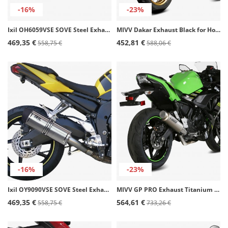
-16%
-23%
Ixil OH6059VSE SOVE Steel Exhaust for Honda Forza / X-ADV 750 (17-24)
MIVV Dakar Exhaust Black for Honda XL 750 Transalp (23-26) H.087.LDKB
469,35 €
452,81 €
558,75 €
588,06 €
-16%
-23%
Ixil OY9090VSE SOVE Steel Exhaust for Yamaha FZ-1 (06-14)
MIVV GP PRO Exhaust Titanium for Kawasaki Ninja 650, Vulcan S, Z 650 (17-23) K.044.L6P
469,35 €
564,61 €
558,75 €
733,26 €