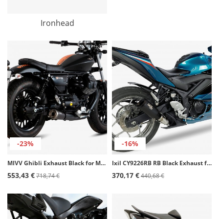
Ironhead
-23%
-16%
MIVV Ghibli Exhaust Black for Moto Guzzi V9 Bobber/Roamer (16-20) M.011.SGB
Ixil CY9226RB RB Black Exhaust for Yamaha YZF R3 (21-23)
553,43 €
370,17 €
718,74 €
440,68 €