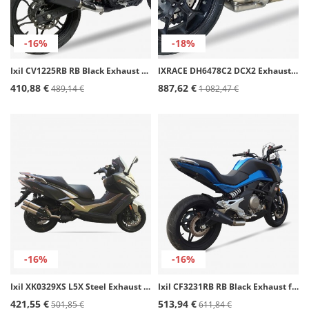
-16%
-18%
Ixil CV1225RB RB Black Exhaust for Voge 300 DS
IXRACE DH6478C2 DCX2 Exhaust for Honda CB 1000 R SLIP ON (18-24)
410,88 €
887,62 €
489,14 €
1 082,47 €
-16%
-16%
Ixil XK0329XS L5X Steel Exhaust for Kymco Xciting 400
Ixil CF3231RB RB Black Exhaust for CFMOTO 650 MT
421,55 €
513,94 €
501,85 €
611,84 €