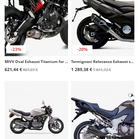
-23%
-20%
MIVV Oval Exhaust Titanium for Kawasaki Versys 650 (15-21) K.041.L4C
Termignoni Relevance Exhaust stainless steel for Yamaha T-MAX 530 (12-16) Y099080CV
621,44 €
1 289,38 €
807,07 €
1 611,72 €