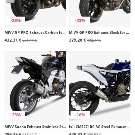
-23%
-23%
MIVV GP PRO Exhaust Carbon for Honda CB 1000 R (18-25) H.068.L2P
MIVV GP PRO Exhaust Black for KTM 1290 Super Duke GT (16-24) KT.018.LXBP
432,31 €
379,20 €
561,44 €
492,47 €
-23%
-16%
MIVV Suono Exhaust Stainless Steel for Kawasaki Z 750 (07-14) K.018.L7
Ixil CM3271RC RC Steel Exhaust for Husqvarna Svartpilen / Vitpilen 701 (20-22)
486,35 €
425,82 €
631,62 €
506,93 €