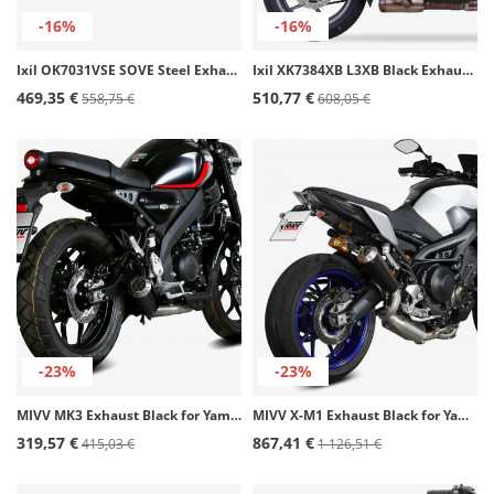
-16%
-16%
Ixil OK7031VSE SOVE Steel Exhaust for Kawasaki ER-5
Ixil XK7384XB L3XB Black Exhaust for Kawasaki Versys 1000 (12-19)
469,35 €
510,77 €
558,75 €
608,05 €
-23%
-23%
MIVV MK3 Exhaust Black for Yamaha XSR 125 (22-24) Y.075.SM3B
MIVV X-M1 Exhaust Black for Yamaha MT-09 (13-20) Y.060.LC4B
319,57 €
867,41 €
415,03 €
1 126,51 €