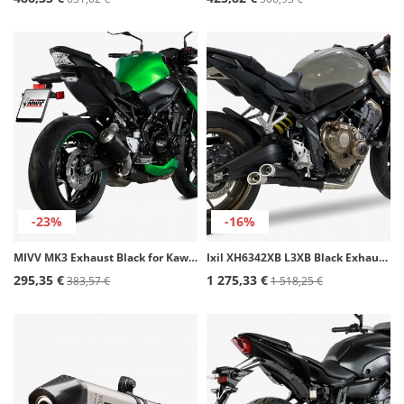
-23%
-16%
MIVV MK3 Exhaust Black for Kawasaki Z 900 (20-24) K.052.LM3B
Ixil XH6342XB L3XB Black Exhaust for Honda CB / CBR 650 R (21-24)
295,35 €
1 275,33 €
383,57 €
1 518,25 €