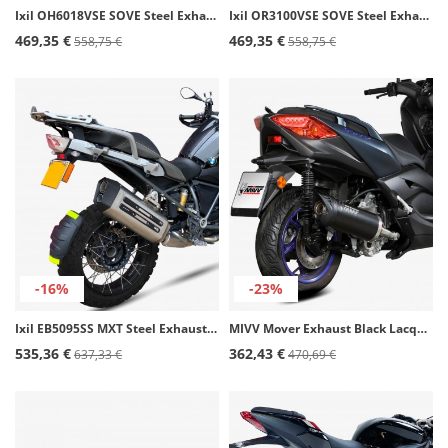
Ixil OH6018VSE SOVE Steel Exhaust for Honda CBR 125 R (11-15)
Ixil OR3100VSE SOVE Steel Exhaust for Rieju RS-3 125
469,35 €
469,35 €
558,75 €
558,75 €
-16%
-23%
Ixil EB5095SS MXT Steel Exhaust for BMW R 1200 GS (16-17), R 1250 GS (18-22)
MIVV Mover Exhaust Black Lacquered for Yamaha X-MAX 300 (21-24) MV.YA.0006.LV
535,36 €
362,43 €
637,33 €
470,69 €