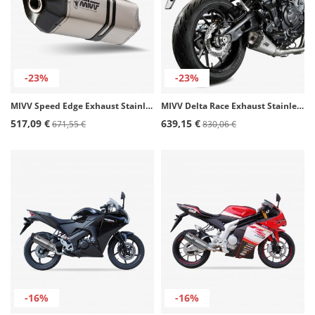
-23%
-23%
MIVV Speed Edge Exhaust Stainless Steel for Honda VFR800X Crossrunner (15-20) H.058.LRX
MIVV Delta Race Exhaust Stainless steel for Yamaha MT-07 (21-25) Y.074.LDRX
517,09 €
639,15 €
671,55 €
830,06 €
-16%
-16%