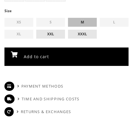
Size
XS
S
M
L
XL
XXL
XXXL
Add to cart
PAYMENT METHODS
TIME AND SHIPPING COSTS
RETURNS & EXCHANGES