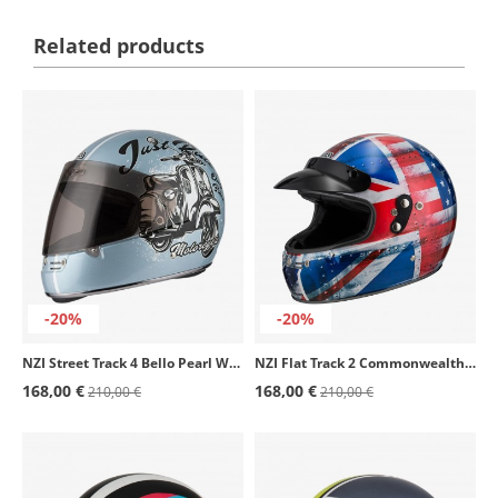
Related products
-20%
-20%
NZI Street Track 4 Bello Pearl White Full Face Helmet
NZI Flat Track 2 Commonwealth Full Face Helmet
168,00 €
168,00 €
210,00 €
210,00 €