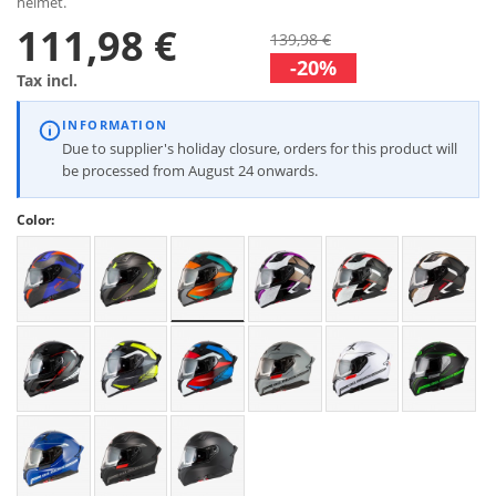
helmet.
111,98 €
139,98 €
-20%
Tax incl.
INFORMATION
Due to supplier's holiday closure, orders for this product will
be processed from August 24 onwards.
Color: