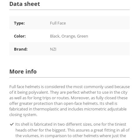
Data sheet
Type:
Full Face
Color:
Black, Orange, Green
Brand:
NZI
More info
Full face helmets is considered the most commonly used because
of it being polyvalent. They are perfect whether to use in the city
as well as for long trips or routes. Moreover, as fully closed these
offer greater protection than open-face helmets. Its shell is
fabricated in thermoplastic and includes micrometric adjustable
closing system.
Its shell is fabricated in two different sizes, one for the tiniest
heads other for the biggest. This assures a great fitting in all of
the volumes, in comparison to other helmets where just the