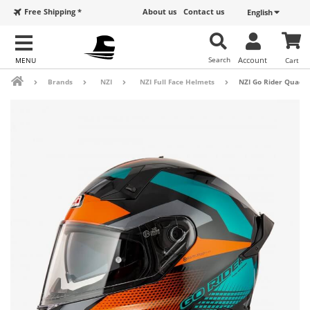
Free Shipping *
About us
Contact us
English
Search
Account
Cart
Brands
NZI
NZI Full Face Helmets
NZI Go Rider Quadr