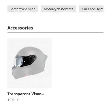
Motorcycle Gear
Motorcycle helmets
Full Face Helmets
Accessories
Transparent Visor...
19,51 €