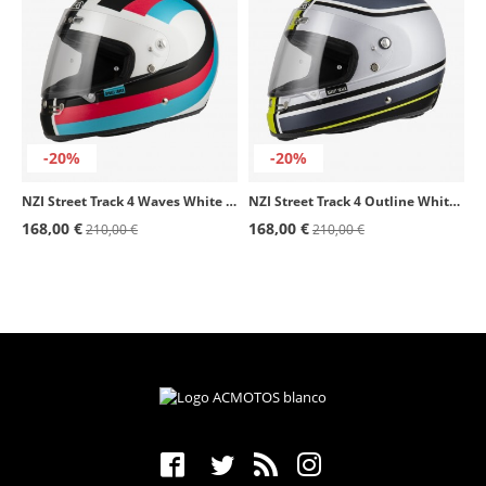
-20%
-20%
NZI Street Track 4 Waves White & Black Matt Full Face Helmet
NZI Street Track 4 Outline White & Yellow Matt Full Face Helmet
168,00 €
168,00 €
210,00 €
210,00 €