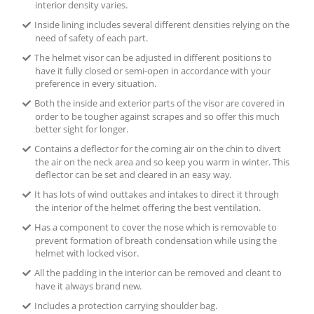
interior density varies.
Inside lining includes several different densities relying on the
need of safety of each part.
The helmet visor can be adjusted in different positions to
have it fully closed or semi-open in accordance with your
preference in every situation.
Both the inside and exterior parts of the visor are covered in
order to be tougher against scrapes and so offer this much
better sight for longer.
Contains a deflector for the coming air on the chin to divert
the air on the neck area and so keep you warm in winter. This
deflector can be set and cleared in an easy way.
It has lots of wind outtakes and intakes to direct it through
the interior of the helmet offering the best ventilation.
Has a component to cover the nose which is removable to
prevent formation of breath condensation while using the
helmet with locked visor.
All the padding in the interior can be removed and cleant to
have it always brand new.
Includes a protection carrying shoulder bag.