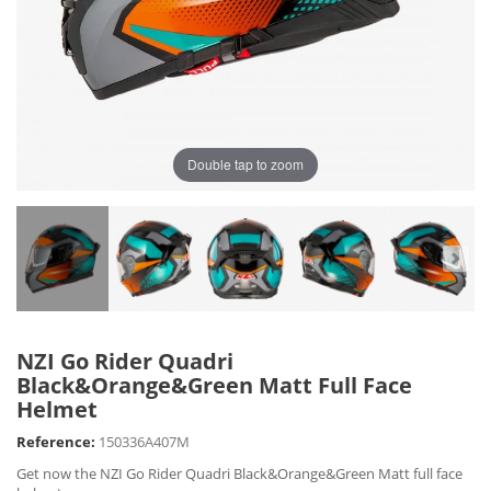
Double tap to zoom
NZI Go Rider Quadri
Black&Orange&Green Matt Full Face
Helmet
Reference:
150336A407M
Get now the NZI Go Rider Quadri Black&Orange&Green Matt full face