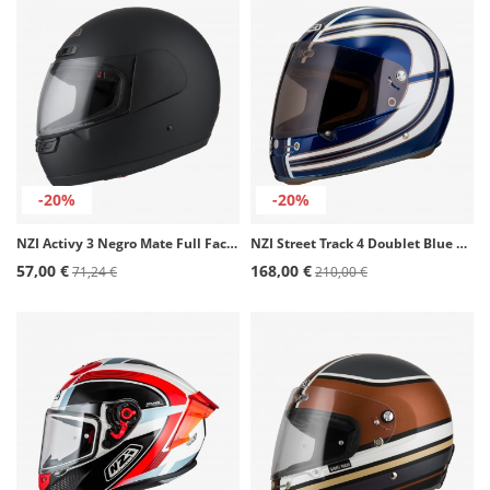
-20%
-20%
NZI Activy 3 Negro Mate Full Face Helmet
NZI Street Track 4 Doublet Blue Full Face Helmet
57,00 €
168,00 €
71,24 €
210,00 €