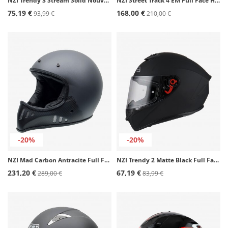
NZI Trendy 3 Stream Solid Nouveau Matte Black Full Face Helmet
NZI Street Track 4 EM Full Face Helmet
75,19 €
168,00 €
93,99 €
210,00 €
-20%
-20%
NZI Mad Carbon Antracite Full Face Helmet
NZI Trendy 2 Matte Black Full Face Helmet
231,20 €
67,19 €
289,00 €
83,99 €