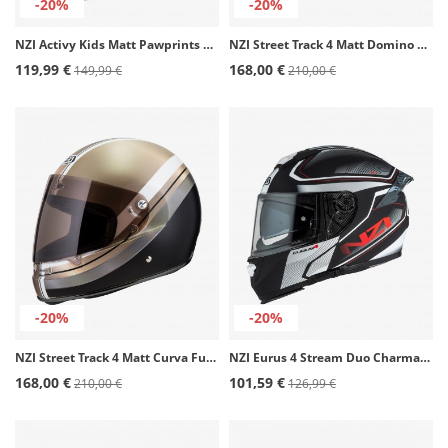
-20%
-20%
NZI Activy Kids Matt Pawprints Full Face Helmet
NZI Street Track 4 Matt Domino Full Face Helmet
119,99 €
168,00 €
149,99 €
210,00 €
-20%
-20%
NZI Street Track 4 Matt Curva Full Face Helmet
NZI Eurus 4 Stream Duo Charmant Black and white Full Face Helmet
168,00 €
101,59 €
210,00 €
126,99 €