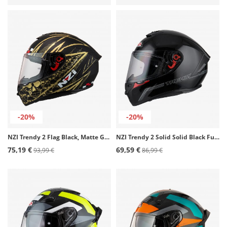
-20%
-20%
NZI Trendy 2 Flag Black, Matte Gold Full Face Helmet
NZI Trendy 2 Solid Solid Black Full Face Helmet
75,19 €
69,59 €
93,99 €
86,99 €