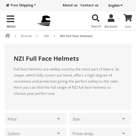
Free Shipping *
About us
Contact us
English
Search
Account
Cart
Brands
NZI
NZI Full Face Helmets
NZI Full Face Helmets
Full face helmets are widely used by the most part of bikers. Its
shape, which fully covers our head, offers a high degree of
resistance and protection giving the perfect safety to the rider.
Here you can find the full range of NZI full face helmets to
choose your perfect one.
Price
Size:
Colors:
Prices drop: