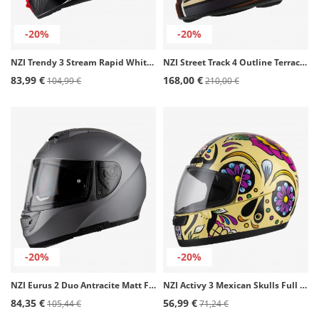
-20%
-20%
NZI Trendy 3 Stream Rapid White, red, and blue + tinted visor Full Face Helmet
NZI Street Track 4 Outline Terracotta Matt Full Face Helmet
83,99 €
168,00 €
104,99 €
210,00 €
-20%
-20%
NZI Eurus 2 Duo Antracite Matt Full Face Helmet
NZI Activy 3 Mexican Skulls Full Face Helmet
84,35 €
56,99 €
105,44 €
71,24 €