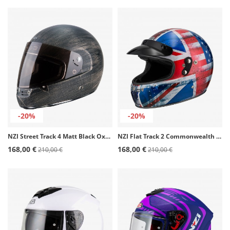
-20%
-20%
NZI Street Track 4 Matt Black Oxyd Full Face Helmet
NZI Flat Track 2 Commonwealth Full Face Helmet
168,00 €
168,00 €
210,00 €
210,00 €