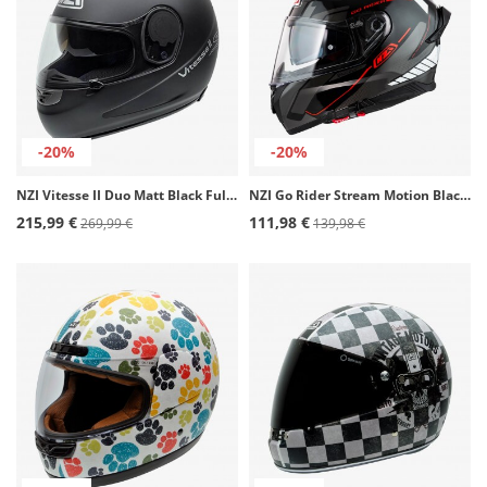
-20%
-20%
NZI Vitesse II Duo Matt Black Full Face Helmet
NZI Go Rider Stream Motion Black, Anthracite, White Full Face Helmet
215,99 €
111,98 €
269,99 €
139,98 €