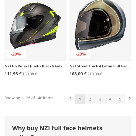
-20%
-20%
NZI Go Rider Quadri Black&Antracite&Yellow Matt Full Face Helmet
NZI Street Track 4 Laton Full Face Helmet
111,98 €
168,00 €
139,98 €
210,00 €
Showing 1 - 36 of 148 items
1
2
3
4
5
Why buy NZI full face helmets