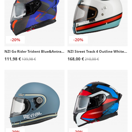
-20%
-20%
NZI Go Rider Trident Blue&Antracite&Orange Matt Full Face Helmet
NZI Street Track 4 Outline White & Blue Matt Full Face Helmet
111,98 €
168,00 €
139,98 €
210,00 €
-20%
-20%