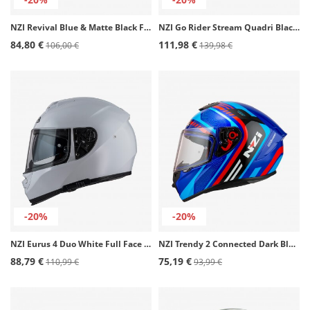
NZI Revival Blue & Matte Black Full Face Helmet
NZI Go Rider Stream Quadri Black, Red, Blue Full Face Helmet
84,80 €
111,98 €
106,00 €
139,98 €
-20%
-20%
NZI Eurus 4 Duo White Full Face Helmet
NZI Trendy 2 Connected Dark Blue, Red, Blue Full Face Helmet
88,79 €
75,19 €
110,99 €
93,99 €