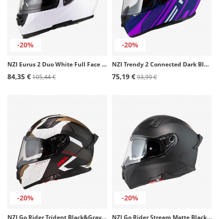
-20%
-20%
NZI Eurus 2 Duo White Full Face Helmet
NZI Trendy 2 Connected Dark Blue, Matte Pink Full Face Helmet
84,35 €
75,19 €
105,44 €
93,99 €
-20%
-20%
NZI Go Rider Trident Black&Gray&Gold Matt Full Face Helmet
NZI Go Rider Stream Matte Black Full Face Helmet