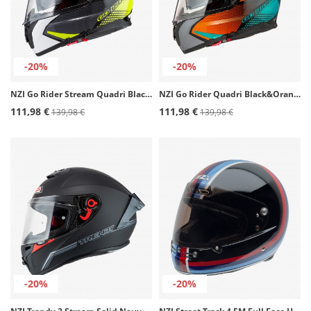
-20%
-20%
NZI Go Rider Stream Quadri Black, Gray, Yellow Full Face Helmet
NZI Go Rider Quadri Black&Orange&Green Matt Full Face Helmet
111,98 €
111,98 €
139,98 €
139,98 €
-20%
-20%