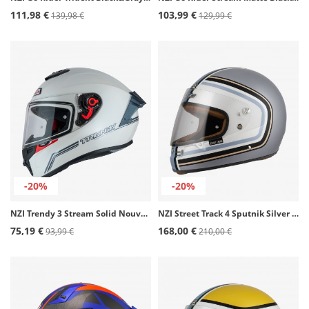
111,98 €
103,99 €
139,98 €
129,99 €
-20%
-20%
NZI Trendy 3 Stream Solid Nouveau White Full Face Helmet
NZI Street Track 4 Sputnik Silver & Blue Matt Full Face Helmet
75,19 €
168,00 €
93,99 €
210,00 €