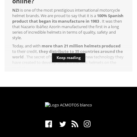
online?
NZI
is one of the most prestigious international motorcycle
helmet brands. We are proud to say that it is a
100% Spanish
product that began its manufacture in 1983
. It was then
that Nazario Ibáñez Azorín manufactured the first in a long
series of incredible helmets in terms of quality, safety and
style.
Today, and with
more than 21 million helmets produced
to their credit,
they distribute to 35 countries around the
world
. The secret of their success is the new technology they
Keep reading
have created to develop some of the best helmets on the
market.
This brand is characterized by achieving a ten in
safety
(active
and post-accident),
vision
and
comfort
. Everything a rider
needs for a quality ride. The
R + D + i department of NZI
is in
constant activity to offer us all kinds of improvements in its
three fields of action.
Who doesn't want to wear a helmet that offers all these
possibilities?
NZI full face helmets, the best on
the market