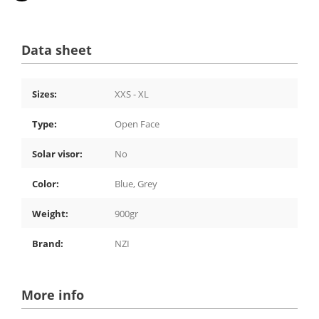
Data sheet
Sizes:
XXS - XL
Type:
Open Face
Solar visor:
No
Color:
Blue, Grey
Weight:
900gr
Brand:
NZI
More info