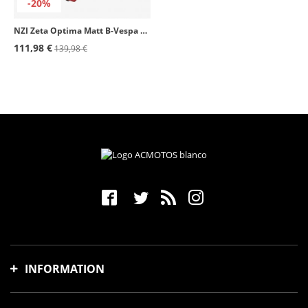
-20%
NZI Zeta Optima Matt B-Vespa Turia Open Face Helmet
111,98 €
139,98 €
INFORMATION
Shipping time and costs