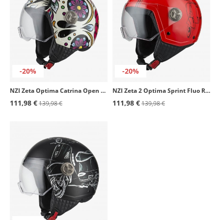
-20%
-20%
NZI Zeta Optima Catrina Open Face Helmet
NZI Zeta 2 Optima Sprint Fluo Red Open Face Helmet
111,98 €
111,98 €
139,98 €
139,98 €