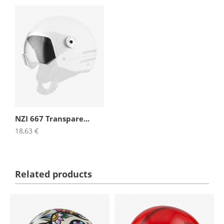
NZI 667 Transpare...
18,63 €
Related products