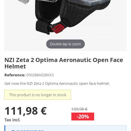
Double tap to zoom
NZI Zeta 2 Optima Aeronautic Open Face
Helmet
Reference:
050288A028XXS
Get now the NZI Zeta 2 Optima Aeronautic open face helmet.
This product is no longer in stock
111,98 €
139,98 €
-20%
Tax incl.