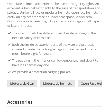
Open face helmets are perfect to be used through city lights. An
excellent urban helmet thanks to the ease of transportation and
storage. Unlike full face or modular helmets, open face helmets fit
easily on any scooter case or under seat space. Model Zeta 2
Optima its able to resist big hits, protecting you against all nape
or lateral impacts.
The interior pads has different densities depending on the
need of safety of each part.
Both the inside as exterior parts of the visor are protection
covered in order to be tougher against crashes and offer a
much better sight for years.
The padding in the interior can be demounted and cleant to
have it as new as day one.
We provide a protection carrying pocket.
Motorcycle Gear
Motorcycle helmets
Open Face Helmets
Accessories