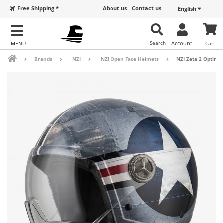
Free Shipping *
About us
Contact us
English
Search
Account
Cart
Brands
NZI
NZI Open Face Helmets
NZI Zeta 2 Optima