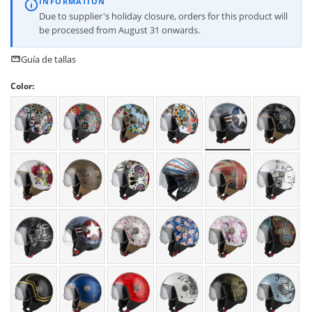
INFORMATION
Due to supplier's holiday closure, orders for this product will
be processed from August 31 onwards.
Guía de tallas
Color: