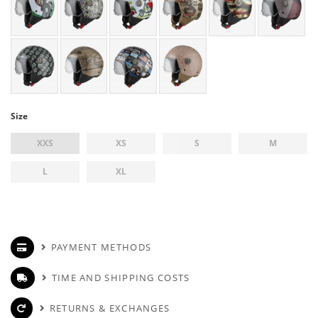
Size
XXS
XS
S
M
L
XL
PAYMENT METHODS
TIME AND SHIPPING COSTS
RETURNS & EXCHANGES