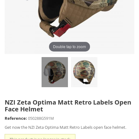
Double tap to zoom
NZI Zeta Optima Matt Retro Labels Open
Face Helmet
Reference:
050288G591M
Get now the NZI Zeta Optima Matt Retro Labels open face helmet.