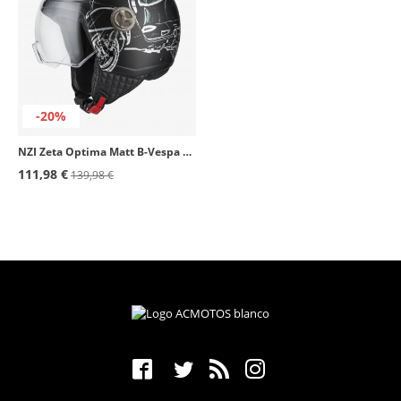
-20%
NZI Zeta Optima Matt B-Vespa Turia Open Face Helmet
111,98 €
139,98 €