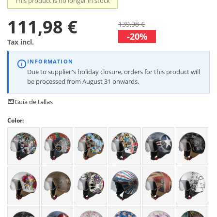
This product is no longer in stock
111,98 €
139,98 €
-20%
Tax incl.
INFORMATION
Due to supplier's holiday closure, orders for this product will
be processed from August 31 onwards.
Guía de tallas
Color: