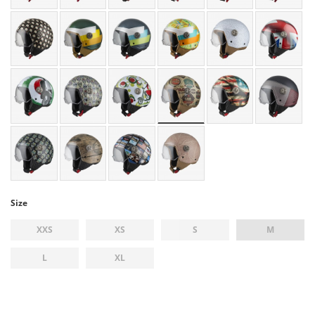
Size
XXS
XS
S
M
L
XL