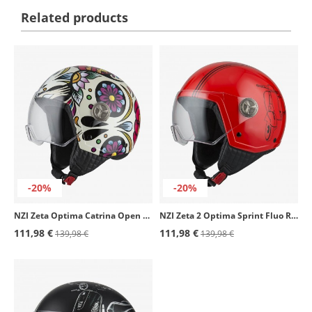
Related products
-20%
-20%
NZI Zeta Optima Catrina Open Face Helmet
NZI Zeta 2 Optima Sprint Fluo Red Open Face Helmet
111,98 €
111,98 €
139,98 €
139,98 €