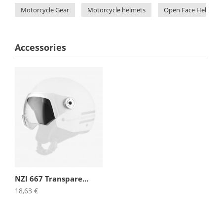
Motorcycle Gear
Motorcycle helmets
Open Face Helmets
Accessories
NZI 667 Transpare...
18,63 €