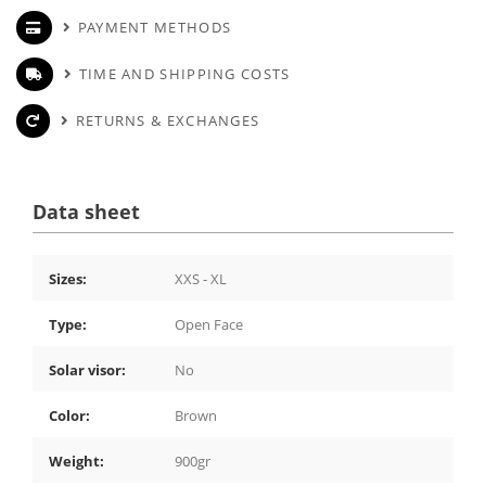
PAYMENT METHODS
TIME AND SHIPPING COSTS
RETURNS & EXCHANGES
Data sheet
Sizes:
XXS - XL
Type:
Open Face
Solar visor:
No
Color:
Brown
Weight:
900gr