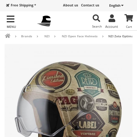
Free Shipping *
About us
Contact us
English
Search
Account
Cart
Brands
NZI
NZI Open Face Helmets
NZI Zeta Optima M