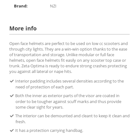
Brand:
NZI
More info
Open face helmets are perfect to be used on low cc scooters and
through city lights. They are a win-win option thanks to the ease
of transportation and storage. Unlike modular or full face
helmets, open face helmets fit easily on any scooter top case or
trunk. Zeta Optima is ready to endure strong crashes protecting
you against all lateral or nape hits.
Interior padding includes several densities according to the
need of protection of each part.
Both the inner as exterior parts of the visor are coated in
order to be tougher against scuff marks and thus provide
some clear sight for years.
The interior can be demounted and cleant to keep it clean and
fresh.
It has a protection carrying handbag.