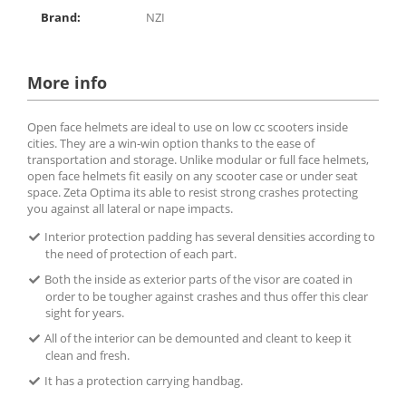
Brand:
NZI
More info
Open face helmets are ideal to use on low cc scooters inside
cities. They are a win-win option thanks to the ease of
transportation and storage. Unlike modular or full face helmets,
open face helmets fit easily on any scooter case or under seat
space. Zeta Optima its able to resist strong crashes protecting
you against all lateral or nape impacts.
Interior protection padding has several densities according to
the need of protection of each part.
Both the inside as exterior parts of the visor are coated in
order to be tougher against crashes and thus offer this clear
sight for years.
All of the interior can be demounted and cleant to keep it
clean and fresh.
It has a protection carrying handbag.