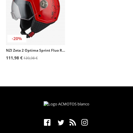
-20%
NZI Zeta 2 Optima Sprint Fluo Red Open Face Helmet
111,98 €
139,98 €