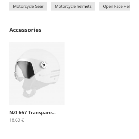
Motorcycle Gear
Motorcycle helmets
Open Face Helmets
Accessories
NZI 667 Transpare...
18,63 €