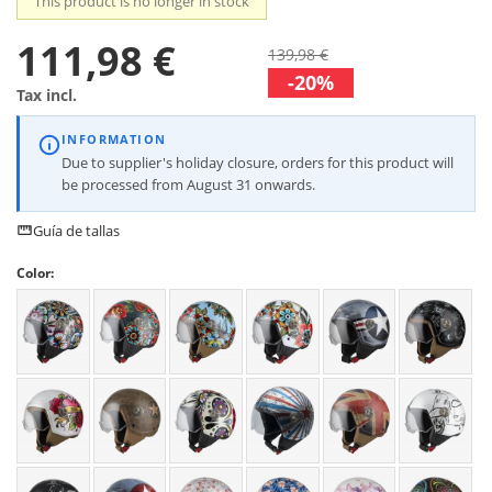
This product is no longer in stock
111,98 €
139,98 €
-20%
Tax incl.
INFORMATION
Due to supplier's holiday closure, orders for this product will
be processed from August 31 onwards.
Guía de tallas
Color: