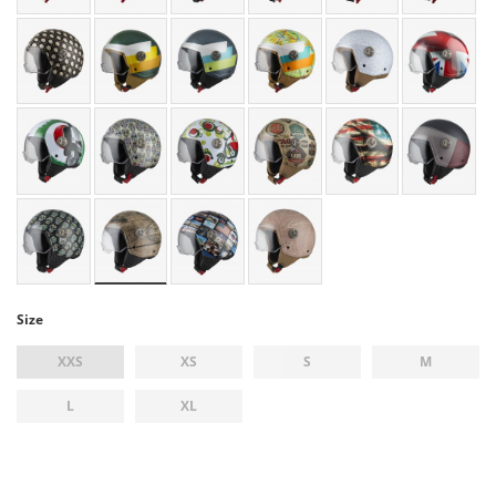
Size
XXS
XS
S
M
L
XL