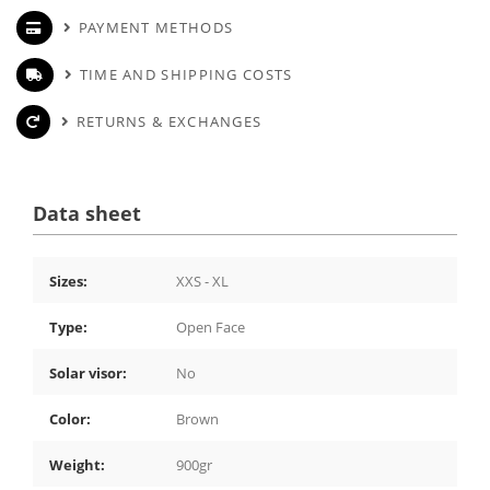
PAYMENT METHODS
TIME AND SHIPPING COSTS
RETURNS & EXCHANGES
Data sheet
Sizes:
XXS - XL
Type:
Open Face
Solar visor:
No
Color:
Brown
Weight:
900gr