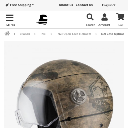
Free Shipping *
About us
Contact us
English
Search
Account
Cart
Brands
NZI
NZI Open Face Helmets
NZI Zeta Optima M