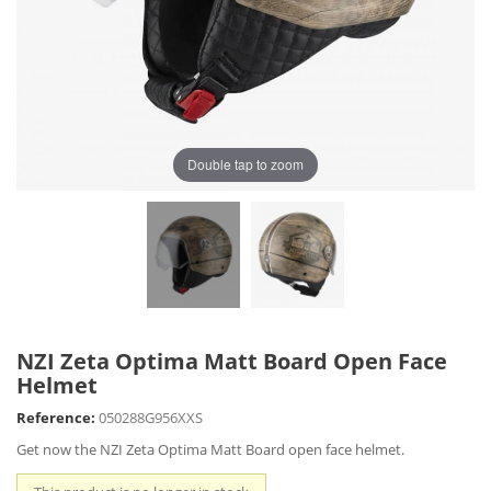
Double tap to zoom
NZI Zeta Optima Matt Board Open Face
Helmet
Reference:
050288G956XXS
Get now the NZI Zeta Optima Matt Board open face helmet.