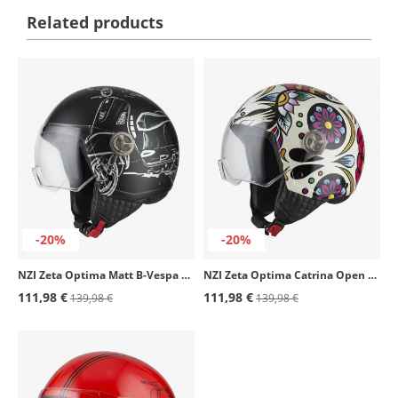
Related products
-20%
-20%
NZI Zeta Optima Matt B-Vespa Turia Open Face Helmet
NZI Zeta Optima Catrina Open Face Helmet
111,98 €
111,98 €
139,98 €
139,98 €