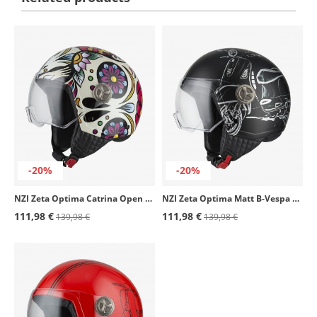
-20%
-20%
NZI Zeta Optima Catrina Open Face Helmet
NZI Zeta Optima Matt B-Vespa Turia Open Face Helmet
111,98 €
111,98 €
139,98 €
139,98 €