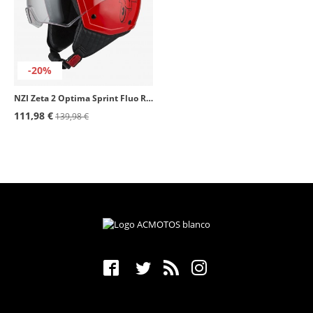
-20%
NZI Zeta 2 Optima Sprint Fluo Red Open Face Helmet
111,98 €
139,98 €