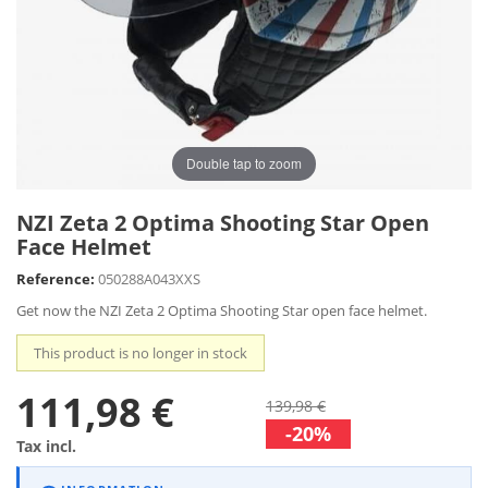
Double tap to zoom
NZI Zeta 2 Optima Shooting Star Open
Face Helmet
Reference:
050288A043XXS
Get now the NZI Zeta 2 Optima Shooting Star open face helmet.
This product is no longer in stock
111,98 €
139,98 €
-20%
Tax incl.