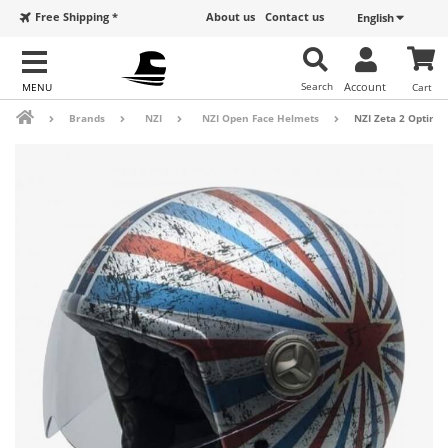
Free Shipping *
About us
Contact us
English
Search
Account
Cart
Brands
NZI
NZI Open Face Helmets
NZI Zeta 2 Optima