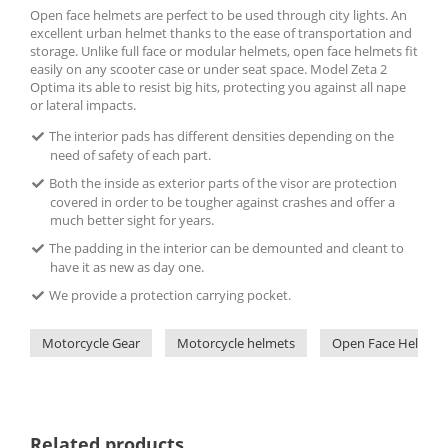
Open face helmets are perfect to be used through city lights. An
excellent urban helmet thanks to the ease of transportation and
storage. Unlike full face or modular helmets, open face helmets fit
easily on any scooter case or under seat space. Model Zeta 2
Optima its able to resist big hits, protecting you against all nape
or lateral impacts.
The interior pads has different densities depending on the
need of safety of each part.
Both the inside as exterior parts of the visor are protection
covered in order to be tougher against crashes and offer a
much better sight for years.
The padding in the interior can be demounted and cleant to
have it as new as day one.
We provide a protection carrying pocket.
Motorcycle Gear
Motorcycle helmets
Open Face Helmets
Related products