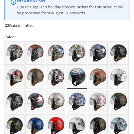
INFORMATION
Due to supplier's holiday closure, orders for this product will
be processed from August 31 onwards.
Guía de tallas
Color: