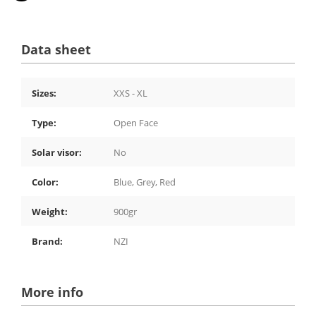
Data sheet
Sizes:
XXS - XL
Type:
Open Face
Solar visor:
No
Color:
Blue, Grey, Red
Weight:
900gr
Brand:
NZI
More info