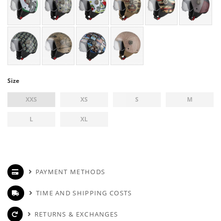
Size
XXS
XS
S
M
L
XL
PAYMENT METHODS
TIME AND SHIPPING COSTS
RETURNS & EXCHANGES