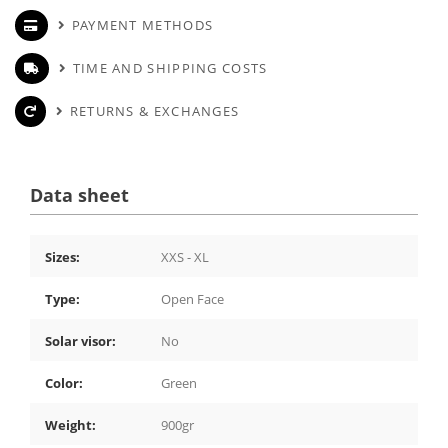
PAYMENT METHODS
TIME AND SHIPPING COSTS
RETURNS & EXCHANGES
Data sheet
Sizes:
XXS - XL
Type:
Open Face
Solar visor:
No
Color:
Green
Weight:
900gr