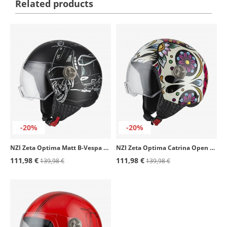
Related products
-20%
-20%
NZI Zeta Optima Matt B-Vespa Turia Open Face Helmet
NZI Zeta Optima Catrina Open Face Helmet
111,98 €
111,98 €
139,98 €
139,98 €