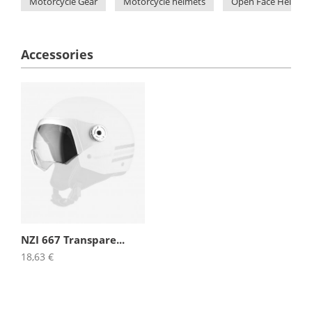
Motorcycle Gear
Motorcycle helmets
Open Face Helmets
Accessories
NZI 667 Transpare...
18,63 €