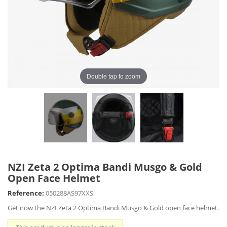
Double tap to zoom
NZI Zeta 2 Optima Bandi Musgo & Gold
Open Face Helmet
Reference:
050288AS97XXS
Get now the NZI Zeta 2 Optima Bandi Musgo & Gold open face helmet.