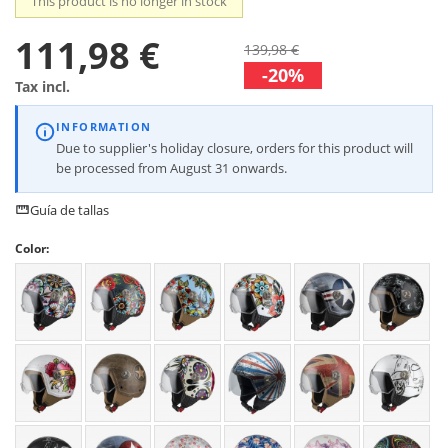
This product is no longer in stock
111,98 €
139,98 €
-20%
Tax incl.
INFORMATION
Due to supplier's holiday closure, orders for this product will
be processed from August 31 onwards.
Guía de tallas
Color: