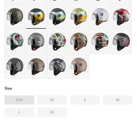
Size
XXS
XS
S
M
L
XL