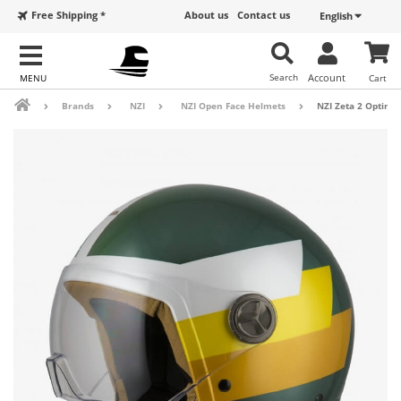
Free Shipping *
About us
Contact us
English
Search
Account
Cart
Brands
NZI
NZI Open Face Helmets
NZI Zeta 2 Optima