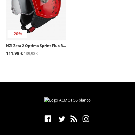
-20%
NZI Zeta 2 Optima Sprint Fluo Red Open Face Helmet
111,98 €
139,98 €