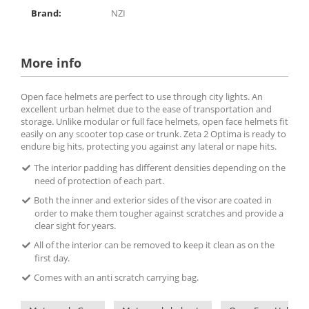
Brand:
NZI
More info
Open face helmets are perfect to use through city lights. An
excellent urban helmet due to the ease of transportation and
storage. Unlike modular or full face helmets, open face helmets fit
easily on any scooter top case or trunk. Zeta 2 Optima is ready to
endure big hits, protecting you against any lateral or nape hits.
The interior padding has different densities depending on the
need of protection of each part.
Both the inner and exterior sides of the visor are coated in
order to make them tougher against scratches and provide a
clear sight for years.
All of the interior can be removed to keep it clean as on the
first day.
Comes with an anti scratch carrying bag.