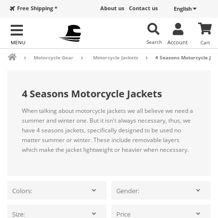
Free Shipping *
About us
Contact us
English
Search
Account
Cart
Motorcycle Gear
Motorcycle Jackets
4 Seasons Motorcycle Jac
4 Seasons Motorcycle Jackets
When talking about motorcycle jackets we all believe we need a
summer and winter one. But it isn't always necessary, thus, we
have 4 seasons jackets, specifically designed to be used no
matter summer or winter. These include removable layers
which make the jacket lightweight or heavier when necessary.
Colors:
Gender:
Size:
Price