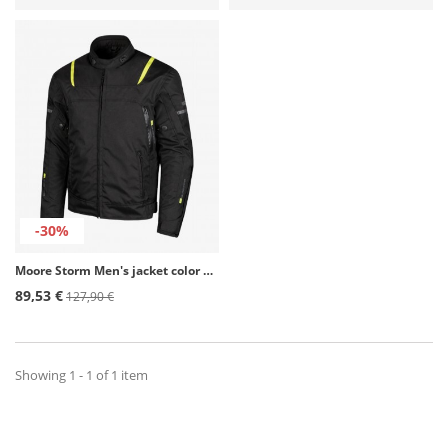
-30%
Moore Storm Men's jacket color Black & Fluor for 4 seasons
89,53 €
127,90 €
Showing 1 - 1 of 1 item