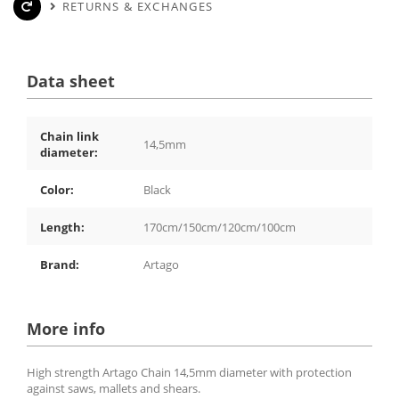
RETURNS & EXCHANGES
Data sheet
Chain link
14,5mm
diameter:
Color:
Black
Length:
170cm/150cm/120cm/100cm
Brand:
Artago
More info
High strength Artago Chain 14,5mm diameter with protection
against saws, mallets and shears.