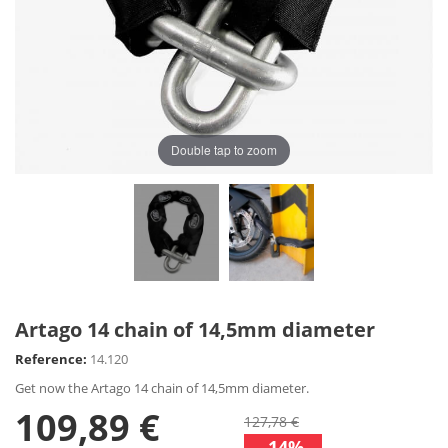
Double tap to zoom
Artago 14 chain of 14,5mm diameter
Reference:
14.120
Get now the Artago 14 chain of 14,5mm diameter.
109,89 €
127,78 €
-14%