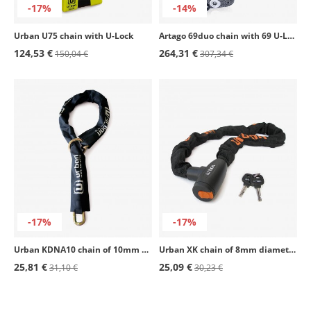
-17%
-14%
Urban U75 chain with U-Lock
Artago 69duo chain with 69 U-Lock
124,53 €
264,31 €
150,04 €
307,34 €
-17%
-17%
Urban KDNA10 chain of 10mm diameter
Urban XK chain of 8mm diameter with lock
25,81 €
25,09 €
31,10 €
30,23 €