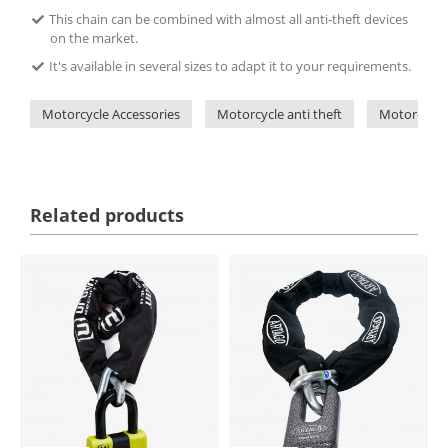
This chain can be combined with almost all anti-theft devices
on the market.
It's available in several sizes to adapt it to your requirements.
Motorcycle Accessories
Motorcycle anti theft
Motorcycle 
Related products