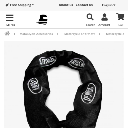
Free Shipping *
About us
Contact us
English
Search
Account
Cart
Motorcycle Accessories
Motorcycle anti theft
Motorcycle cha