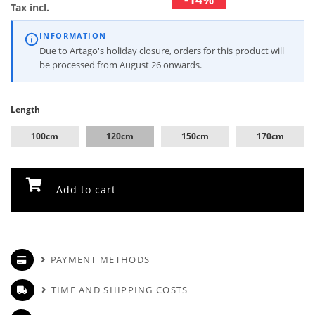
Tax incl.
INFORMATION
Due to Artago's holiday closure, orders for this product will
be processed from August 26 onwards.
Length
100cm
120cm
150cm
170cm
Add to cart
PAYMENT METHODS
TIME AND SHIPPING COSTS