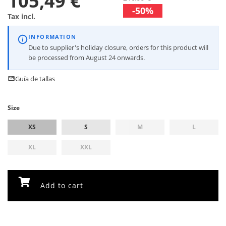
105,49 €
-50%
Tax incl.
INFORMATION
Due to supplier's holiday closure, orders for this product will
be processed from August 24 onwards.
Guía de tallas
Size
XS
S
M
L
XL
XXL
Add to cart