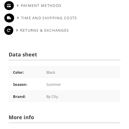
PAYMENT METHODS
TIME AND SHIPPING COSTS
RETURNS & EXCHANGES
Data sheet
Color:
Black
Season:
Summer
Brand:
By City
More info