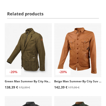
Related products
-20%
-20%
Green Man Summer By City Haute Couture Jacket
Beige Man Summer By City Suv II Jacket
138,39 €
142,39 €
172,99 €
177,99 €