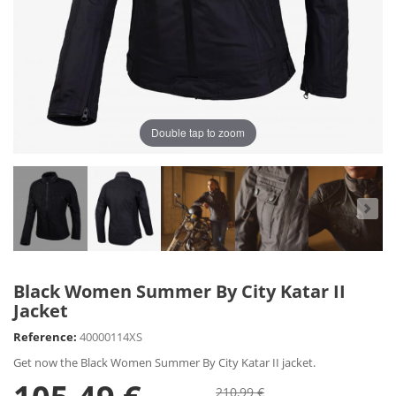
Double tap to zoom
Black Women Summer By City Katar II
Jacket
Reference:
40000114XS
Get now the Black Women Summer By City Katar II jacket.
210,99 €