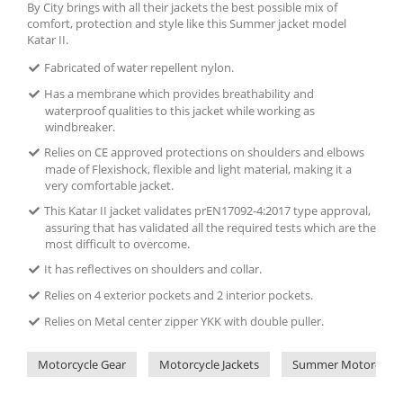
By City brings with all their jackets the best possible mix of
comfort, protection and style like this Summer jacket model
Katar II.
Fabricated of water repellent nylon.
Has a membrane which provides breathability and
waterproof qualities to this jacket while working as
windbreaker.
Relies on CE approved protections on shoulders and elbows
made of Flexishock, flexible and light material, making it a
very comfortable jacket.
This Katar II jacket validates prEN17092-4:2017 type approval,
assuring that has validated all the required tests which are the
most difficult to overcome.
It has reflectives on shoulders and collar.
Relies on 4 exterior pockets and 2 interior pockets.
Relies on Metal center zipper YKK with double puller.
Motorcycle Gear
Motorcycle Jackets
Summer Motorcycle 