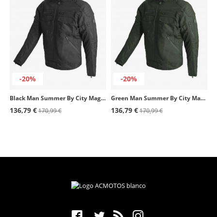
-20%
-20%
Black Man Summer By City Magnum Jacket
Green Man Summer By City Magnum Jacket
136,79 €
136,79 €
170,99 €
170,99 €