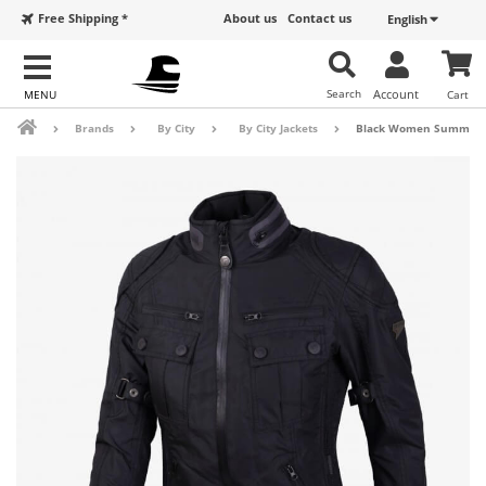
Free Shipping *
About us
Contact us
English
Search
Account
Cart
Brands
By City
By City Jackets
Black Women Summer By 