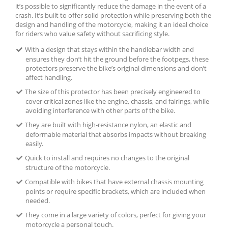
it’s possible to significantly reduce the damage in the event of a
crash. It’s built to offer solid protection while preserving both the
design and handling of the motorcycle, making it an ideal choice
for riders who value safety without sacrificing style.
With a design that stays within the handlebar width and
ensures they don’t hit the ground before the footpegs, these
protectors preserve the bike’s original dimensions and don’t
affect handling.
The size of this protector has been precisely engineered to
cover critical zones like the engine, chassis, and fairings, while
avoiding interference with other parts of the bike.
They are built with high-resistance nylon, an elastic and
deformable material that absorbs impacts without breaking
easily.
Quick to install and requires no changes to the original
structure of the motorcycle.
Compatible with bikes that have external chassis mounting
points or require specific brackets, which are included when
needed.
They come in a large variety of colors, perfect for giving your
motorcycle a personal touch.