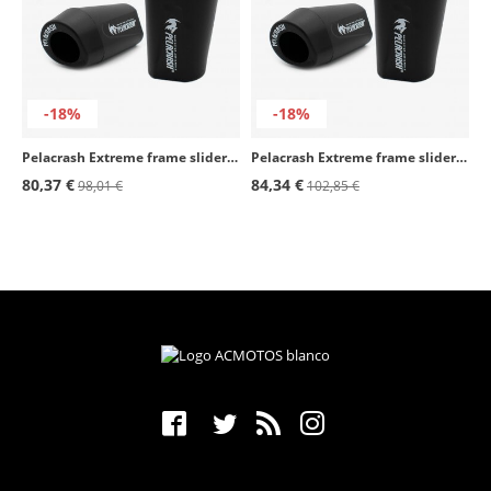
-18%
-18%
Pelacrash Extreme frame sliders Y11-E for Yamaha Fazer FZ6 (04-19)
Pelacrash Extreme frame sliders Y25-E for Yamaha Yamaha R3 (18-19)
80,37 €
84,34 €
98,01 €
102,85 €