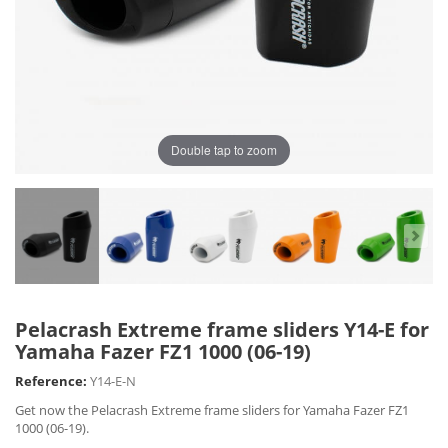
Double tap to zoom
Pelacrash Extreme frame sliders Y14-E for
Yamaha Fazer FZ1 1000 (06-19)
Reference:
Y14-E-N
Get now the Pelacrash Extreme frame sliders for Yamaha Fazer FZ1
1000 (06-19).