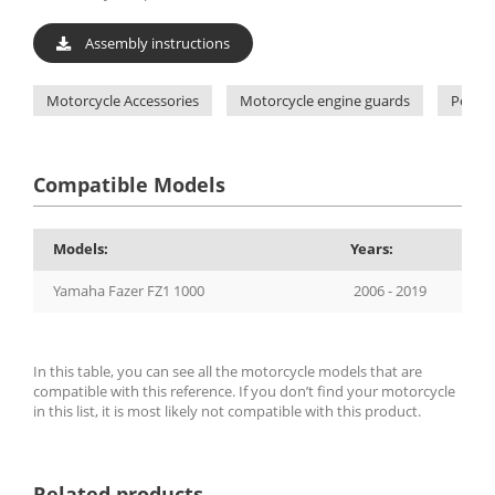
Assembly instructions
Motorcycle Accessories
Motorcycle engine guards
Pelacr
Compatible Models
Models:
Years:
Yamaha Fazer FZ1 1000
2006 - 2019
In this table, you can see all the motorcycle models that are
compatible with this reference. If you don’t find your motorcycle
in this list, it is most likely not compatible with this product.
Related products