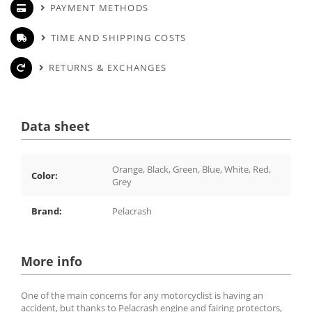
PAYMENT METHODS
TIME AND SHIPPING COSTS
RETURNS & EXCHANGES
Data sheet
Orange, Black, Green, Blue, White, Red,
Color:
Grey
Brand:
Pelacrash
More info
One of the main concerns for any motorcyclist is having an
accident, but thanks to Pelacrash engine and fairing protectors,