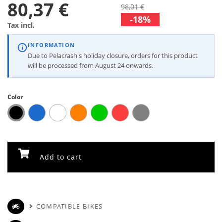
80,37 €
98,01 €
-18%
Tax incl.
INFORMATION
Due to Pelacrash's holiday closure, orders for this product
will be processed from August 24 onwards.
Color
Add to cart
COMPATIBLE BIKES