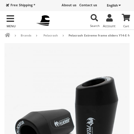
Free Shipping *
About us
Contact us
English
Search
Account
Cart
Brands
Pelacrash
Pelacrash Extreme frame sliders Y14-E for 