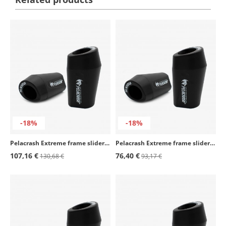
-18%
-18%
Pelacrash Extreme frame sliders Y15-E for Yamaha R1 (07-08)
Pelacrash Extreme frame sliders Y9-E for Yamaha TDM 900 (02-10)
107,16 €
76,40 €
130,68 €
93,17 €