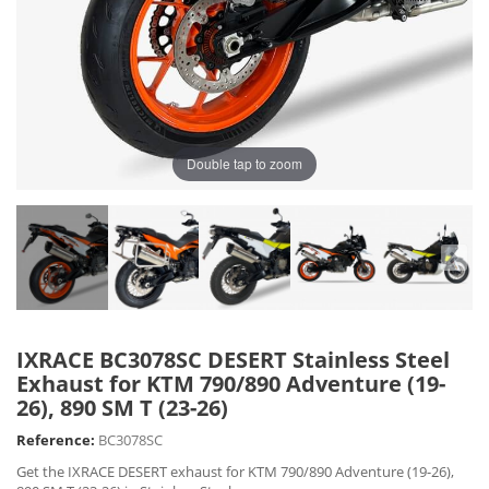
Double tap to zoom
IXRACE BC3078SC DESERT Stainless Steel
Exhaust for KTM 790/890 Adventure (19-
26), 890 SM T (23-26)
Reference:
BC3078SC
Get the IXRACE DESERT exhaust for KTM 790/890 Adventure (19-26),