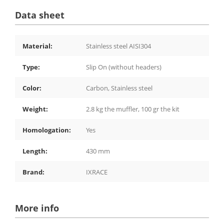
Data sheet
Material:
Stainless steel AISI304
Type:
Slip On (without headers)
Color:
Carbon, Stainless steel
Weight:
2.8 kg the muffler, 100 gr the kit
Homologation:
Yes
Length:
430 mm
Brand:
IXRACE
More info