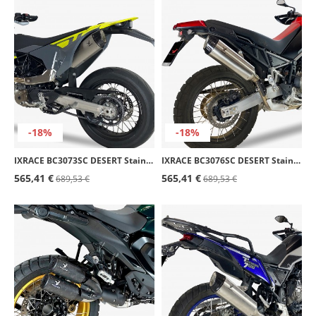
-18%
-18%
IXRACE BC3073SC DESERT Stainless Steel Exhaust for Husqvarna 701 Supermoto (22)
IXRACE BC3076SC DESERT Stainless Steel Exhaust for Aprilia Tuareg / Rally 660 (22-25)
565,41 €
565,41 €
689,53 €
689,53 €