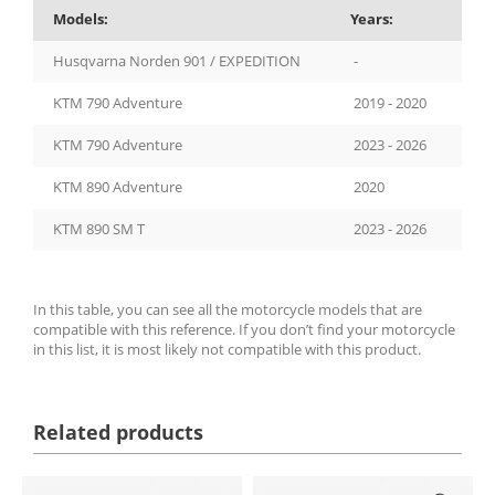
Models:
Years:
Husqvarna Norden 901 / EXPEDITION
-
KTM 790 Adventure
2019 - 2020
KTM 790 Adventure
2023 - 2026
KTM 890 Adventure
2020
KTM 890 SM T
2023 - 2026
In this table, you can see all the motorcycle models that are
compatible with this reference. If you don’t find your motorcycle
in this list, it is most likely not compatible with this product.
Related products