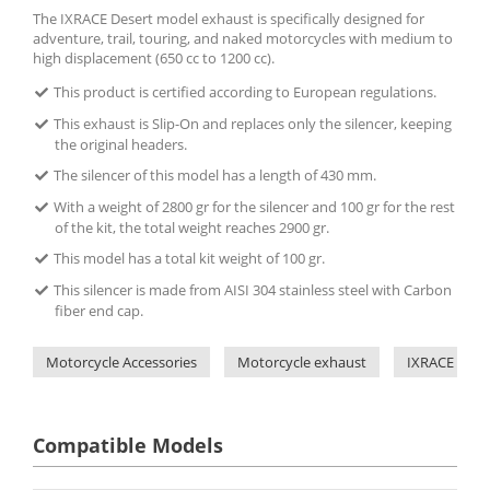
The IXRACE Desert model exhaust is specifically designed for
adventure, trail, touring, and naked motorcycles with medium to
high displacement (650 cc to 1200 cc).
This product is certified according to European regulations.
This exhaust is Slip-On and replaces only the silencer, keeping
the original headers.
The silencer of this model has a length of 430 mm.
With a weight of 2800 gr for the silencer and 100 gr for the rest
of the kit, the total weight reaches 2900 gr.
This model has a total kit weight of 100 gr.
This silencer is made from AISI 304 stainless steel with Carbon
fiber end cap.
Motorcycle Accessories
Motorcycle exhaust
IXRACE
Compatible Models