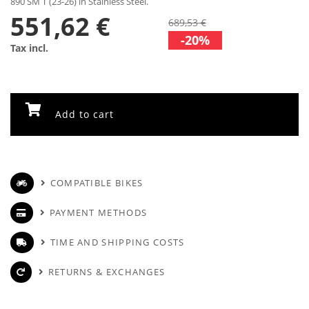
890 SM T (23-26) in Stainless Steel.
551,62 €
689,53 €
-20%
Tax incl.
Add to cart
COMPATIBLE BIKES
PAYMENT METHODS
TIME AND SHIPPING COSTS
RETURNS & EXCHANGES