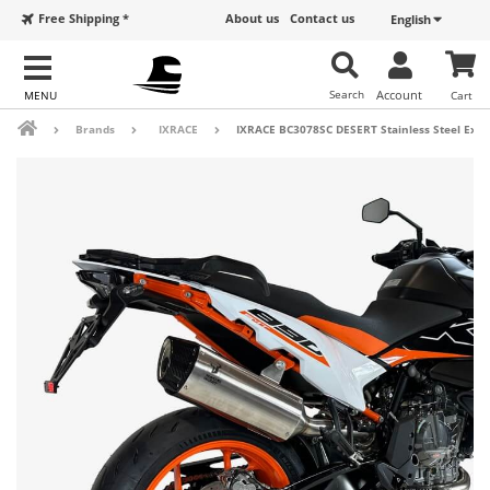
Free Shipping *
About us
Contact us
English
Search
Account
Cart
Brands
IXRACE
IXRACE BC3078SC DESERT Stainless Steel Exhau