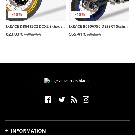
-18%
-18%
IXRACE DB5482C2 DCX2 Exhaust for BMW R 1300 GS (23-26)
IXRACE BC9067SC DESERT Stainless Steel Exhaust for Yamaha Ténéré 700 / World Raid (19-24)
823,03 €
565,41 €
1 003,70 €
689,53 €
INFORMATION