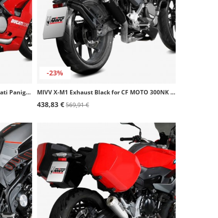
-23%
MIVV X-M1 Exhaust Titanium for Ducati Panigale V2 (20-24) R.DU.0004.SC4T
MIVV X-M1 Exhaust Black for CF MOTO 300NK (21-24) CF.007.LC4B
438,83 €
569,91 €