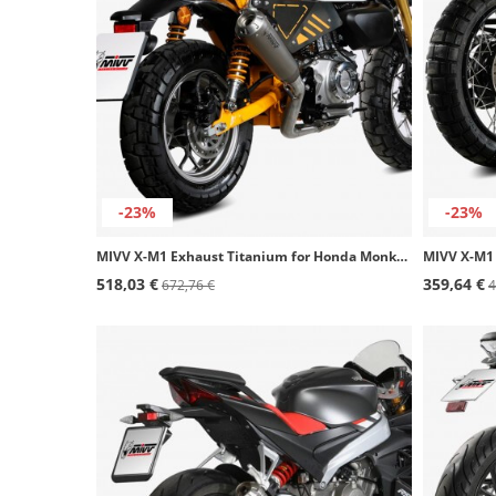
-23%
-23%
MIVV X-M1 Exhaust Titanium for Honda Monkey 125 (18-25) H.082.LC4T
518,03 €
359,64 €
672,76 €
4