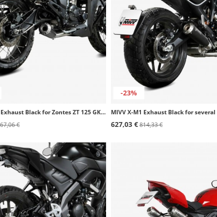
-23%
MIVV X-M1 Exhaust Black for Zontes ZT 125 GK (21-24) Z.004.SC4B
627,03 €
67,06 €
814,33 €