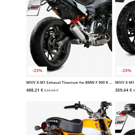
-23%
-23%
MIVV X-M1 Exhaust Titanium for BMW F 900 R (20-26) B.038.LC4T
488,21 €
359,64 €
634,04 €
4