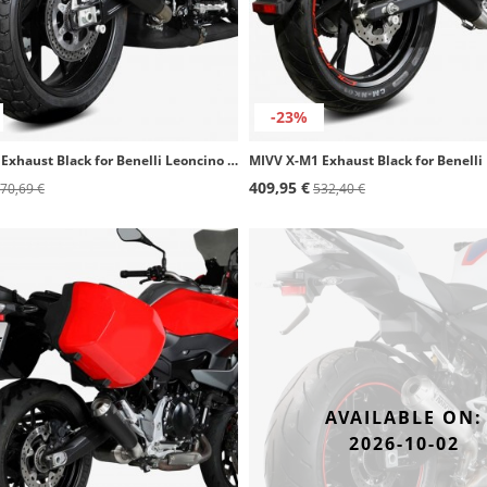
-23%
MIVV X-M1 Exhaust Black for Benelli Leoncino 800 (22-24) E.008.LC4B
409,95 €
70,69 €
532,40 €
AVAILABLE ON:
2026-10-02