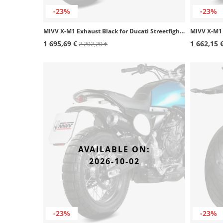
-23%
-23%
MIVV X-M1 Exhaust Black for Ducati Streetfighter V4 (20-22) D.047.SC4B
1 695,69 €
1 662,15 
2 202,20 €
AVAILABLE ON:
2026-10-02
-23%
-23%