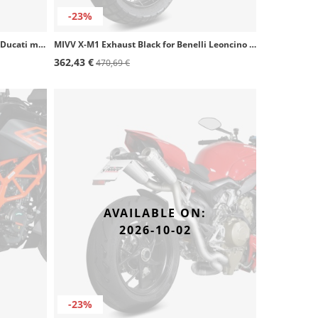
-23%
MIVV X-M1 Exhaust Black for several Ducati models D.051.SC4B
MIVV X-M1 Exhaust Black for Benelli Leoncino 800 (22-24) E.011.LC4B
362,43 €
470,69 €
AVAILABLE ON:
2026-10-02
-23%