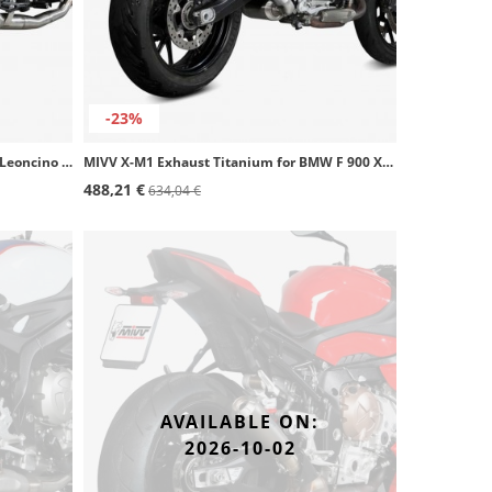
-23%
MIVV X-M1 Exhaust Black for Benelli Leoncino 125 (22-24) E.007.LC4B
MIVV X-M1 Exhaust Titanium for BMW F 900 XR (20-26) B.037.LC4T
488,21 €
634,04 €
AVAILABLE ON:
2026-10-02