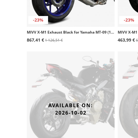
-23%
-23%
MIVV X-M1 Exhaust Black for Yamaha MT-09 (13-20) Y.060.LC4B
867,41 €
463,99 €
1 126,51 €
6
AVAILABLE ON:
2026-10-02