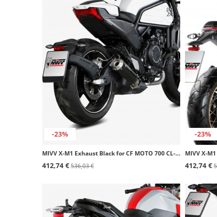
-23%
-23%
MIVV X-M1 Exhaust Black for CF MOTO 700 CL-X Heritage (23-26) / Sport (23-25) CF.003.LC4B
412,74 €
412,74 €
536,03 €
5