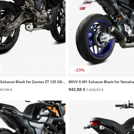
-23%
MIVV X-M1 Exhaust Black for Zontes ZT 125 GK / ZT125-G1 Scrambler / ZT125-U (21-24) Z.002.SC4B
942,88 €
67,06 €
1 224,52 €