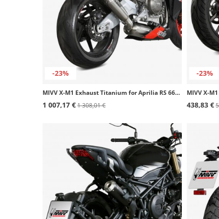
-23%
-23%
MIVV X-M1 Exhaust Titanium for Aprilia RS 660 (20-25), Tuono 660 (21-24) A.013.LC4T
1 007,17 €
438,83 €
1 308,01 €
5