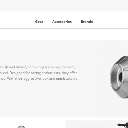
Gear
Accessories
Brands
toGP and Moto2, combining a conical, compact,
sound. Designed for racing enthusiasts, they offer
ce. With their aggressive look and unmistakable