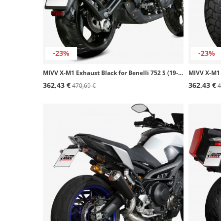
-23%
-23%
MIVV X-M1 Exhaust Black for Benelli 752 S (19-24) E.009.LC4B
362,43 €
362,43 €
470,69 €
4