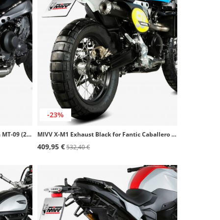
-23%
MIVV X-M1 Exhaust Black for Yamaha MT-09 (21-23) Y.066.LC4B
MIVV X-M1 Exhaust Black for Fantic Caballero 500 Rally / Scrambler 500 (21-24) FM.001.SC4B
409,95 €
532,40 €