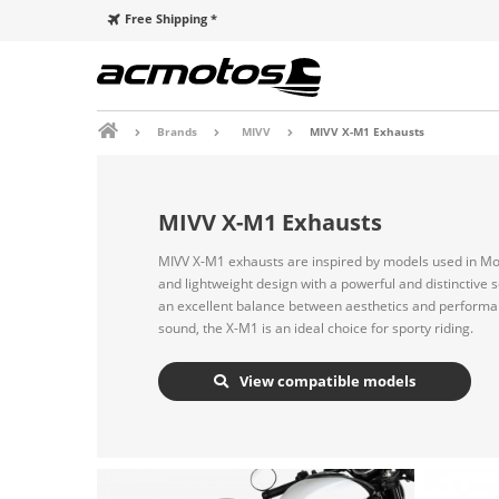
Free Shipping *
Brands
MIVV
MIVV X-M1 Exhausts
MIVV X-M1 Exhausts
MIVV X-M1 exhausts are inspired by models used in Mo
and lightweight design with a powerful and distinctive 
an excellent balance between aesthetics and performan
sound, the X-M1 is an ideal choice for sporty riding.
View compatible models