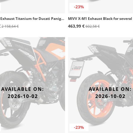
-23%
MIVV X-M1 Exhaust Titanium for Ducati Panigale V4 R/S, Streetfighter V4 (20-25) D.047.SC4T
€
463,99 €
2 158,64 €
602,58 €
AVAILABLE ON:
AVAILABLE ON:
2026-10-02
2026-10-02
-23%