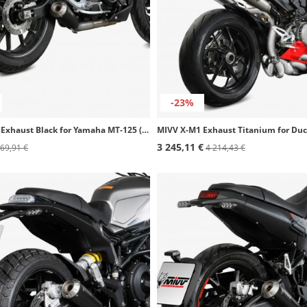
-23%
MIVV X-M1 Exhaust Black for Yamaha MT-125 (20-24), YZF-R 125 (19-24) Y.067.LC4B
3 245,11 €
69,91 €
4 214,43 €