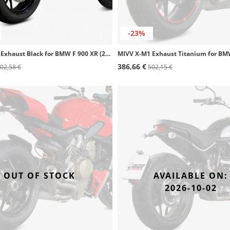
-23%
MIVV X-M1 Exhaust Black for BMW F 900 XR (20-26) B.037.LC4B
386,66 €
02,58 €
502,15 €
OUT OF STOCK
AVAILABLE ON:
2026-10-02