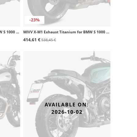
-23%
MIVV X-M1 Exhaust Titanium for BMW S 1000 R (17-20) B.030.LC4T
MIVV X-M1 Exhaust Titanium for BMW S 1000 R (21-26) B.041.LC4T
414,61 €
538,45 €
AVAILABLE ON:
2026-10-02