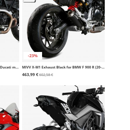
-23%
MIVV X-M1 Exhaust Black for several Ducati models D.050.LC4B
MIVV X-M1 Exhaust Black for BMW F 900 R (20-26) B.038.LC4B
463,99 €
602,58 €