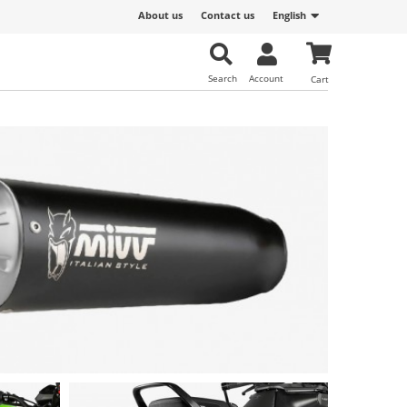
About us
Contact us
English
Search
Account
Cart