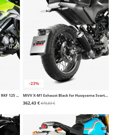
-23%
MIVV X-M1 Exhaust Black for Keeway RKF 125 (21-24) KW.001.SC4B
MIVV X-M1 Exhaust Black for Husqvarna Svartpilen 125 (21-24), 401 (21-23) HU.005.LC4B
362,43 €
470,69 €