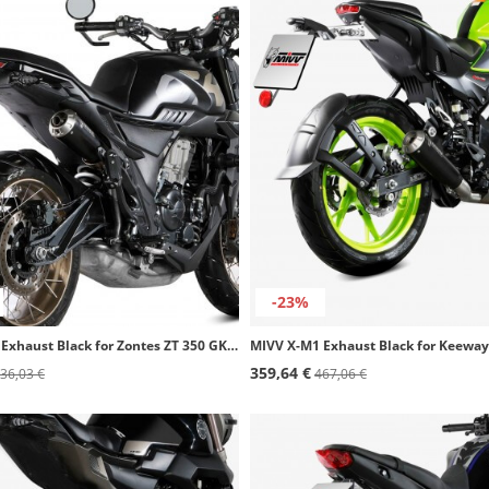
-23%
MIVV X-M1 Exhaust Black for Zontes ZT 350 GK (22-26) Z.005.LC4B
359,64 €
36,03 €
467,06 €