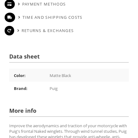
PAYMENT METHODS
TIME AND SHIPPING COSTS
RETURNS & EXCHANGES
Data sheet
Color:
Matte Black
Brand:
Puig
More info
Improve the aerodynamics and traction of your motorcycle with
Puig's frontal Naked winglets. Through wind tunnel studies, Puig
has developed these winglets that provide anti-wheelie, anti-