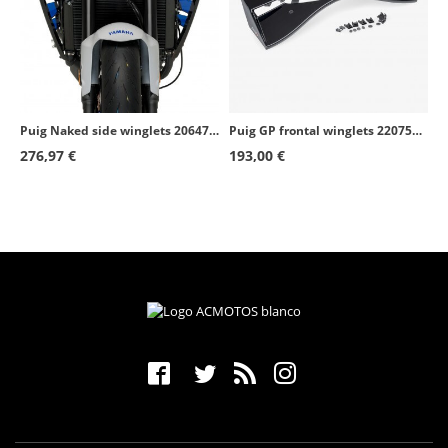
Puig Naked side winglets 20647N Yamaha MT-09 (21-23) Black
Puig GP frontal winglets 22075N Suzuki GSX-R1000 (17-21) Black
276,97 €
193,00 €