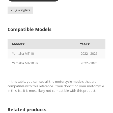
Puig winglets
Compatible Models
Models:
Years:
Yamaha MT-10
2022 - 2026
Yamaha MT-10 SP
2022 - 2026
In this table, you can see all the motorcycle models that are
compatible with this reference. If you don’t find your motorcycle
in this list, it is most likely not compatible with this product.
Related products