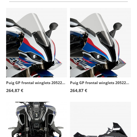
Puig GP frontal winglets 20522W BMW S1000RR (19-22) Transparent
Puig GP frontal winglets 20522H BMW S1000RR (19-22) Smoked
264,87 €
264,87 €