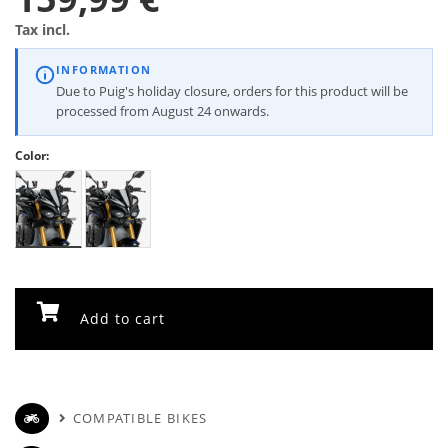
Tax incl.
INFORMATION
Due to Puig's holiday closure, orders for this product will be
processed from August 24 onwards.
Color:
Add to cart
COMPATIBLE BIKES