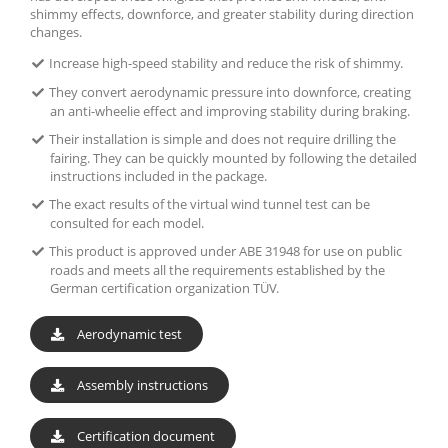
shimmy effects, downforce, and greater stability during direction
changes.
Increase high-speed stability and reduce the risk of shimmy.
They convert aerodynamic pressure into downforce, creating
an anti-wheelie effect and improving stability during braking.
Their installation is simple and does not require drilling the
fairing. They can be quickly mounted by following the detailed
instructions included in the package.
The exact results of the virtual wind tunnel test can be
consulted for each model.
This product is approved under ABE 31948 for use on public
roads and meets all the requirements established by the
German certification organization TÜV.
Aerodynamic test
Assembly instructions
Certification document