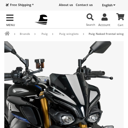
Free Shipping *
About us
Contact us
English
Search
Account
Cart
Brands
Puig
Puig winglets
Puig Naked frontal winglet