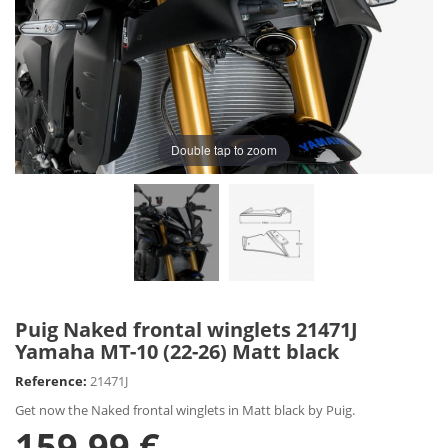
Double tap to zoom
Puig Naked frontal winglets 21471J
Yamaha MT-10 (22-26) Matt black
Reference:
21471J
Get now the Naked frontal winglets in Matt black by Puig.
159,99 €