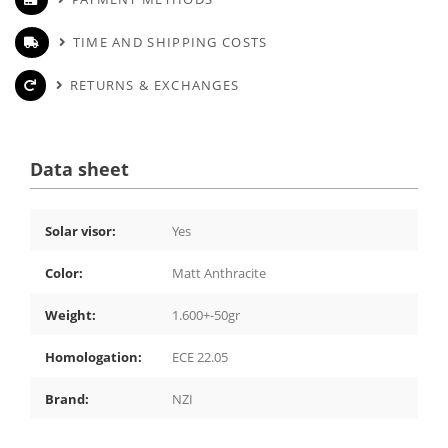
TIME AND SHIPPING COSTS
RETURNS & EXCHANGES
Data sheet
Solar visor:
Yes
Color:
Matt Anthracite
Weight:
1.600+-50gr
Homologation:
ECE 22.05
Brand:
NZI