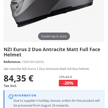
Double tap to zoom
NZI Eurus 2 Duo Antracite Matt Full Face
Helmet
Reference:
150314A142XXL
Get now the NZI Eurus 2 Duo Antracite Matt full face helmet.
84,35 €
105,44 €
-20%
Tax incl.
INFORMATION
Due to supplier's holiday closure, orders for this product will
be processed from August 24 onwards.