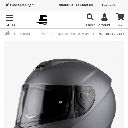
Free Shipping *
About us
Contact us
English
Search
Account
Cart
Brands
NZI
NZI Full Face Helmets
NZI Eurus 2 Duo Ant