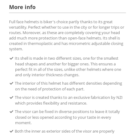
More info
Full face helmets is biker's choice partly thanks to its great
versatility. Perfect whether to use in the city or for longer trips or
routes. Moreover, as these are completely covering your head
add much more protection than open-face helmets. Its shell is
created in thermoplastic and has micrometric adjustable closing
system.
Its shell is made in two different sizes, one for the smallest
head shapes and another for bigger ones. This ensures a
perfect fit in all of the sizes, unlike other helmets where one
and only interior thickness changes.
The interior of this helmet has different densities depending
on the need of protection of each part.
The visor is created thanks to an exclusive fabrication by NZI
which provides flexibility and resistance.
The visor can be fixed in diverse positions to leave it totally
closed or less opened according to your taste in every
moment.
Both the inner as exterior sides of the visor are properly