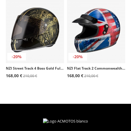
-20%
-20%
NZI Street Track 4 Boss Gold Full Face Helmet
NZI Flat Track 2 Commonwealth Full Face Helmet
168,00 €
168,00 €
210,00 €
210,00 €