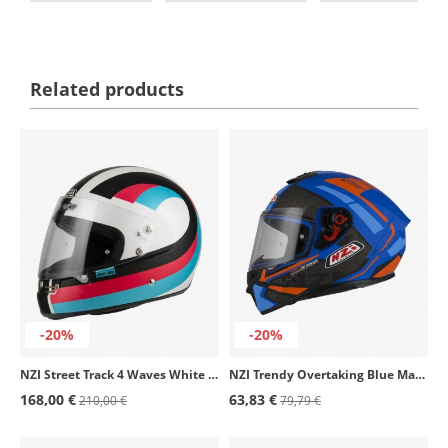
Related products
-20%
-20%
NZI Street Track 4 Waves White & Black Matt Full Face Helmet
NZI Trendy Overtaking Blue Matt Full Face Helmet
168,00 €
63,83 €
210,00 €
79,79 €