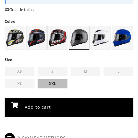
Guía de tallas
Color:
Size
XS
S
M
L
XL
XXL
Add to cart
PAYMENT METHODS