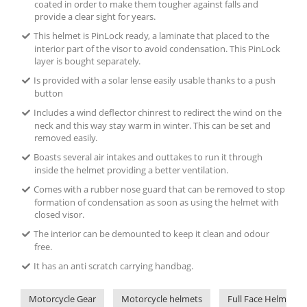
coated in order to make them tougher against falls and
provide a clear sight for years.
This helmet is PinLock ready, a laminate that placed to the
interior part of the visor to avoid condensation. This PinLock
layer is bought separately.
Is provided with a solar lense easily usable thanks to a push
button
Includes a wind deflector chinrest to redirect the wind on the
neck and this way stay warm in winter. This can be set and
removed easily.
Boasts several air intakes and outtakes to run it through
inside the helmet providing a better ventilation.
Comes with a rubber nose guard that can be removed to stop
formation of condensation as soon as using the helmet with
closed visor.
The interior can be demounted to keep it clean and odour
free.
It has an anti scratch carrying handbag.
Motorcycle Gear
Motorcycle helmets
Full Face Helmets