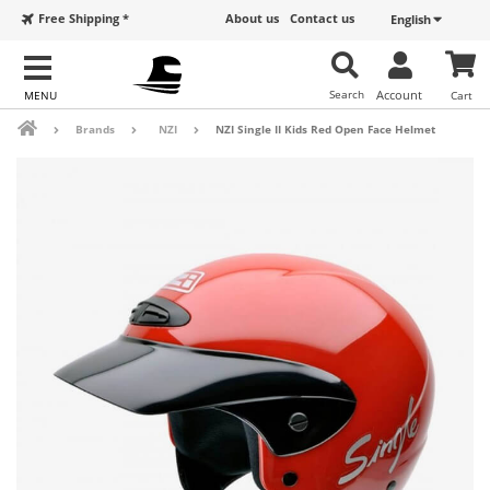
Free Shipping *
About us
Contact us
English
Search
Account
Cart
Brands
NZI
NZI Single II Kids Red Open Face Helmet