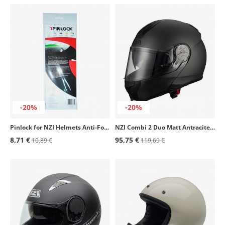
-20%
-20%
Pinlock for NZI Helmets Anti-Fog Film
NZI Combi 2 Duo Matt Antracite Modular Helmet
8,71 €
95,75 €
10,89 €
119,69 €