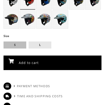
Size
S
L
Add to cart
PAYMENT METHODS
TIME AND SHIPPING COSTS