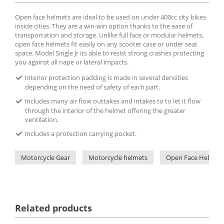
Open face helmets are ideal to be used on under 400cc city bikes
inside cities. They are a win-win option thanks to the ease of
transportation and storage. Unlike full face or modular helmets,
open face helmets fit easily on any scooter case or under seat
space. Model Single Jr its able to resist strong crashes protecting
you against all nape or lateral impacts.
Interior protection padding is made in several densities
depending on the need of safety of each part.
Includes many air flow outtakes and intakes to to let it flow
through the interior of the helmet offering the greater
ventilation.
Includes a protection carrying pocket.
Motorcycle Gear
Motorcycle helmets
Open Face Helmets
Related products