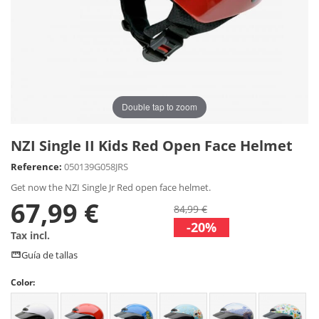
Double tap to zoom
NZI Single II Kids Red Open Face Helmet
Reference:
050139G058JRS
Get now the NZI Single Jr Red open face helmet.
67,99 €
84,99 €
-20%
Tax incl.
Guía de tallas
Color: