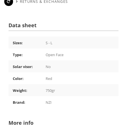
RETURNS & EXCHANGES
Data sheet
Sizes:
S - L
Type:
Open Face
Solar visor:
No
Color:
Red
Weight:
750gr
Brand:
NZI
More info