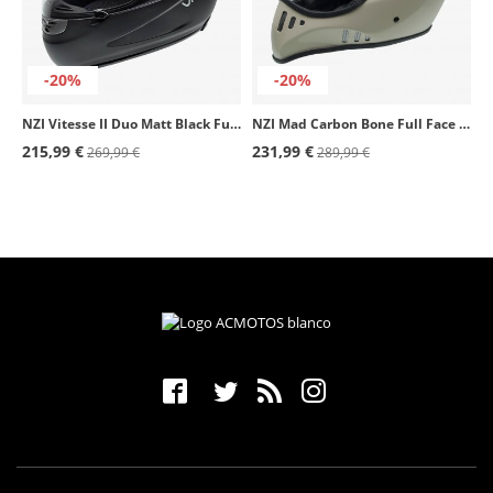
-20%
-20%
NZI Vitesse II Duo Matt Black Full Face Helmet
NZI Mad Carbon Bone Full Face Helmet
215,99 €
231,99 €
269,99 €
289,99 €