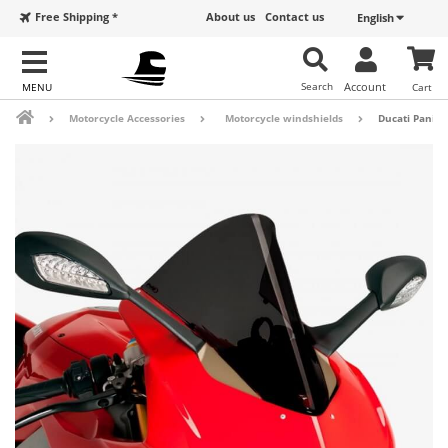
Free Shipping *
About us
Contact us
English
Search
Account
Cart
Motorcycle Accessories
Motorcycle windshields
Ducati Paniga