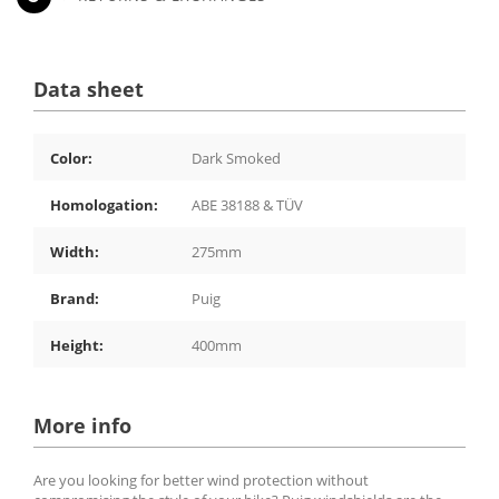
Data sheet
Color:
Dark Smoked
Homologation:
ABE 38188 & TÜV
Width:
275mm
Brand:
Puig
Height:
400mm
More info
Are you looking for better wind protection without