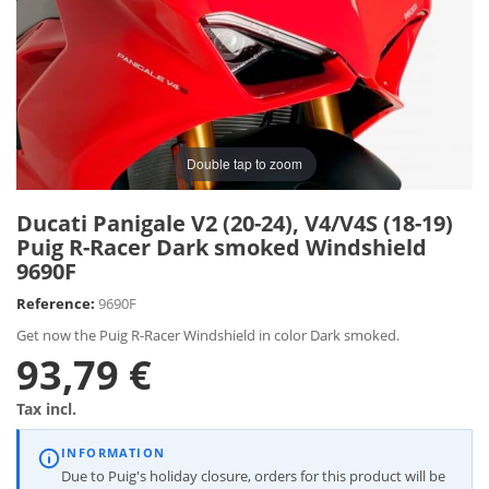
Double tap to zoom
Ducati Panigale V2 (20-24), V4/V4S (18-19)
Puig R-Racer Dark smoked Windshield
9690F
Reference:
9690F
Get now the Puig R-Racer Windshield in color Dark smoked.
93,79 €
Tax incl.
INFORMATION
Due to Puig's holiday closure, orders for this product will be