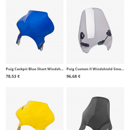
Puig Cockpit Blue Short Windshield for Round Headlight 1480A
Puig Custom II Windshield Smoked 0336H for round headlight motorcycles
78,53 €
96,68 €