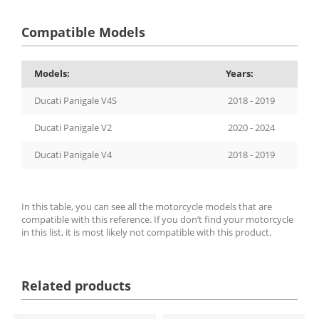
Compatible Models
Models:
Years:
Ducati Panigale V4S
2018 - 2019
Ducati Panigale V2
2020 - 2024
Ducati Panigale V4
2018 - 2019
In this table, you can see all the motorcycle models that are
compatible with this reference. If you don’t find your motorcycle
in this list, it is most likely not compatible with this product.
Related products