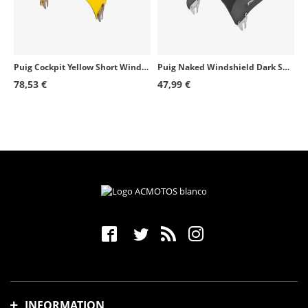
Puig Cockpit Yellow Short Windshield for Round Headlight 1480G
Puig Naked Windshield Dark Smoked 0869F for round headlight motorcycles
78,53 €
47,99 €
INFORMATION