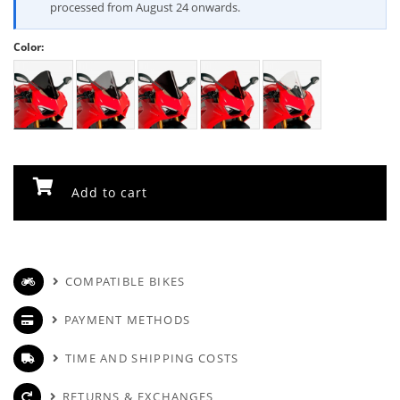
processed from August 24 onwards.
Color:
Add to cart
COMPATIBLE BIKES
PAYMENT METHODS
TIME AND SHIPPING COSTS
RETURNS & EXCHANGES