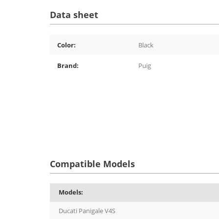
Data sheet
Color:
Black
Brand:
Puig
Compatible Models
Models:
Ducati Panigale V4S