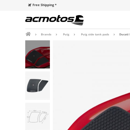
Free Shipping *
Brands
Puig
Puig side tank pads
Ducati 