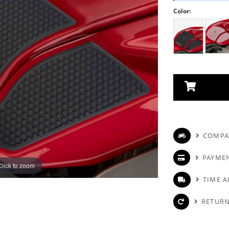
Color:
COMPAT
PAYME
Click to zoom
TIME A
RETURN