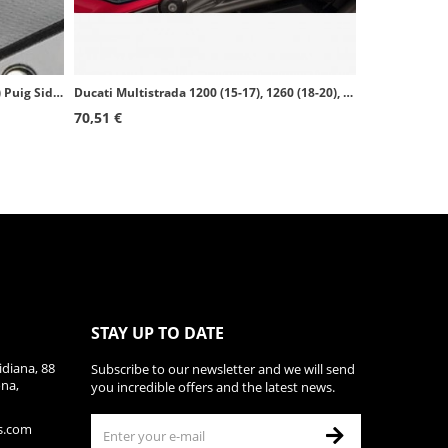
BMW S1000R (14-20), S1000RR (09-18) Puig Side Tank Pads color Black 20065N
Ducati Multistrada 1200 (15-17), 1260 (18-20), V2 (22-23) Puig Side Tank Pads color Black 20069N
70,51 €
STAY UP TO DATE
diana, 88
Subscribe to our newsletter and we will send
ona,
you incredible offers and the latest news.
s.com