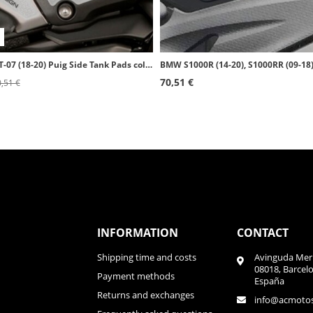
Yamaha MT-07 (18-20) Puig Side Tank Pads color Transparent 20089W
70,51 €
,51 €
INFORMATION
CONTACT
Shipping time and costs
Avinguda Meri
08018, Barcel
Payment methods
España
Returns and exchanges
info@acmoto