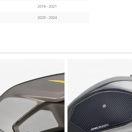
2018 - 2021
2020 - 2024