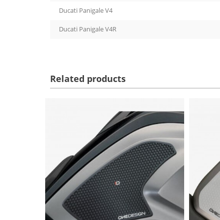
Ducati Panigale V4
Ducati Panigale V4R
Related products