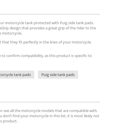
ur motorcycle tank protected with Puig side tank pads.
rip design that provides a great grip of the rider to the
he motorcycle.
that they fit perfectly in the lines of your motorcycle
e to confirm compatibility, as this product is specific to
orcycle tank pads
Puig side tank pads
can see all the motorcycle models that are compatible with
u don’t find your motorcycle in this list, it is most likely not
is product.