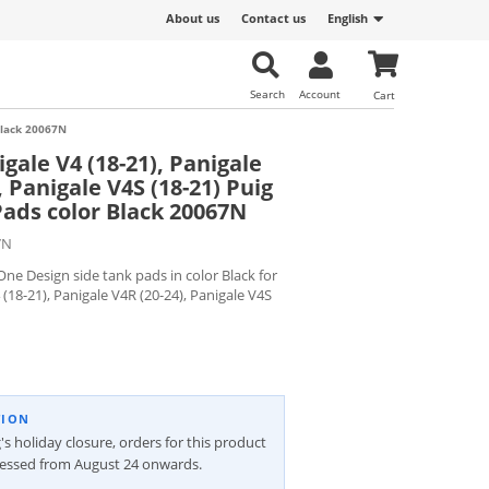
About us
Contact us
English
Search
Account
Cart
 Black 20067N
gale V4 (18-21), Panigale
, Panigale V4S (18-21) Puig
Pads color Black 20067N
7N
ne Design side tank pads in color Black for
 (18-21), Panigale V4R (20-24), Panigale V4S
TION
's holiday closure, orders for this product
cessed from August 24 onwards.