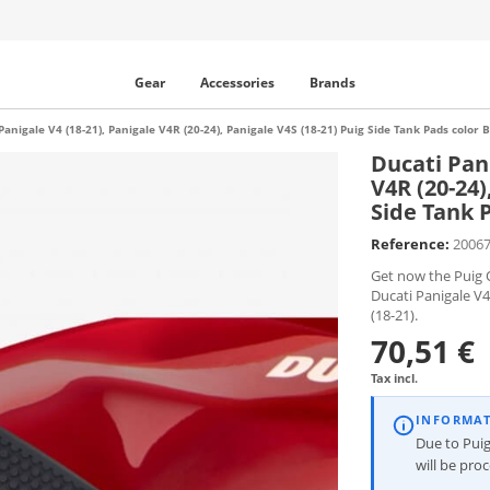
Gear
Accessories
Brands
Panigale V4 (18-21), Panigale V4R (20-24), Panigale V4S (18-21) Puig Side Tank Pads color
Ducati Pani
V4R (20-24)
Side Tank 
Reference:
2006
Get now the Puig O
Ducati Panigale V4
(18-21).
70,51 €
Tax incl.
INFORMA
Due to Puig
will be pro