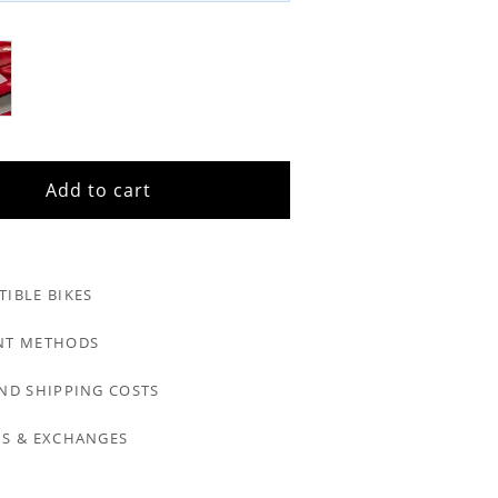
Add to cart
IBLE BIKES
NT METHODS
ND SHIPPING COSTS
S & EXCHANGES