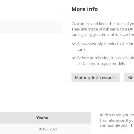
More info
Customize and keep the sides of yo
They are made of rubber with a OneG
tank, giving greater control over t
Easy assembly thanks to the fact 
tank.
Before purchasing, it is advisabl
certain motorcycle models.
Motorcycle Accessories
Mot
In this table, you 
Years:
this reference. If yo
compatible with th
2018 - 2021