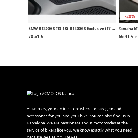
-20%
BMW R1200GS (13-18), R1200GS Exclusive (17-18), R1200GS Rallye (17-18) Puig Side Tank Pads color Black 20062N
70,51 €
56,41 €
70
ACMOTOS, your online store where to buy gear and
accessories for you and your bike. You can also find us in
Barcelona. We are passionate about motorcycles at the
service of bikers like you. We know exactly what you need
because we use it ourselves.