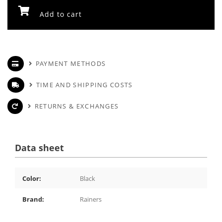
Add to cart
PAYMENT METHODS
TIME AND SHIPPING COSTS
RETURNS & EXCHANGES
Data sheet
Color:
Black
Brand:
Rainers