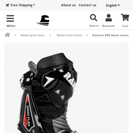
Free Shipping *
About us
Contact us
English
Search
Account
Cart
Motorcycle Gear
Motorcycle boots
Rainers 999 black unisex m