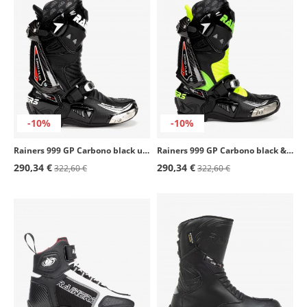
-10%
-10%
Rainers 999 GP Carbono black unisex motorcycle boots
Rainers 999 GP Carbono black & fluor unisex motorcycle boots
290,34 €
290,34 €
322,60 €
322,60 €