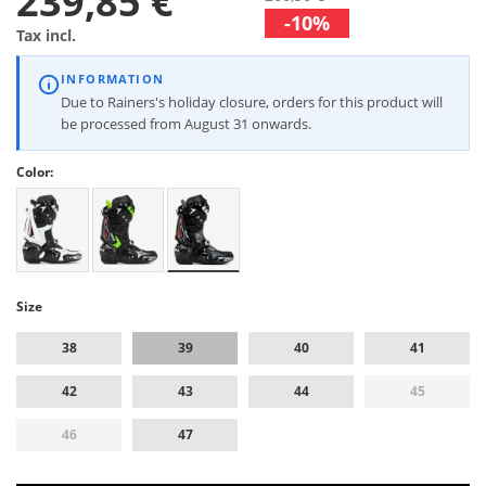
239,85 €
-10%
Tax incl.
INFORMATION
Due to Rainers's holiday closure, orders for this product will
be processed from August 31 onwards.
Color:
Size
38
39
40
41
42
43
44
45
46
47