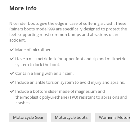
More info
Nice rider boots give the edge in case of suffering a crash. These
Rainers boots model 999 are specifically designed to protect the
feet, supporting most common bumps and abrasions of an
accident.
Made of microfiber.
Have a millimetric lock for upper foot and zip and millimetric
system to lock the boot.
Contain a lining with an air cam.
Include an ankle torsion system to avoid injury and sprains.
Include a bottom slider made of magnesium and
thermoplastic polyurethane (TPU) resistant to abrasions and
crashes.
Motorcycle Gear
Motorcycle boots
Women's Motorcycle