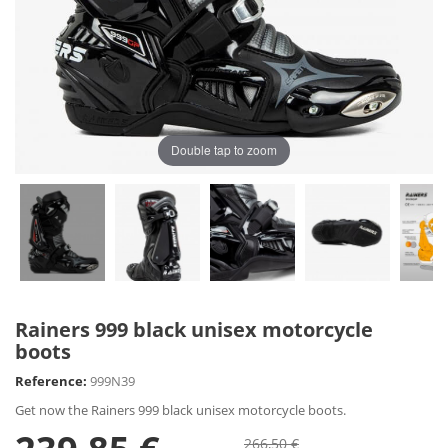
Double tap to zoom
Rainers 999 black unisex motorcycle
boots
Reference:
999N39
Get now the Rainers 999 black unisex motorcycle boots.
266,50 €