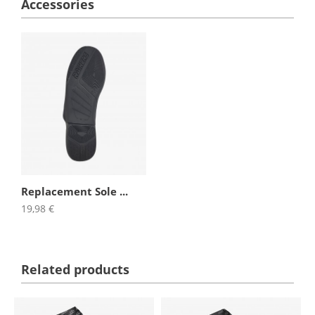
Accessories
Replacement Sole ...
19,98 €
Related products