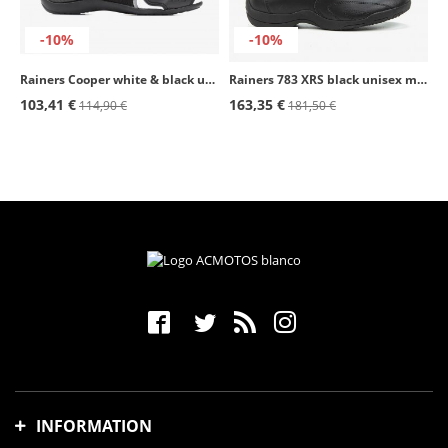
-10%
-10%
Rainers Cooper white & black unisex motorcycle boots
Rainers 783 XRS black unisex motorcycle boots
103,41 €
163,35 €
114,90 €
181,50 €
INFORMATION