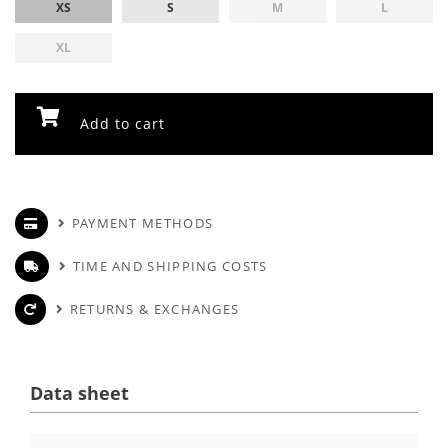
XS
S
M
L
XL
Add to cart
PAYMENT METHODS
TIME AND SHIPPING COSTS
RETURNS & EXCHANGES
Data sheet