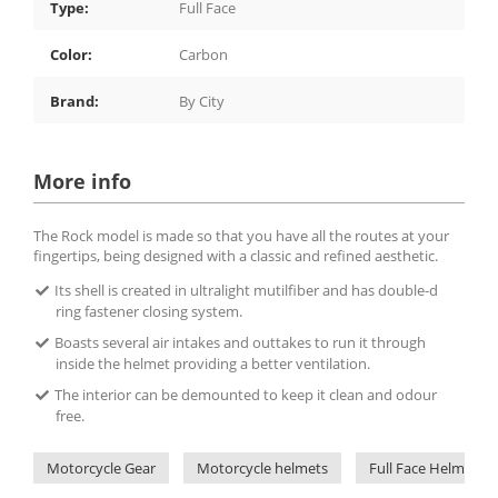
Type:
Full Face
Color:
Carbon
Brand:
By City
More info
The Rock model is made so that you have all the routes at your
fingertips, being designed with a classic and refined aesthetic.
Its shell is created in ultralight mutilfiber and has double-d
ring fastener closing system.
Boasts several air intakes and outtakes to run it through
inside the helmet providing a better ventilation.
The interior can be demounted to keep it clean and odour
free.
Motorcycle Gear
Motorcycle helmets
Full Face Helmets