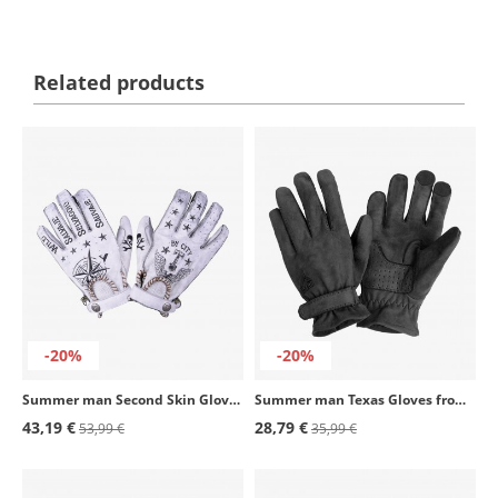
Related products
-20%
-20%
Summer man Second Skin Gloves from By City color tattoo II white
Summer man Texas Gloves from By City color black
43,19 €
28,79 €
53,99 €
35,99 €