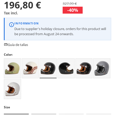
196,80 €
327,99 €
-40%
Tax incl.
INFORMATION
Due to supplier's holiday closure, orders for this product will
be processed from August 24 onwards.
Guía de tallas
Color:
Size