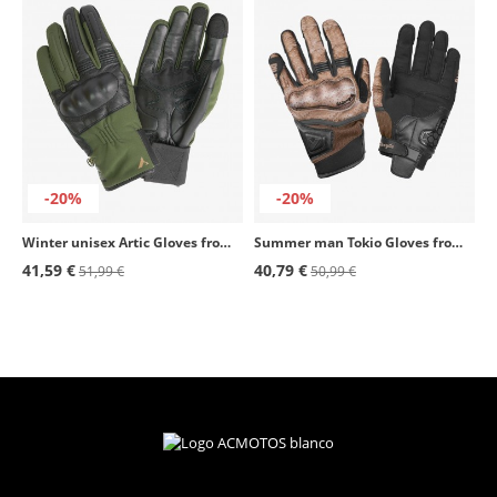
-20%
-20%
Winter unisex Artic Gloves from By City color green
Summer man Tokio Gloves from By City color black & brown
41,59 €
40,79 €
51,99 €
50,99 €