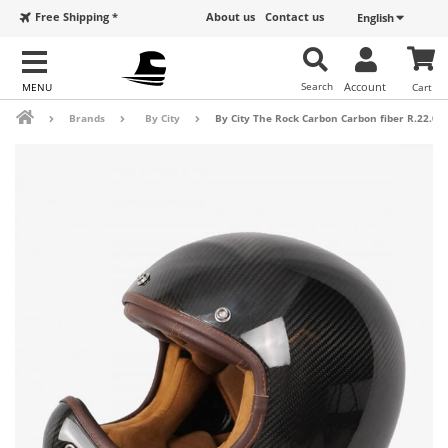
Free Shipping *
About us
Contact us
English
Search
Account
Cart
Brands
By City
By City The Rock Carbon Carbon fiber R.22.05 