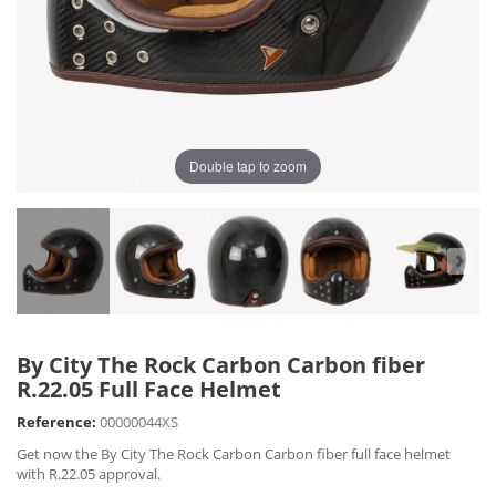
Double tap to zoom
By City The Rock Carbon Carbon fiber
R.22.05 Full Face Helmet
Reference:
00000044XS
Get now the By City The Rock Carbon Carbon fiber full face helmet
with R.22.05 approval.