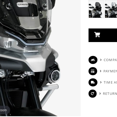
COMPAT
PAYME
TIME A
RETURN
 zoom