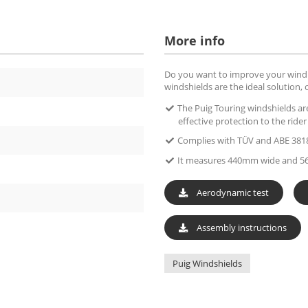
More info
Do you want to improve your wind p
windshields are the ideal solution, 
The Puig Touring windshields ar
effective protection to the ride
Complies with TÜV and ABE 381
It measures 440mm wide and 5
Aerodynamic test
Assembly instructions
Puig Windshields