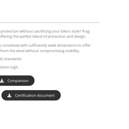
rotection without sacrificing your bike's style? Puig
offering the perfect blend of protection and design.
e conceived with sufficiently wide dimensions to offer
r from the wind without compromising visibility.
82 standards.
65mm high.
Comparison
Certification document