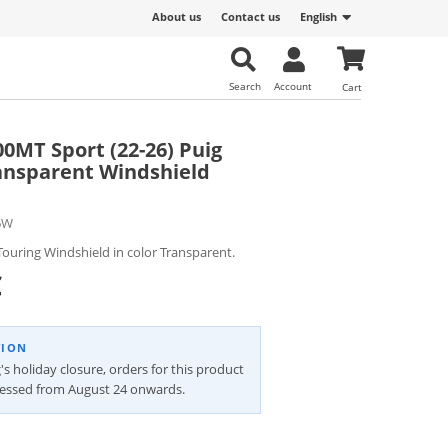
About us
Contact us
English
Search
Account
Cart
MT Sport (22-26) Puig
ansparent Windshield
6W
ouring Windshield in color Transparent.
€
TION
's holiday closure, orders for this product
cessed from August 24 onwards.