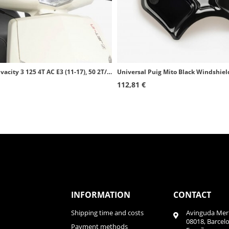
Peugeot Vivacity 3 125 4T AC E3 (11-17), 50 2T/4T E2 (08-17) Puig Trafic Transparent Windscreen 5628W
Universal Puig Mito Black Windshie
112,81 €
INFORMATION
CONTACT
Shipping time and costs
Avinguda Meri
08018, Barcel
Payment methods