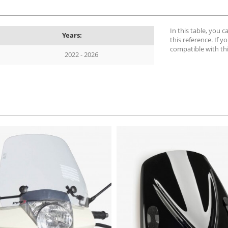
In this table, you 
Years:
this reference. If yo
compatible with th
2022 - 2026