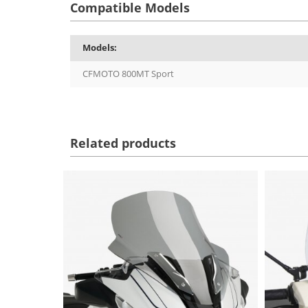
Compatible Models
Models:
CFMOTO 800MT Sport
Related products