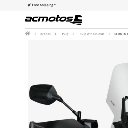
Free Shipping *
Brands
Puig
Puig Windshields
CFMOTO 8