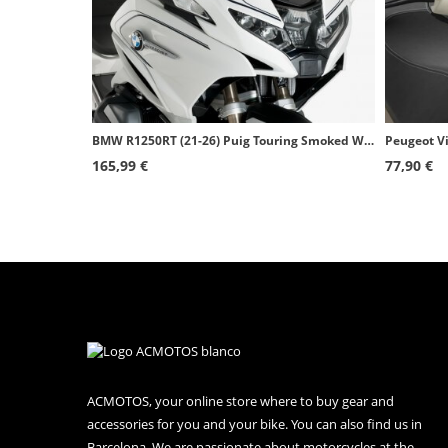
BMW R1250RT (21-26) Puig Touring Smoked Windshield 20774H
165,99 €
77,90 €
ACMOTOS, your online store where to buy gear and
accessories for you and your bike. You can also find us in
Barcelona. We are passionate about motorcycles at the