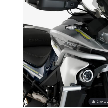
Click to