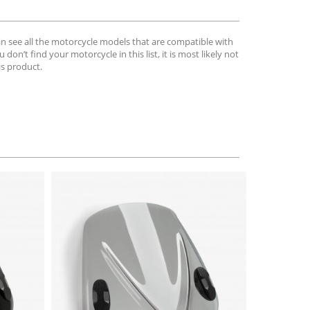
can see all the motorcycle models that are compatible with
u don’t find your motorcycle in this list, it is most likely not
is product.