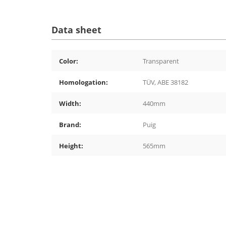
Data sheet
Color:
Transparent
Homologation:
TÜV, ABE 38182
Width:
440mm
Brand:
Puig
Height:
565mm