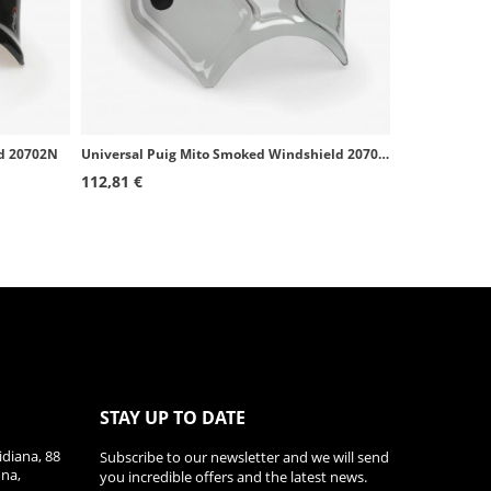
ld 20702N
Universal Puig Mito Smoked Windshield 20702H
112,81 €
STAY UP TO DATE
diana, 88
Subscribe to our newsletter and we will send
ona,
you incredible offers and the latest news.