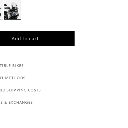
Add to cart
IBLE BIKES
NT METHODS
ND SHIPPING COSTS
S & EXCHANGES