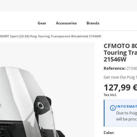
Gear
Accessories
Brands
00MT Sport (22-26) Puig Touring Transparent Windshield 21546W
CFMOTO 800
Touring Tr
21546W
Reference:
2154
Get now the Puig T
127,99 
Tax incl.
INFORMA
Due to Puig
will be pro
Color: