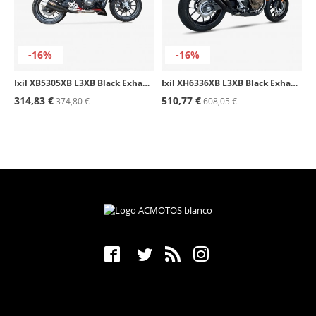
-16%
-16%
Ixil XB5305XB L3XB Black Exhaust for Benelli TNT 250 - BN 251
Ixil XH6336XB L3XB Black Exhaust for Honda CB / CBR 500 F/X/R (19-24)
314,83 €
510,77 €
374,80 €
608,05 €