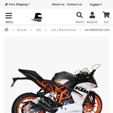
Free Shipping *
About us
Contact us
English
Search
Account
Cart
Brands
IXIL
IXIL L3XB Exhausts
Ixil XM3353XB L3XB Bl