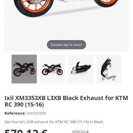
Double tap to zoom
Ixil XM3353XB L3XB Black Exhaust for KTM
RC 390 (15-16)
Reference:
XM3353XB
Get the Ixil L3XB exhaust for KTM RC 390 (15-16) in Black.
678,72 €