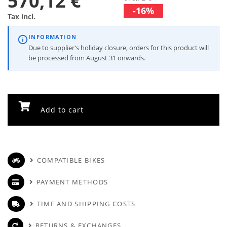
570,12 €
-16%
Tax incl.
INFORMATION
Due to supplier’s holiday closure, orders for this product will
be processed from August 31 onwards.
Add to cart
COMPATIBLE BIKES
PAYMENT METHODS
TIME AND SHIPPING COSTS
RETURNS & EXCHANGES