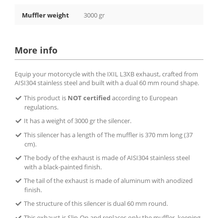
Muffler weight
3000 gr
More info
Equip your motorcycle with the IXIL L3XB exhaust, crafted from
AISI304 stainless steel and built with a dual 60 mm round shape.
This product is
NOT certified
according to European
regulations.
It has a weight of 3000 gr the silencer.
This silencer has a length of The muffler is 370 mm long (37
cm).
The body of the exhaust is made of AISI304 stainless steel
with a black-painted finish.
The tail of the exhaust is made of aluminum with anodized
finish.
The structure of this silencer is dual 60 mm round.
This exhaust is Slip-On and replaces only the muffler, keeping