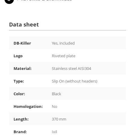
Data sheet
DB-Killer
Yes, included
Logo
Riveted plate
Material:
Stainless steel AISI304
Type:
Slip On (without headers)
Color:
Black
Homologation:
No
Length:
370 mm
Brand:
Ixil