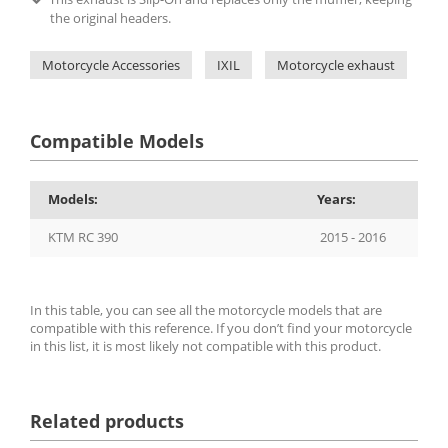
the original headers.
Motorcycle Accessories
IXIL
Motorcycle exhaust
IX
Compatible Models
Models:
Years:
KTM RC 390
2015 - 2016
In this table, you can see all the motorcycle models that are
compatible with this reference. If you don’t find your motorcycle
in this list, it is most likely not compatible with this product.
Related products