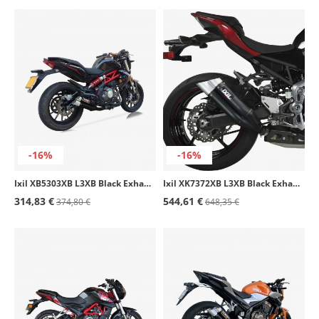
-16%
-16%
Ixil XB5303XB L3XB Black Exhaust for Benelli BJ 300 GS - BN 302
Ixil XK7372XB L3XB Black Exhaust for Kawasaki Z 900 / A2 (16-24)
314,83 €
544,61 €
374,80 €
648,35 €