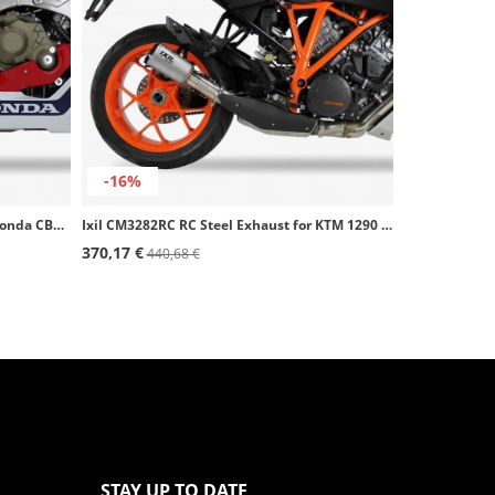
-16%
Ixil CH6276RC RC Steel Exhaust for Honda CBR 1000 RR 17-19 / SP
Ixil CM3282RC RC Steel Exhaust for KTM 1290 Super Duke GT / R (16-24)
370,17 €
440,68 €
STAY UP TO DATE