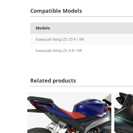
Compatible Models
Models:
Kawasaki Ninja ZX-25 R / RR
Kawasaki Ninja ZX-4 R / RR
Related products