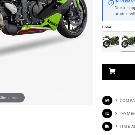
INFORMA
Due to suppl
product wi
Color:
Click to zoom
COMPAT
PAYME
TIME A