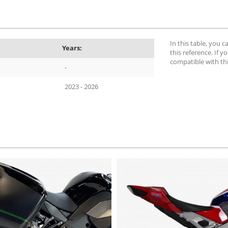
In this table, you 
Years:
this reference. If yo
compatible with th
-
2023 - 2026