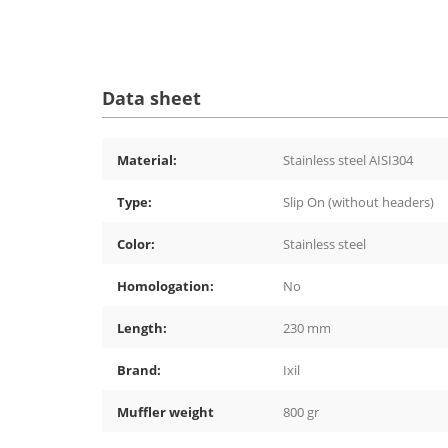
Data sheet
Material:
Stainless steel AISI304
Type:
Slip On (without headers)
Color:
Stainless steel
Homologation:
No
Length:
230 mm
Brand:
Ixil
Muffler weight
800 gr