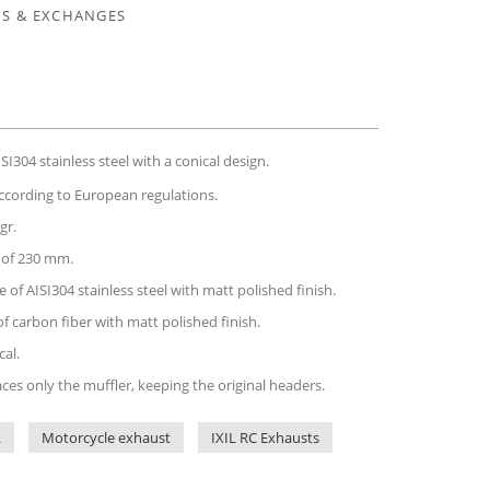
S & EXCHANGES
I304 stainless steel with a conical design.
ccording to European regulations.
gr.
h of 230 mm.
 of AISI304 stainless steel with matt polished finish.
of carbon fiber with matt polished finish.
cal.
aces only the muffler, keeping the original headers.
L
Motorcycle exhaust
IXIL RC Exhausts