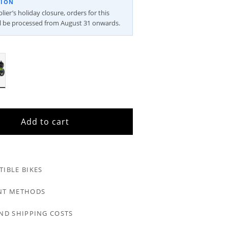
TION
ier’s holiday closure, orders for this
ll be processed from August 31 onwards.
Add to cart
IBLE BIKES
NT METHODS
ND SHIPPING COSTS