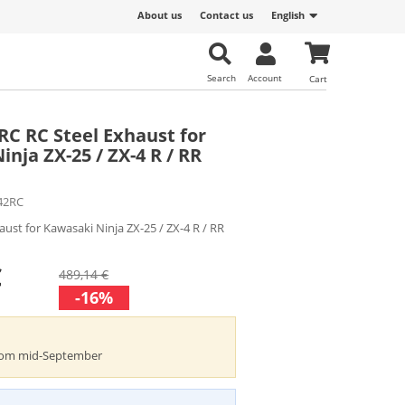
About us
Contact us
English
Search
Account
Cart
2RC RC Steel Exhaust for
nja ZX-25 / ZX-4 R / RR
42RC
haust for Kawasaki Ninja ZX-25 / ZX-4 R / RR
€
489,14 €
-16%
from mid-September