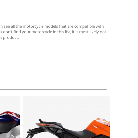
can see all the motorcycle models that are compatible with
u don’t find your motorcycle in this list, it is most likely not
is product.