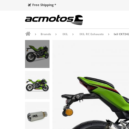
Free Shipping *
Brands
IXIL
IXIL RC Exhausts
Ixil CK724