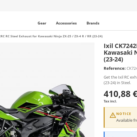
Gear
Accessories
Brands
2RC RC Steel Exhaust for Kawasaki Ninja ZX-25 / ZX-4 R / RR (23-24)
Ixil CK724
Kawasaki Ni
(23-24)
Reference:
CK72
Get the Ixil RC ex
(23-24) in Steel.
410,88 
Tax incl.
NOTICE
Available 