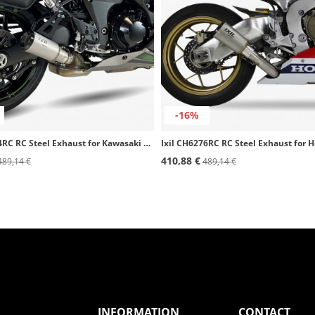
-16%
Ixil CK7294RC RC Steel Exhaust for Kawasaki Ninja 1000 / 1100 SX / SE (20-25)
410,88 €
489,14 €
489,14 €
INFORMATION
CONTACT