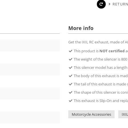
RETURN
More info
Get the IXIL RC exhaust, made of AIS
This product is
NOT certified
a
The weight of the silencer is 800 
This silencer model has a lengt
The body of this exhaust is made
The tail of this exhaust is made 
The shape of this silencer is coni
This exhaust is Slip-On and repl
Motorcycle Accessories
IXI