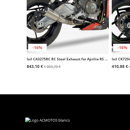
-16%
-16%
Ixil CA3275RC RC Steel Exhaust for Aprilia RS 660 (21-23), Tuono 660 (21-23)
843,10 €
410,88 €
1 003,70 €