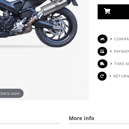
COMPAT
PAYME
TIME A
RETURN
Click to zoom
More info