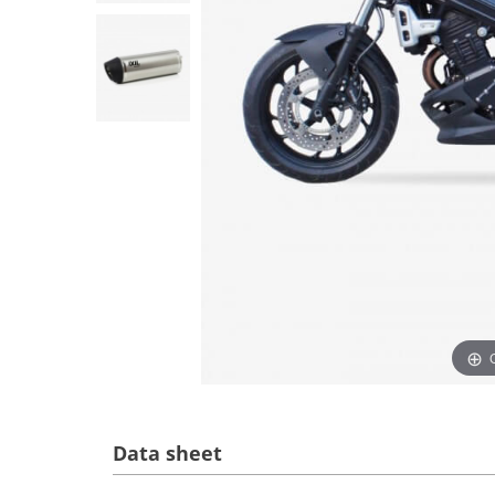
Data sheet