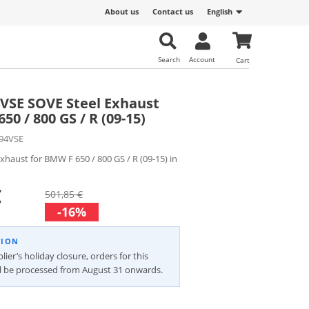
About us
Contact us
English
Search
Account
Cart
4VSE SOVE Steel Exhaust
50 / 800 GS / R (09-15)
94VSE
exhaust for BMW F 650 / 800 GS / R (09-15) in
€
501,85 €
-16%
TION
ier’s holiday closure, orders for this
ll be processed from August 31 onwards.