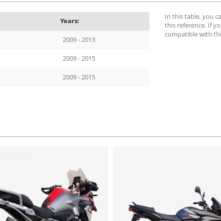
In this table, you 
Years:
this reference. If yo
compatible with th
2009 - 2013
2009 - 2015
2009 - 2015