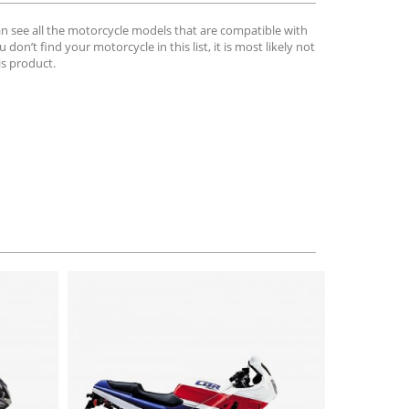
can see all the motorcycle models that are compatible with
u don’t find your motorcycle in this list, it is most likely not
is product.