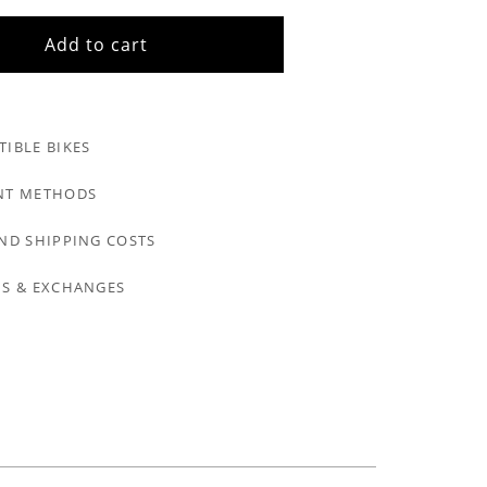
Add to cart
IBLE BIKES
NT METHODS
ND SHIPPING COSTS
S & EXCHANGES