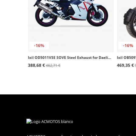
-16%
-16%
Ixil OD5011VSE SOVE Steel Exhaust for Daelim Roadwin 125
388,68 €
469,35 €
462,71 €