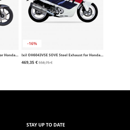
-16%
Ixil OH6016VSE SOVE Steel Exhaust for Honda CBF 125 (09-15)
Ixil OH6043VSE SOVE Steel Exhaust for Honda CBR 600 F (87-90)
469,35 €
558,75 €
STAY UP TO DATE