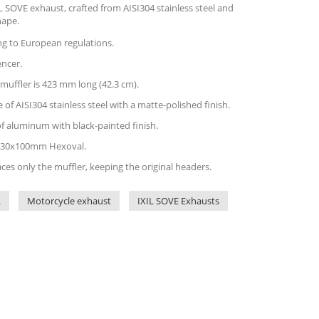
 SOVE exhaust, crafted from AISI304 stainless steel and
hape.
ing to European regulations.
encer.
 muffler is 423 mm long (42.3 cm).
of AISI304 stainless steel with a matte-polished finish.
of aluminum with black-painted finish.
is 130x100mm Hexoval.
aces only the muffler, keeping the original headers.
L
Motorcycle exhaust
IXIL SOVE Exhausts