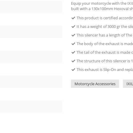
Equip your motorcycle with the IXIL
built with a 130x100mm Hexoval s
This product is certified accord
It has a weight of 3000 gr the sil
This silencer has a length of The
The body of the exhaust is made 
The tail of the exhaust is made 
The structure of this silencer 
This exhaust is Slip-On and repl
Motorcycle Accessories
IXI