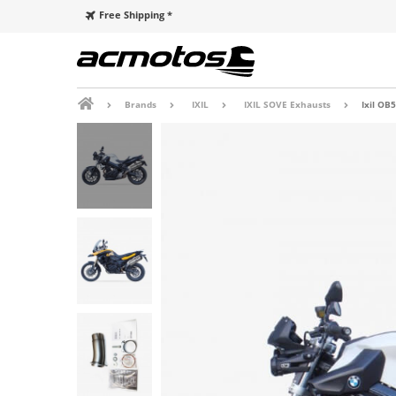
Free Shipping *
Brands
IXIL
IXIL SOVE Exhausts
Ixil OB