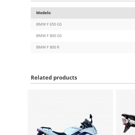
Models:
BMW F 650 GS
BMW F 800 GS
BMW F 800 R
Related products