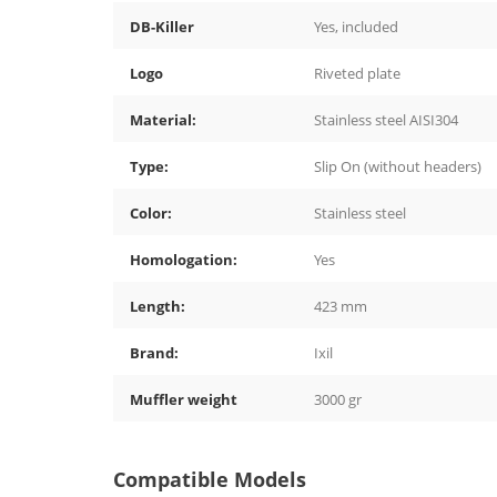
DB-Killer
Yes, included
Logo
Riveted plate
Material:
Stainless steel AISI304
Type:
Slip On (without headers)
Color:
Stainless steel
Homologation:
Yes
Length:
423 mm
Brand:
Ixil
Muffler weight
3000 gr
Compatible Models