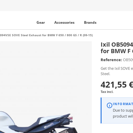
Gear
Accessories
Brands
5094VSE SOVE Steel Exhaust for BMW F 650 / 800 GS / R (09-15)
Ixil OB509
for BMW F 6
Reference:
OB50
Get the Ixil SOVE 
Steel.
421,55 
Tax incl.
INFORMA
Due to suppl
product wi