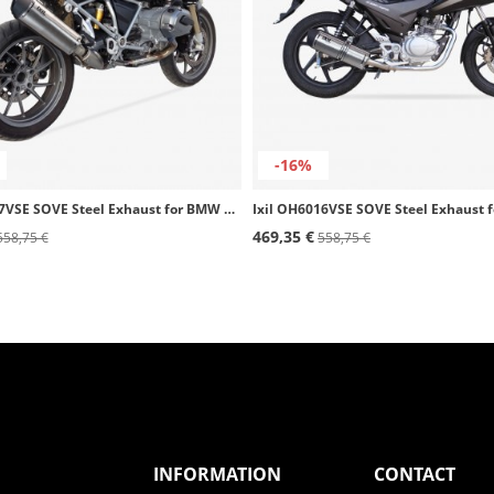
-16%
Ixil OB5097VSE SOVE Steel Exhaust for BMW R 1200 GS (13-15)
469,35 €
558,75 €
558,75 €
INFORMATION
CONTACT