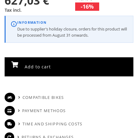
627,03 €
-16%
Tax incl.
INFORMATION
Due to supplier’s holiday closure, orders for this product will
be processed from August 31 onwards.
Add to cart
COMPATIBLE BIKES
PAYMENT METHODS
TIME AND SHIPPING COSTS
RETURNS & EXCHANGES