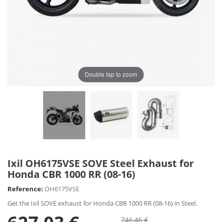
Double tap to zoom
Ixil OH6175VSE SOVE Steel Exhaust for
Honda CBR 1000 RR (08-16)
Reference:
OH6175VSE
Get the Ixil SOVE exhaust for Honda CBR 1000 RR (08-16) in Steel.
746,46 €