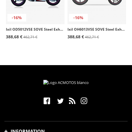
-16%
-16%
Ixil OD5012VSE SOVE Steel Exhaust for Daelim Roadwin 125 / 250 R (07-15)
Ixil OH6013VSE SOVE Steel Exhaust for Honda CBR 125 R (04-10)
388,68 €
388,68 €
462,71 €
462,71 €
INFORMATION