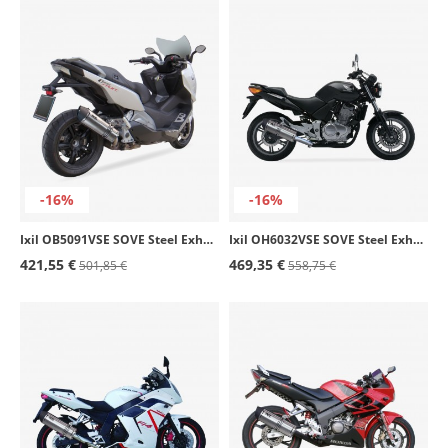
-16%
-16%
Ixil OB5091VSE SOVE Steel Exhaust for BMW C 600 Sport (12-15)
Ixil OH6032VSE SOVE Steel Exhaust for Honda CBF 500 (04-11)
421,55 €
469,35 €
501,85 €
558,75 €