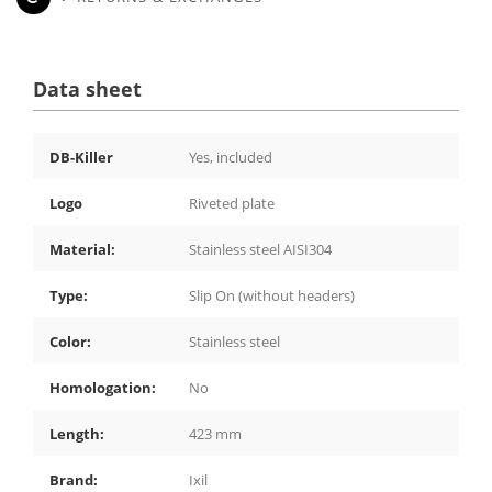
Data sheet
DB-Killer
Yes, included
Logo
Riveted plate
Material:
Stainless steel AISI304
Type:
Slip On (without headers)
Color:
Stainless steel
Homologation:
No
Length:
423 mm
Brand:
Ixil