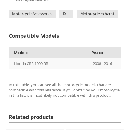
Motorcycle Accessories
IXIL
Motorcycle exhaust
IX
Compatible Models
Models:
Years:
Honda CBR 1000 RR
2008 - 2016
In this table, you can see all the motorcycle models that are
compatible with this reference. If you don’t find your motorcycle
in this list, it is most likely not compatible with this product.
Related products