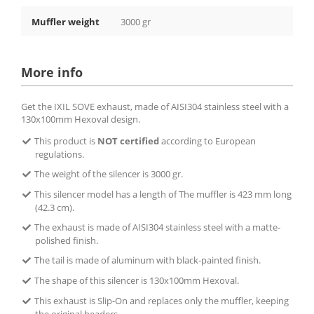
Muffler weight
3000 gr
More info
Get the IXIL SOVE exhaust, made of AISI304 stainless steel with a
130x100mm Hexoval design.
This product is
NOT certified
according to European
regulations.
The weight of the silencer is 3000 gr.
This silencer model has a length of The muffler is 423 mm long
(42.3 cm).
The exhaust is made of AISI304 stainless steel with a matte-
polished finish.
The tail is made of aluminum with black-painted finish.
The shape of this silencer is 130x100mm Hexoval.
This exhaust is Slip-On and replaces only the muffler, keeping
the original headers.