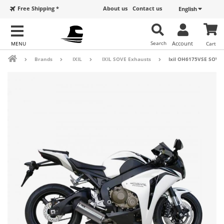
Free Shipping *
About us
Contact us
English
Search
Account
Cart
Brands
IXIL
IXIL SOVE Exhausts
Ixil OH6175VSE SOVE 