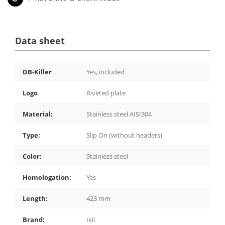
Data sheet
DB-Killer
Yes, included
Logo
Riveted plate
Material:
Stainless steel AISI304
Type:
Slip On (without headers)
Color:
Stainless steel
Homologation:
Yes
Length:
423 mm
Brand:
Ixil