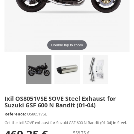
Double tap to zoom
Ixil OS8051VSE SOVE Steel Exhaust for
Suzuki GSF 600 N Bandit (01-04)
Reference:
OS8051VSE
Get the Ixil SOVE exhaust for Suzuki GSF 600 N Bandit (01-04) in Steel.
558,75 €