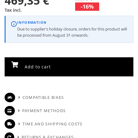
469,35 €
-16%
Tax incl.
INFORMATION
Due to supplier’s holiday closure, orders for this product will
be processed from August 31 onwards.
Add to cart
COMPATIBLE BIKES
PAYMENT METHODS
TIME AND SHIPPING COSTS
RETURNS & EXCHANGES