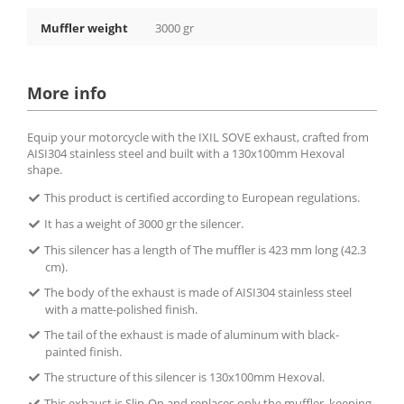
Muffler weight
3000 gr
More info
Equip your motorcycle with the IXIL SOVE exhaust, crafted from
AISI304 stainless steel and built with a 130x100mm Hexoval
shape.
This product is certified according to European regulations.
It has a weight of 3000 gr the silencer.
This silencer has a length of The muffler is 423 mm long (42.3
cm).
The body of the exhaust is made of AISI304 stainless steel
with a matte-polished finish.
The tail of the exhaust is made of aluminum with black-
painted finish.
The structure of this silencer is 130x100mm Hexoval.
This exhaust is Slip-On and replaces only the muffler, keeping