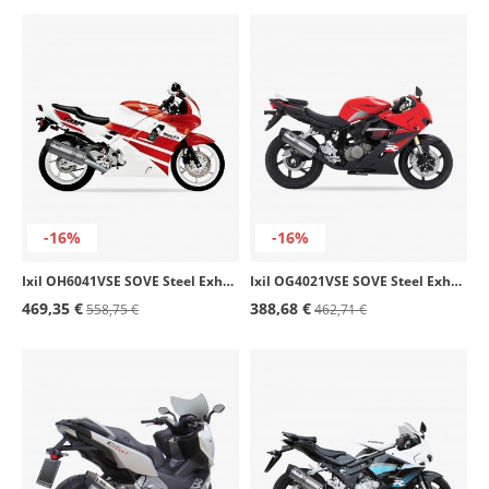
-16%
-16%
Ixil OH6041VSE SOVE Steel Exhaust for Honda CBR 600 F (91-98)
Ixil OG4021VSE SOVE Steel Exhaust for Hyosung GT 125 / 250 Comet
469,35 €
388,68 €
558,75 €
462,71 €