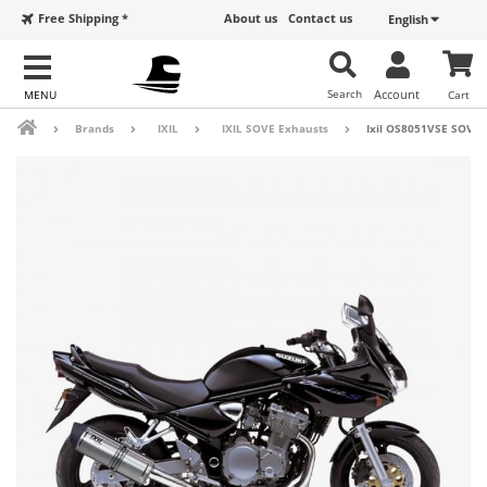
Free Shipping *
About us
Contact us
English
Search
Account
Cart
Brands
IXIL
IXIL SOVE Exhausts
Ixil OS8051VSE SOVE S