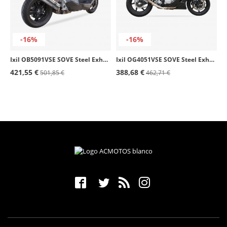
-16%
-16%
Ixil OB5091VSE SOVE Steel Exhaust for BMW C 600 Sport (12-15)
Ixil OG4051VSE SOVE Steel Exhaust for Hyosung GT 650 S - R - Ri
421,55 €
388,68 €
501,85 €
462,71 €