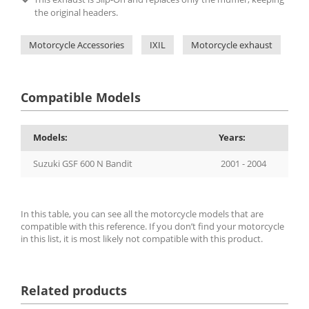
the original headers.
Motorcycle Accessories
IXIL
Motorcycle exhaust
IX
Compatible Models
Models:
Years:
Suzuki GSF 600 N Bandit
2001 - 2004
In this table, you can see all the motorcycle models that are
compatible with this reference. If you don’t find your motorcycle
in this list, it is most likely not compatible with this product.
Related products