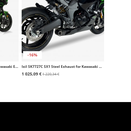
-16%
Ixil SK7752C SX1 Steel Exhaust for Kawasaki ER-6 (12-16), Versys 650 (15-20)
Ixil SK7727C SX1 Steel Exhaust for Kawasaki Ninja 1100 SX / SE (25)
1 025,09 €
1 220,34 €