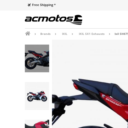
Free Shipping *
Brands
IXIL
IXIL SX1 Exhausts
Ixil SH67