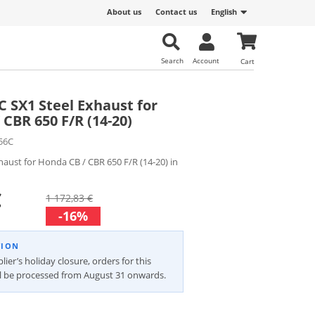
About us
Contact us
English
Search
Account
Cart
C SX1 Steel Exhaust for
CBR 650 F/R (14-20)
56C
xhaust for Honda CB / CBR 650 F/R (14-20) in
€
1 172,83 €
-16%
TION
ier’s holiday closure, orders for this
ll be processed from August 31 onwards.