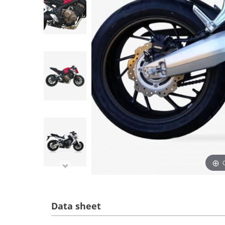
Data sheet