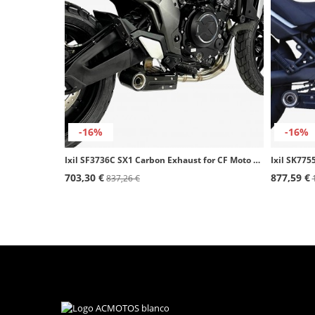
-16%
-16%
Ixil SF3736C SX1 Carbon Exhaust for CF Moto 700 CL-X (19-23)
703,30 €
877,59 €
837,26 €