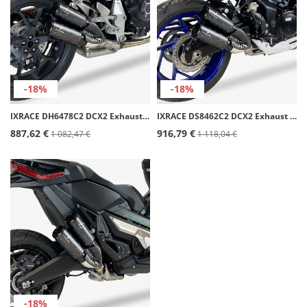
-18%
-18%
IXRACE DH6478C2 DCX2 Exhaust for Honda CB 1000 R SLIP ON (18-24)
IXRACE DS8462C2 DCX2 Exhaust for Suzuki GSR 750 (11-16), GSX-S 750 (17-20)
887,62 €
916,79 €
1 082,47 €
1 118,04 €
-18%