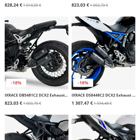
828,24 €
823,03 €
1 010,05 €
1 003,70 €
-18%
-18%
IXRACE DB5481C2 DCX2 Exhaust for BMW NINE T (23)
IXRACE DS8448C2 DCX2 Exhaust for Suzuki GSX-8R/S (23-26), GSX-8T/TT (25-26)
823,03 €
1 307,47 €
1 003,70 €
1 594,48 €