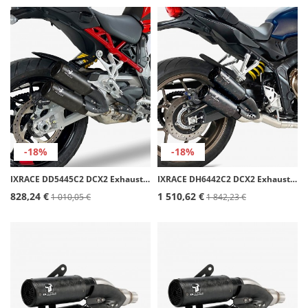
-18%
-18%
IXRACE DD5445C2 DCX2 Exhaust for Ducati Multistrada V4 (23-24)
IXRACE DH6442C2 DCX2 Exhaust for Honda CB/CBR 650 R FULL SYSTEM (21-23)
828,24 €
1 510,62 €
1 010,05 €
1 842,23 €