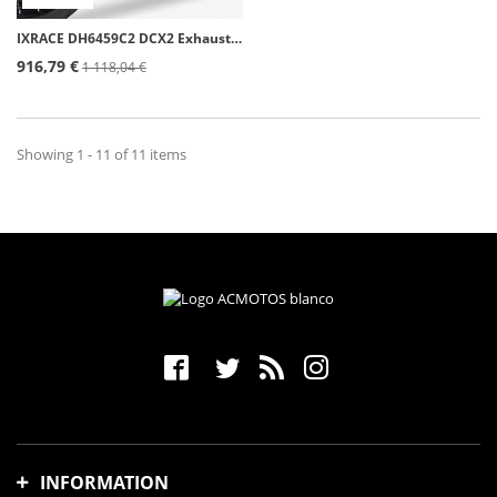
IXRACE DH6459C2 DCX2 Exhaust for Honda Forza 750 (21-24), X-ADV 750 (17-24)
916,79 €
1 118,04 €
Showing 1 - 11 of 11 items
INFORMATION