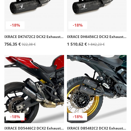
-18%
-18%
IXRACE DK7472C2 DCX2 Exhaust for Kawasaki Z 900/A2 (16-24)
IXRACE DH6456C2 DCX2 Exhaust for Honda CB/CBR 650 F (17-18), R (19-20)
756,35 €
1 510,62 €
922,38 €
1 842,23 €
-18%
-18%
IXRACE DD5446C2 DCX2 Exhaust for Ducati M 937 Monster (21-24)
IXRACE DB5482C2 DCX2 Exhaust for BMW R 1300 GS (23-26)