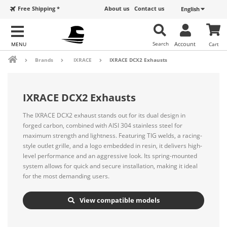
Free Shipping *
About us
Contact us
English
Search
Account
Cart
Brands
IXRACE
IXRACE DCX2 Exhausts
IXRACE DCX2 Exhausts
The IXRACE DCX2 exhaust stands out for its dual design in
forged carbon, combined with AISI 304 stainless steel for
maximum strength and lightness. Featuring TIG welds, a racing-
style outlet grille, and a logo embedded in resin, it delivers high-
level performance and an aggressive look. Its spring-mounted
system allows for quick and secure installation, making it ideal
for the most demanding users.
View compatible models