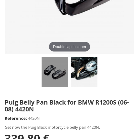
Double tap to zoom
Puig Belly Pan Black for BMW R1200S (06-
08) 4420N
Reference:
4420N
Get now the Puig Black motorcycle belly pan 4420N.
339,80 €