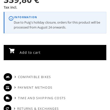
Tax incl.
INFORMATION
Due to Puig's holiday closure, orders for this product will be
processed from August 24 onwards.
Add to cart
COMPATIBLE BIKES
PAYMENT METHODS
TIME AND SHIPPING COSTS
RETURNS & EXCHANGES