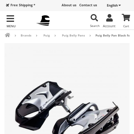
Free Shipping *
About us
Contact us
English
Search
Account
Cart
Brands
Puig
Puig Belly Pans
Puig Belly Pan Black for