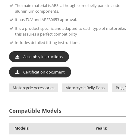
The main material is ABS, although some belly pans include
aluminium components.
It has TÜV and ABE30653 approval.
It is a product specific and adapted to each type of motorbike,
this assures a perfect compatibility
Includes detailed fitting instructions.
Assembly instructions
Certification document
Motorcycle Accessories
Motorcycle Belly Pans
Puig Belly
Compatible Models
Models:
Years: