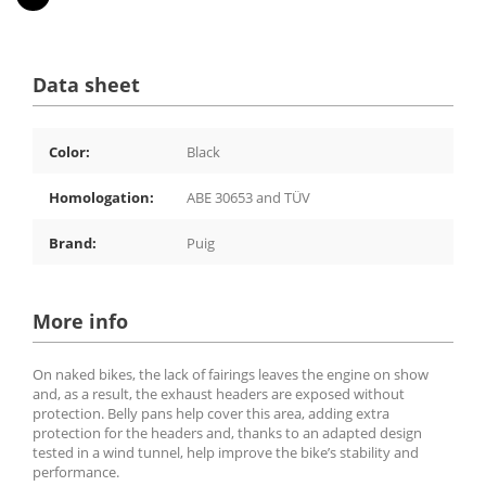
Data sheet
Color:
Black
Homologation:
ABE 30653 and TÜV
Brand:
Puig
More info
On naked bikes, the lack of fairings leaves the engine on show
and, as a result, the exhaust headers are exposed without
protection. Belly pans help cover this area, adding extra
protection for the headers and, thanks to an adapted design
tested in a wind tunnel, help improve the bike’s stability and
performance.