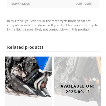
BMW R1200S
2006 - 2008
In this table, you can see all the motorcycle models that are
compatible with this reference. If you don’t find your motorcycle
in this list, it is most likely not compatible with this product.
Related products
AVAILABLE ON:
2026-09-12