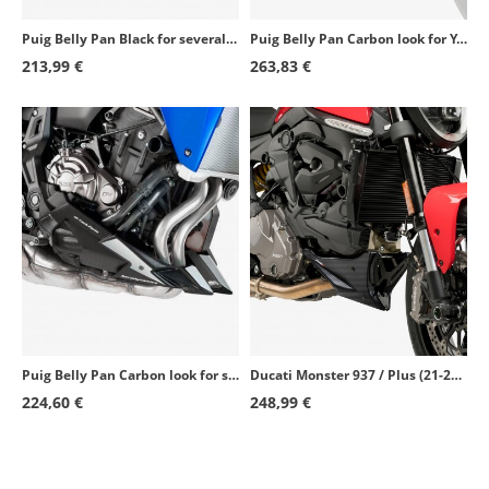
Puig Belly Pan Black for several Yamaha models 7022J
Puig Belly Pan Carbon look for Yamaha MT-09 (21-26), Tracer 9 (21-26) 20646C
213,99 €
263,83 €
Puig Belly Pan Carbon look for several Yamaha models 7022C
Ducati Monster 937 / Plus (21-23) Puig Carbon 20714C
224,60 €
248,99 €