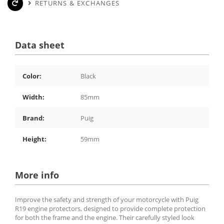
RETURNS & EXCHANGES
Data sheet
Color:
Black
Width:
85mm
Brand:
Puig
Height:
59mm
More info
Improve the safety and strength of your motorcycle with Puig
R19 engine protectors, designed to provide complete protection
for both the frame and the engine. Their carefully styled look