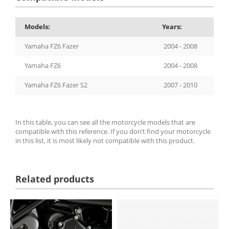
Models:
Years:
Yamaha FZ6 Fazer
2004 - 2008
Yamaha FZ6
2004 - 2008
Yamaha FZ6 Fazer S2
2007 - 2010
In this table, you can see all the motorcycle models that are
compatible with this reference. If you don’t find your motorcycle
in this list, it is most likely not compatible with this product.
Related products