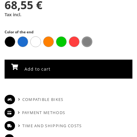
68,55 €
Tax incl.
Color of the end
Add to cart
COMPATIBLE BIKES
PAYMENT METHODS
TIME AND SHIPPING COSTS