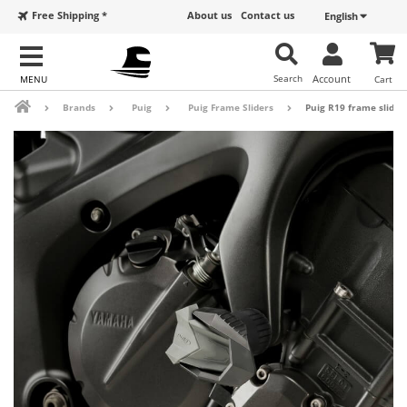
Free Shipping *
About us
Contact us
English
Search
Account
Cart
Brands
Puig
Puig Frame Sliders
Puig R19 frame sliders