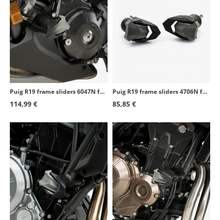
Puig R19 frame sliders 6047N for Honda NC700/750S/X (12-26)
Puig R19 frame sliders 4706N for several Aprilia models
114,99 €
85,85 €