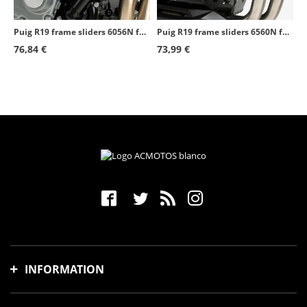
Puig R19 frame sliders 6056N for Kawasaki ZZR1400 (12-20)
Puig R19 frame sliders 6560N for several Honda and Voge models
76,84 €
73,99 €
INFORMATION
Shipping time and costs