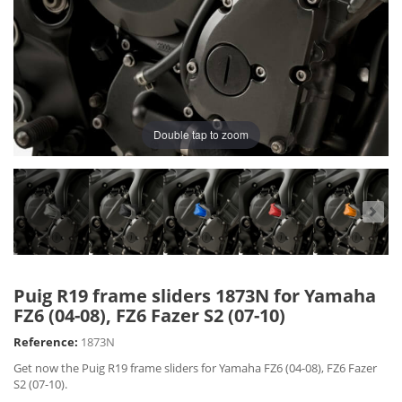
Double tap to zoom
Puig R19 frame sliders 1873N for Yamaha
FZ6 (04-08), FZ6 Fazer S2 (07-10)
Reference:
1873N
Get now the Puig R19 frame sliders for Yamaha FZ6 (04-08), FZ6 Fazer
S2 (07-10).