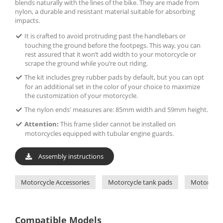
blends naturally with the lines of the bike. They are made from
nylon, a durable and resistant material suitable for absorbing
impacts.
It is crafted to avoid protruding past the handlebars or
touching the ground before the footpegs. This way, you can
rest assured that it won’t add width to your motorcycle or
scrape the ground while you’re out riding.
The kit includes grey rubber pads by default, but you can opt
for an additional set in the color of your choice to maximize
the customization of your motorcycle.
The nylon ends' measures are: 85mm width and 59mm height.
Attention:
This frame slider cannot be installed on
motorcycles equipped with tubular engine guards.
Assembly instructions
Motorcycle Accessories
Motorcycle tank pads
Motorcycle
Compatible Models