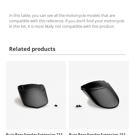
In this table, you can see all the motorcycle models that are
compatible with this reference. If you don’t find your motorcycle
in this list, it is most likely not compatible with this product.
Related products
Puig Rear Fender Extension 21164J for Yamaha Tracer 9, XSR900
Puig Rear Fender Extension 21162J for Yamaha MT-09/SP/Y-AMT (21-26)