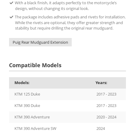
With a black finish, it adapts perfectly to the motorcycle’s
design, without changing its original look.
The package includes adhesive pads and rivets for installation.
While the rivets are optional, they offer greater strength and
stability but require drilling the original rear mudguard.
Puig Rear Mudguard Extension
Compatible Models
Models:
Years:
KTM 125 Duke
2017 - 2023
KTM 390 Duke
2017 - 2023
KTM 390 Adventure
2020 - 2024
KTM 390 Adventure SW
2024