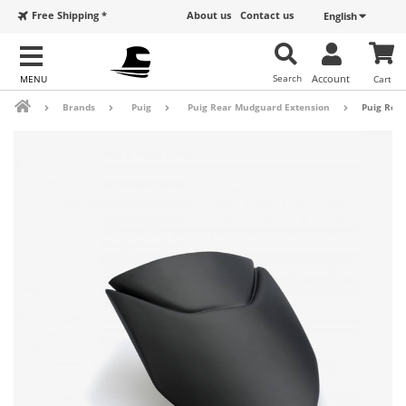
Free Shipping *
About us
Contact us
English
Search
Account
Cart
Brands
Puig
Puig Rear Mudguard Extension
Puig Rear