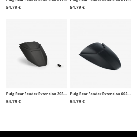
54,79 €
54,79 €
Puig Rear Fender Extension 20302J for BMW F900R (20-26), F900XR (20-26)
Puig Rear Fender Extension 0024J for KTM 790 Duke (18-26), 890 Duke / R (21-25)
54,79 €
54,79 €