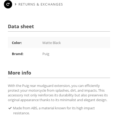
RETURNS & EXCHANGES
Data sheet
Color:
Matte Black
Brand:
Puig
More info
With the Puig rear mudguard extension, you can efficiently
protect your motorcycle from splashes, dirt, and impacts. This
accessory not only reinforces its durability but also preserves its
original appearance thanks to its minimalist and elegant design.
Made from ABS, a material known for its high impact
resistance.