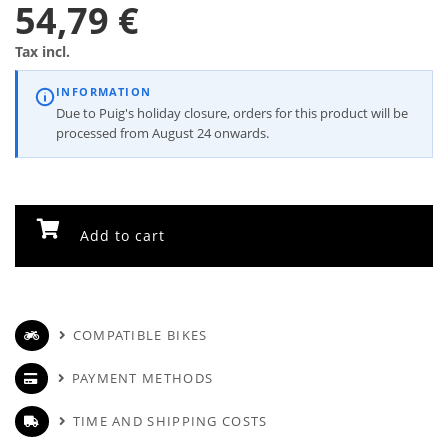
54,79 €
Tax incl.
INFORMATION
Due to Puig's holiday closure, orders for this product will be
processed from August 24 onwards.
Add to cart
COMPATIBLE BIKES
PAYMENT METHODS
TIME AND SHIPPING COSTS