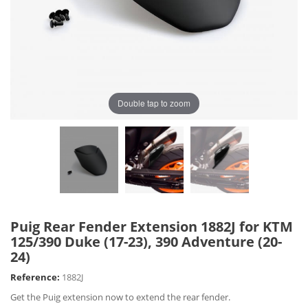
Double tap to zoom
Puig Rear Fender Extension 1882J for KTM
125/390 Duke (17-23), 390 Adventure (20-
24)
Reference:
1882J
Get the Puig extension now to extend the rear fender.