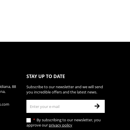
STAY UP TO DATE
diana, 88
Subscribe to our newsletter and we will send
ona,
you incredible offers and the latest news.
s.com
By subscribing to our newsletter, you
approve our
privacy policy