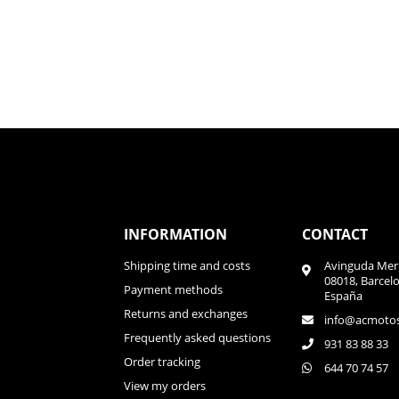
INFORMATION
CONTACT
Shipping time and costs
Avinguda Meri
08018, Barcel
Payment methods
España
Returns and exchanges
info@acmoto
Frequently asked questions
931 83 88 33
Order tracking
644 70 74 57
View my orders