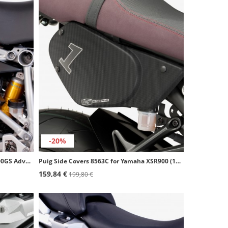
-20%
Puig Side Covers 7518J for BMW R1200GS Adventure (14-18) Matte black
Puig Side Covers 8563C for Yamaha XSR900 (16-19) Carbon look
159,84 €
199,80 €