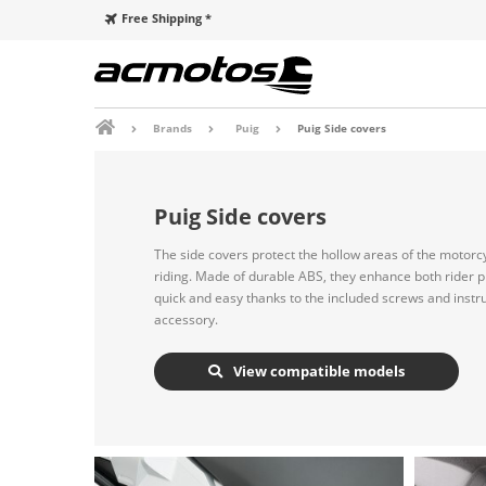
Free Shipping *
Brands
Puig
Puig Side covers
Puig Side covers
The side covers protect the hollow areas of the motorc
riding. Made of durable ABS, they enhance both rider pr
quick and easy thanks to the included screws and instr
accessory.
View compatible models