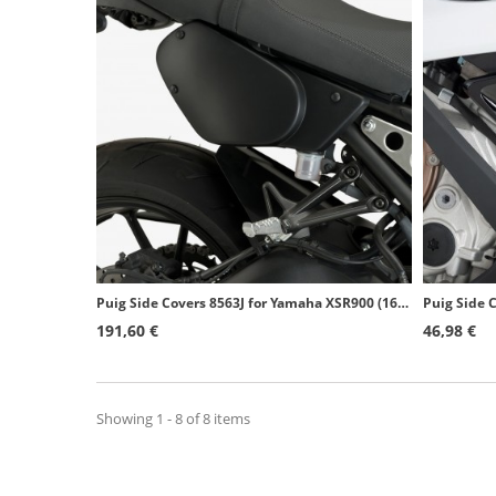
Puig Side Covers 8563J for Yamaha XSR900 (16-19) Matte black
191,60 €
46,98 €
Showing 1 - 8 of 8 items