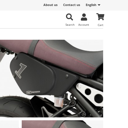
About us
Contact us
English
Search
Account
Cart