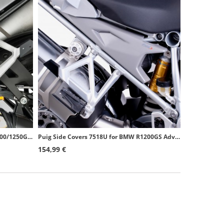
Puig Side Covers 6805U for BMW R1200/1250GS (13-24), R1250GS Adventure (18-24) Grey
Puig Side Covers 7518U for BMW R1200GS Adventure (14-18) Grey
154,99 €