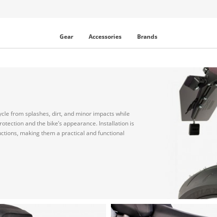
Gear
Accessories
Brands
ycle from splashes, dirt, and minor impacts while
otection and the bike’s appearance. Installation is
uctions, making them a practical and functional