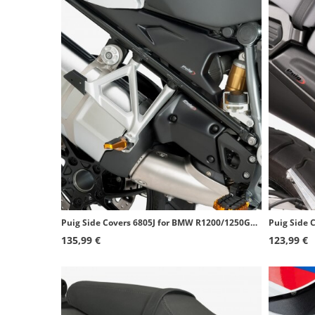
Puig Side Covers 6805J for BMW R1200/1250GS (13-24), R1250GS Adventure (18-24) Matte black
135,99 €
123,99 €