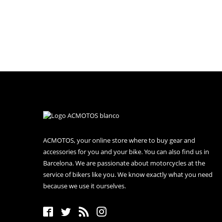
ACMOTOS, your online store where to buy gear and
accessories for you and your bike. You can also find us in
Barcelona. We are passionate about motorcycles at the
service of bikers like you. We know exactly what you need
because we use it ourselves.