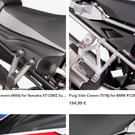
Puig Side Covers 6804J for Yamaha XT1200Z Super Tenere (10-20) Matte black
154,99 €