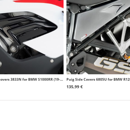
Puig Side Covers 3833N for BMW S1000RR (19-22) Black
135,99 €