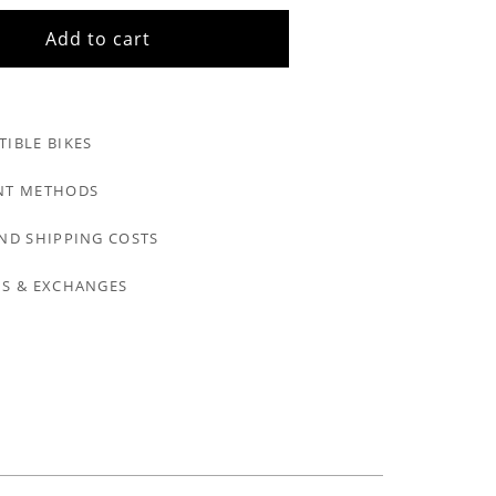
Add to cart
IBLE BIKES
NT METHODS
ND SHIPPING COSTS
S & EXCHANGES