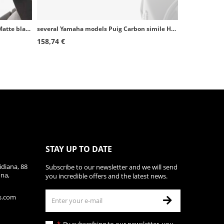
Suzuki DL1000 V-strom (14-16) Puig Matte black Handguards 8950J
several Yamaha models Puig Carbon simile Handguards 9161C
158,74 €
STAY UP TO DATE
diana, 88
Subscribe to our newsletter and we will send
ona,
you incredible offers and the latest news.
s.com
By subscribing to our newsletter, you