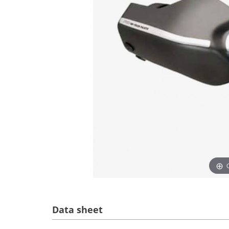
Data sheet