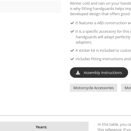
Winter cold and rain on your hands
is why fitting handguards helps imp
developed design that offers good 
It features a ABS construction wi
It is a specific accessory for th
handguards will adapt perfectly
adapters.
A sticker kit is included to cus
Includes fitting instructions and 
Assembly instructions
Motorcycle Accessories
Mot
In this table, you 
Years:
this reference. If yo