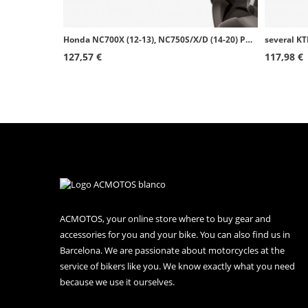
Honda NC700X (12-13), NC750S/X/D (14-20) Puig Matte black Handguards 8549J
127,57 €
117,98 €
ACMOTOS, your online store where to buy gear and
accessories for you and your bike. You can also find us in
Barcelona. We are passionate about motorcycles at the
service of bikers like you. We know exactly what you need
because we use it ourselves.