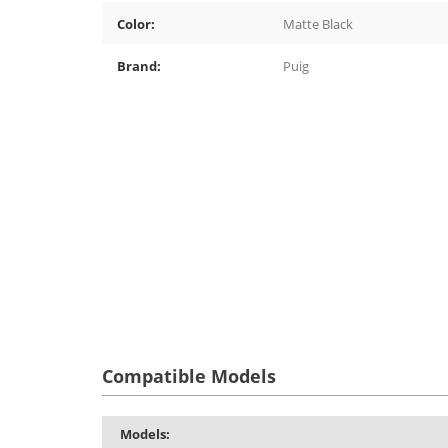
Color:
Matte Black
Brand:
Puig
Compatible Models
Models: