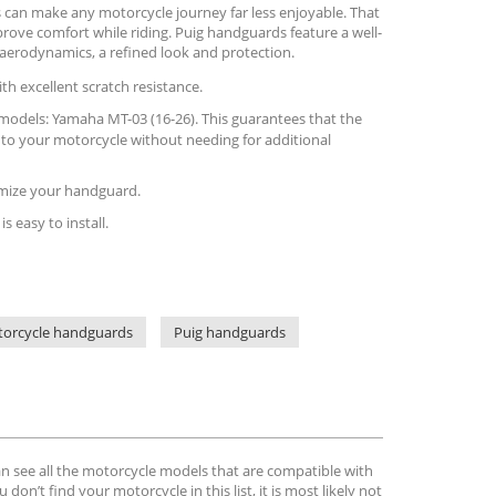
 can make any motorcycle journey far less enjoyable. That
rove comfort while riding. Puig handguards feature a well-
aerodynamics, a refined look and protection.
th excellent scratch resistance.
is models: Yamaha MT-03 (16-26). This guarantees that the
 to your motorcycle without needing for additional
tomize your handguard.
is easy to install.
orcycle handguards
Puig handguards
can see all the motorcycle models that are compatible with
u don’t find your motorcycle in this list, it is most likely not