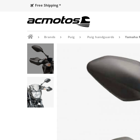
Free Shipping *
Brands
Puig
Puig handguards
Yamaha M