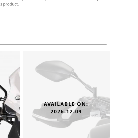
is product.
AVAILABLE ON:
2026-12-09