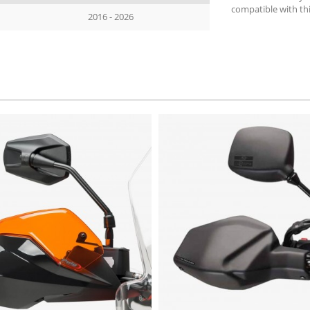
compatible with th
2016 - 2026