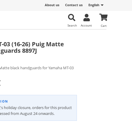
About us
Contact us
English
Search
Account
Cart
03 (16-26) Puig Matte
guards 8897J
Matte black handguards for Yamaha MT-03
€
TION
's holiday closure, orders for this product
cessed from August 24 onwards.