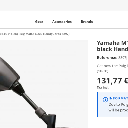
Gear
Accessories
Brands
T-03 (16-26) Puig Matte black Handguards 8897J
Yamaha MT-
black Hand
Reference:
8897J
Get now the Puig 
(16-26).
131,77 
Tax incl.
INFORMA
Due to Puig
will be pro