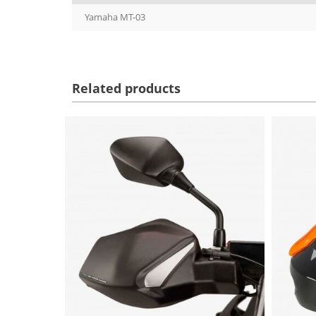
Yamaha MT-03
Related products