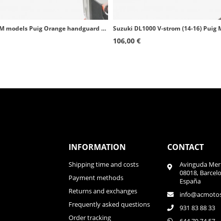
several KTM models Puig Orange handguard extensors 9622T
106,00 €
INFORMATION
CONTACT
Shipping time and costs
Avinguda Meri
08018, Barcel
Payment methods
España
Returns and exchanges
info@acmoto
Frequently asked questions
931 83 88 33
Order tracking
644 70 74 57