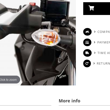
COMPAT
PAYME
TIME A
RETURN
Click to zoom
More info