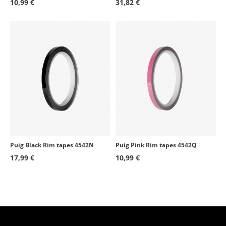
10,99 €
31,82 €
Puig Black Rim tapes 4542N
Puig Pink Rim tapes 4542Q
17,99 €
10,99 €