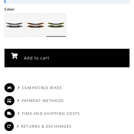
Color:
Add to cart
COMPATIBLE BIKES
PAYMENT METHODS
TIME AND SHIPPING COSTS
RETURNS & EXCHANGES