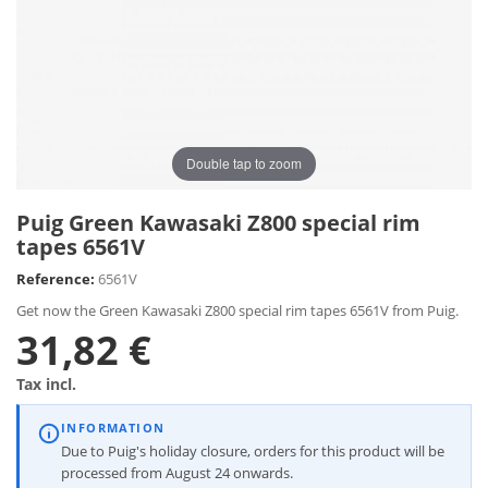
Double tap to zoom
Puig Green Kawasaki Z800 special rim
tapes 6561V
Reference:
6561V
Get now the Green Kawasaki Z800 special rim tapes 6561V from Puig.
31,82 €
Tax incl.
INFORMATION
Due to Puig's holiday closure, orders for this product will be
processed from August 24 onwards.