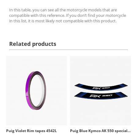
In this table, you can see all the motorcycle models that are
compatible with this reference. If you don’t find your motorcycle
in this list, it is most likely not compatible with this product.
Related products
Puig Violet Rim tapes 4542L
Puig Blue Kymco AK 550 special rim tapes 9630A