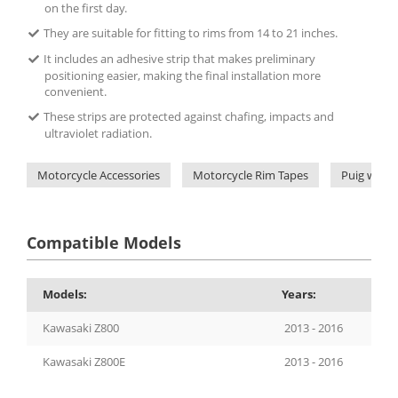
on the first day.
They are suitable for fitting to rims from 14 to 21 inches.
It includes an adhesive strip that makes preliminary
positioning easier, making the final installation more
convenient.
These strips are protected against chafing, impacts and
ultraviolet radiation.
Motorcycle Accessories
Motorcycle Rim Tapes
Puig wheel
Compatible Models
Models:
Years:
Kawasaki Z800
2013 - 2016
Kawasaki Z800E
2013 - 2016