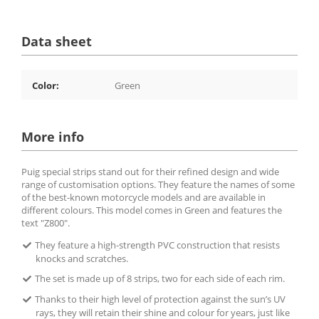
Data sheet
Color:
Green
More info
Puig special strips stand out for their refined design and wide
range of customisation options. They feature the names of some
of the best-known motorcycle models and are available in
different colours. This model comes in Green and features the
text "Z800".
They feature a high-strength PVC construction that resists
knocks and scratches.
The set is made up of 8 strips, two for each side of each rim.
Thanks to their high level of protection against the sun’s UV
rays, they will retain their shine and colour for years, just like