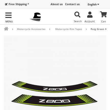
Free Shipping *
About us
Contact us
English
Search
Account
Cart
Motorcycle Accessories
Motorcycle Rim Tapes
Puig Green Kaw