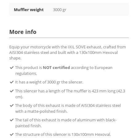
Muffler weight
3000 gr
More info
Equip your motorcycle with the IXIL SOVE exhaust, crafted from
AISI304 stainless steel and built with a 130x100mm Hexoval
shape.
This product is
NOT certified
according to European
regulations.
It has a weight of 3000 gr the silencer.
This silencer has a length of The muffler is 423 mm long (42.3
cm).
The body of this exhaust is made of AISI304 stainless steel
with a matte-polished finish.
The tail of this exhaust is made of aluminum with black-
painted finish.
The structure of this silencer is 130x100mm Hexoval.