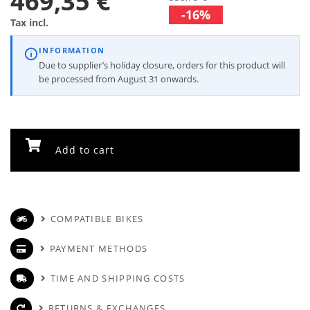
469,35 €
-16%
Tax incl.
INFORMATION
Due to supplier’s holiday closure, orders for this product will
be processed from August 31 onwards.
Add to cart
COMPATIBLE BIKES
PAYMENT METHODS
TIME AND SHIPPING COSTS
RETURNS & EXCHANGES