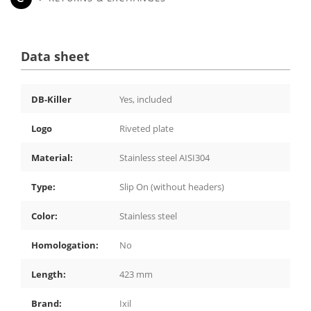
Data sheet
DB-Killer
Yes, included
Logo
Riveted plate
Material:
Stainless steel AISI304
Type:
Slip On (without headers)
Color:
Stainless steel
Homologation:
No
Length:
423 mm
Brand:
Ixil