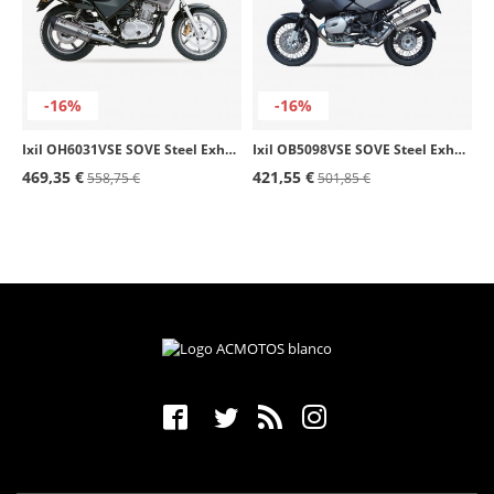
-16%
-16%
Ixil OH6031VSE SOVE Steel Exhaust for Honda CB 500 - S (93-04)
Ixil OB5098VSE SOVE Steel Exhaust for BMW R 1200 GS Adventure (06-09)
469,35 €
421,55 €
558,75 €
501,85 €