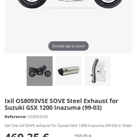
Double tap to zoom
Ixil OS8093VSE SOVE Steel Exhaust for
Suzuki GSX 1200 Inazuma (99-03)
Reference:
OS8093VSE
Get the Ixil SOVE exhaust for Suzuki GSX 1200 Inazuma (99-03) in Steel.
558,75 €