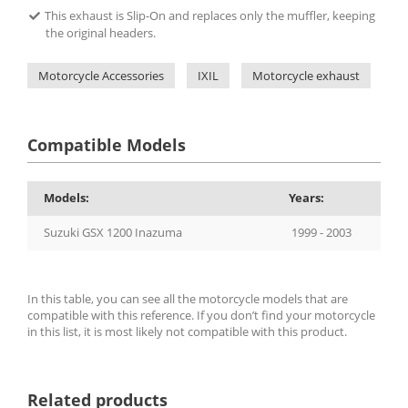
This exhaust is Slip-On and replaces only the muffler, keeping
the original headers.
Motorcycle Accessories
IXIL
Motorcycle exhaust
IX
Compatible Models
Models:
Years:
Suzuki GSX 1200 Inazuma
1999 - 2003
In this table, you can see all the motorcycle models that are
compatible with this reference. If you don’t find your motorcycle
in this list, it is most likely not compatible with this product.
Related products