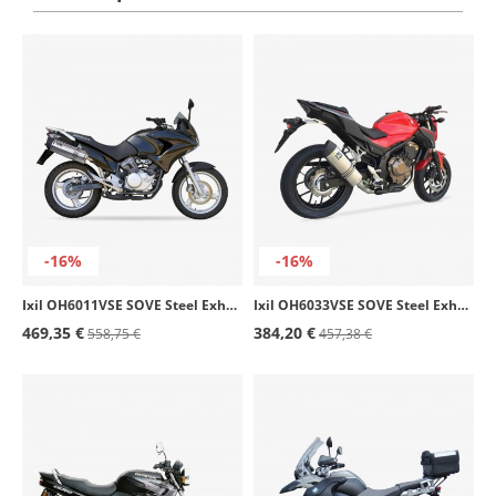
-16%
-16%
Ixil OH6011VSE SOVE Steel Exhaust for Honda XL 125 V Varadero (04-15)
Ixil OH6033VSE SOVE Steel Exhaust for Honda CB / CBR 500 F/X/R (13-18)
469,35 €
384,20 €
558,75 €
457,38 €