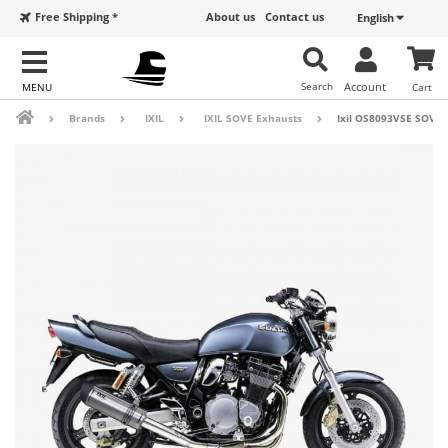
Free Shipping *
About us
Contact us
English
Search
Account
Cart
Brands
IXIL
IXIL SOVE Exhausts
Ixil OS8093VSE SOVE 