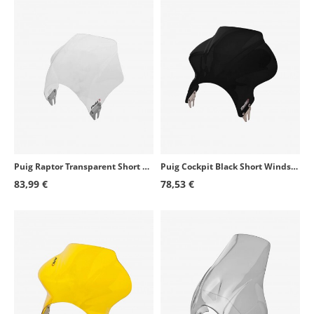
Puig Raptor Transparent Short Windshield for Round Headlight 0013W
Puig Cockpit Black Short Windshield for Round Headlight 1480N
83,99 €
78,53 €