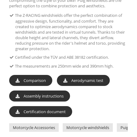
compromising the style of your bike? Puig windshields are the
perfect option to combine protection and aesthetics.
The Z-RACING windshields offer the perfect combination of
aggressive design, functionality, and comfort. They are
created to optimize aerodynamics compared to stock
windshields and are tested in virtual tunnels. Thanks to their
double height and lateral channels, they divert airflow,
reducing pressure on the rider's helmet and torso, providing
greater protection.
Certified under the TÜV and ABE 38182 certification.
The measurements are 250mm wide and 390mm high.
Comparison
Aerodynamic test
Assembly instructions
Certification document
Motorcycle Accessories
Motorcycle windshields
Puig Win