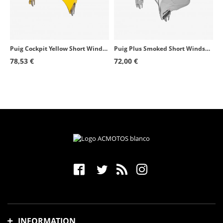
Puig Cockpit Yellow Short Windshield for Round Headlight 1480G
Puig Plus Smoked Short Windshield for Round Headlight 4620H
78,53 €
72,00 €
INFORMATION