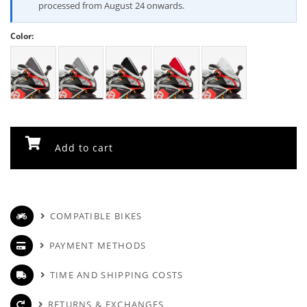
processed from August 24 onwards.
Color:
Add to cart
COMPATIBLE BIKES
PAYMENT METHODS
TIME AND SHIPPING COSTS
RETURNS & EXCHANGES