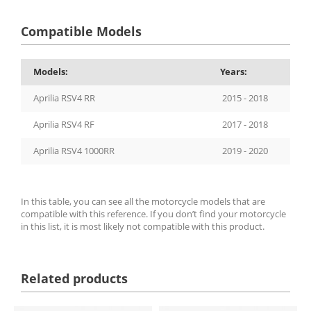
Compatible Models
Models:
Years:
Aprilia RSV4 RR
2015 - 2018
Aprilia RSV4 RF
2017 - 2018
Aprilia RSV4 1000RR
2019 - 2020
In this table, you can see all the motorcycle models that are
compatible with this reference. If you don’t find your motorcycle
in this list, it is most likely not compatible with this product.
Related products