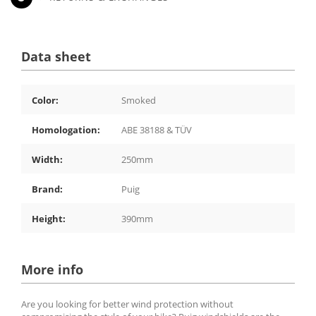
Data sheet
Color:
Smoked
Homologation:
ABE 38188 & TÜV
Width:
250mm
Brand:
Puig
Height:
390mm
More info
Are you looking for better wind protection without