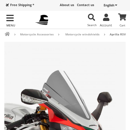
Free Shipping *
About us
Contact us
English
Search
Account
Cart
Motorcycle Accessories
Motorcycle windshields
Aprilia RSV4 