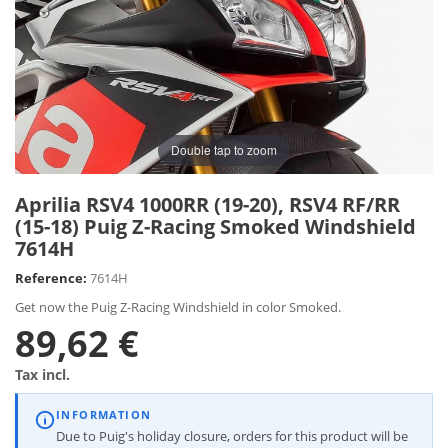
Double tap to zoom
Aprilia RSV4 1000RR (19-20), RSV4 RF/RR
(15-18) Puig Z-Racing Smoked Windshield
7614H
Reference:
7614H
Get now the Puig Z-Racing Windshield in color Smoked.
89,62 €
Tax incl.
INFORMATION
Due to Puig's holiday closure, orders for this product will be