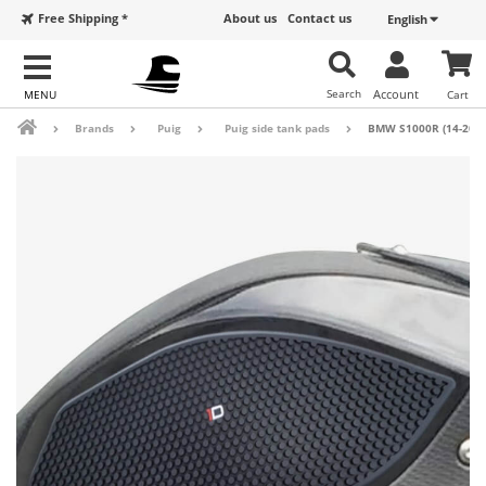
Free Shipping *
About us
Contact us
English
Search
Account
Cart
Brands
Puig
Puig side tank pads
BMW S1000R (14-20), 