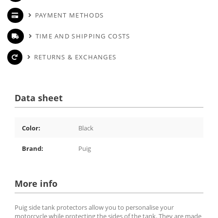
PAYMENT METHODS
TIME AND SHIPPING COSTS
RETURNS & EXCHANGES
Data sheet
Color:
Black
Brand:
Puig
More info
Puig side tank protectors allow you to personalise your
motorcycle while protecting the sides of the tank. They are made