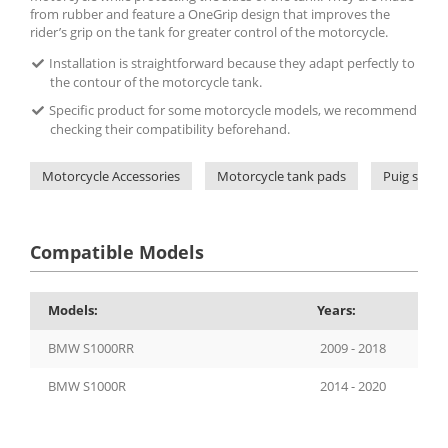
from rubber and feature a OneGrip design that improves the
rider’s grip on the tank for greater control of the motorcycle.
Installation is straightforward because they adapt perfectly to
the contour of the motorcycle tank.
Specific product for some motorcycle models, we recommend
checking their compatibility beforehand.
Motorcycle Accessories
Motorcycle tank pads
Puig side 
Compatible Models
Models:
Years:
BMW S1000RR
2009 - 2018
BMW S1000R
2014 - 2020