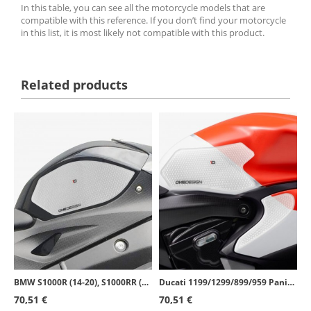
In this table, you can see all the motorcycle models that are
compatible with this reference. If you don’t find your motorcycle
in this list, it is most likely not compatible with this product.
Related products
BMW S1000R (14-20), S1000RR (09-18) Puig Side Tank Pads color Transparent 20065W
Ducati 1199/1299/899/959 Panigale (12-19) Puig Side Tank Pads color Transparent 20066W
70,51 €
70,51 €