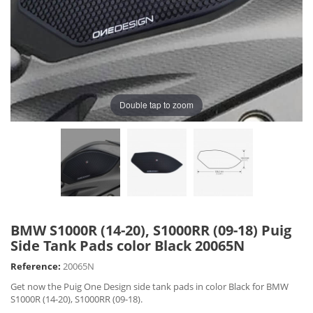
Double tap to zoom
BMW S1000R (14-20), S1000RR (09-18) Puig
Side Tank Pads color Black 20065N
Reference:
20065N
Get now the Puig One Design side tank pads in color Black for BMW
S1000R (14-20), S1000RR (09-18).