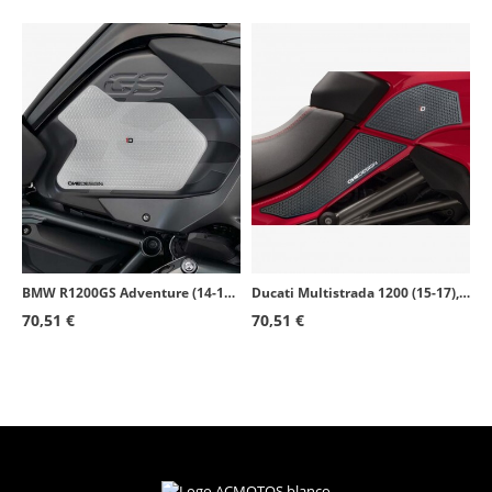
BMW R1200GS Adventure (14-18), R1250GS Adventure (19-23) Puig Side Tank Pads color Transparent 20063W
Ducati Multistrada 1200 (15-17), 1260 (18-20), V2 (22-23) Puig Side Tank Pads color Black 20069N
70,51 €
70,51 €