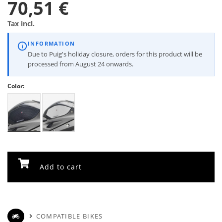
70,51 €
Tax incl.
INFORMATION
Due to Puig's holiday closure, orders for this product will be
processed from August 24 onwards.
Color:
Add to cart
COMPATIBLE BIKES