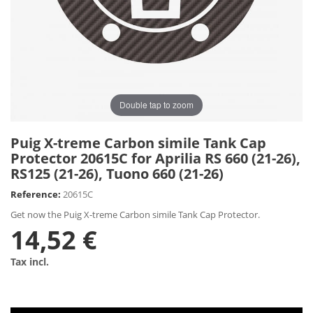
Double tap to zoom
Puig X-treme Carbon simile Tank Cap
Protector 20615C for Aprilia RS 660 (21-26),
RS125 (21-26), Tuono 660 (21-26)
Reference:
20615C
Get now the Puig X-treme Carbon simile Tank Cap Protector.
14,52 €
Tax incl.