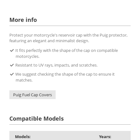
More info
Protect your motorcycle's reservoir cap with the Puig protector,
featuring an elegant and minimalist design.
It fits perfectly with the shape of the cap on compatible
motorcycles.
Resistant to UV rays, impacts, and scratches.
We suggest checking the shape of the cap to ensure it
matches.
Puig Fuel Cap Covers
Compatible Models
Models:
Years: