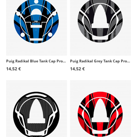
Puig Radikal Blue Tank Cap Protector 6304A for several Ducati models
Puig Radikal Grey Tank Cap Protector 6296U for several Aprilia models
14,52 €
14,52 €