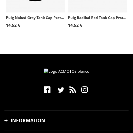
Puig Naked Grey Tank Cap Protector 6295U for several Aprilia models
Puig Radikal Red Tank Cap Protector 6296R for several Aprilia models
14,52 €
14,52 €
INFORMATION
Shipping time and costs