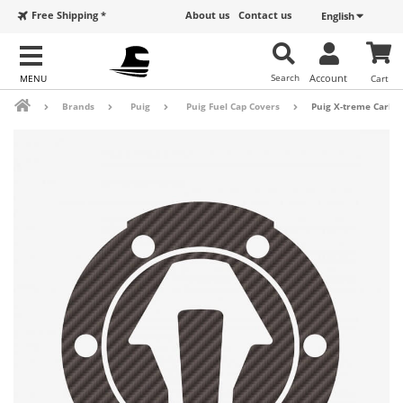
Free Shipping *
About us
Contact us
English
Search
Account
Cart
Brands
Puig
Puig Fuel Cap Covers
Puig X-treme Carbon 