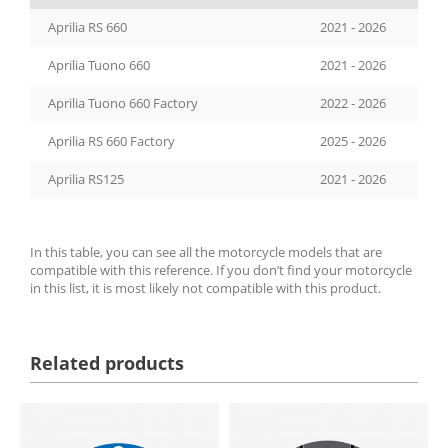
Aprilia RS 660
2021 - 2026
Aprilia Tuono 660
2021 - 2026
Aprilia Tuono 660 Factory
2022 - 2026
Aprilia RS 660 Factory
2025 - 2026
Aprilia RS125
2021 - 2026
In this table, you can see all the motorcycle models that are
compatible with this reference. If you don’t find your motorcycle
in this list, it is most likely not compatible with this product.
Related products