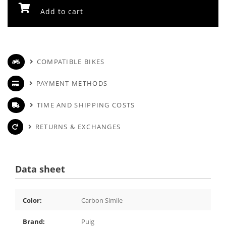
Add to cart
COMPATIBLE BIKES
PAYMENT METHODS
TIME AND SHIPPING COSTS
RETURNS & EXCHANGES
Data sheet
Color:
Carbon Simile
Brand:
Puig