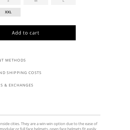
S
M
L
XXL
Add to cart
NT METHODS
ND SHIPPING COSTS
S & EXCHANGES
nside cities. They are a win-win option due to the ease of
modular or full face helmets, open face helmets fit easily