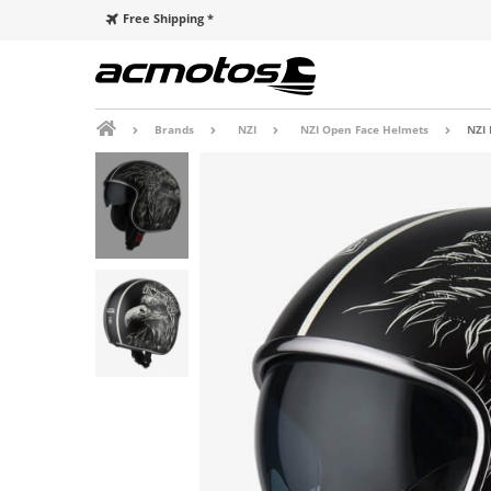
Free Shipping *
Brands
NZI
NZI Open Face Helmets
NZI 