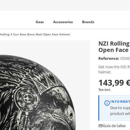
Gear
Accessories
Brands
Rolling 4 Sun Boss Bone Matt Open Face Helmet
NZI Rollin
Open Face
Reference:
0504
Get now the NZI R
helmet.
143,99 
Tax incl.
INFORMA
Due to supp
product wi
Guía de tallas