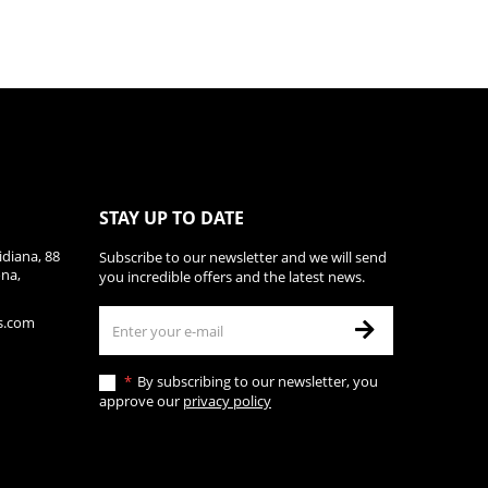
STAY UP TO DATE
diana, 88
Subscribe to our newsletter and we will send
ona,
you incredible offers and the latest news.
s.com
By subscribing to our newsletter, you
approve our
privacy policy