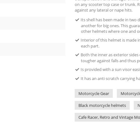
on any scooter top case or trunk. Ro
against any lateral or nape hits.
Its shell has been made in two d
another for big ones. This guara
other helmets where one and on
Interior of this helmet is made i
each part.
Both the inner as exterior sides
tougher against falls and thus p
Is provided with a sun visor eas
It has an anti scratch carrying 
Motorcycle Gear
Motorcycl
Black motorcycle helmets
N
Cafe Racer, Retro and Vintage M