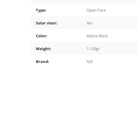
Type:
Open Face
Solar visor:
Yes
Color:
Matte Black
Weight:
1.150gr
Brand:
NZI