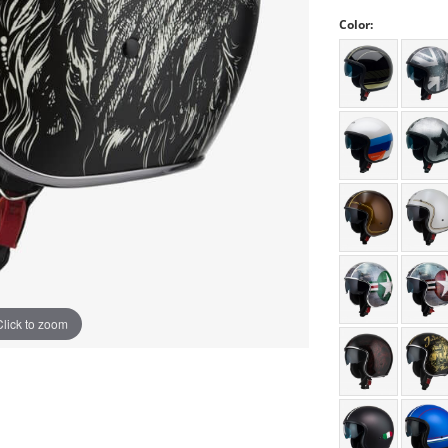
Color:
Click to zoom