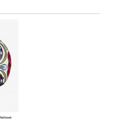
 Helmet