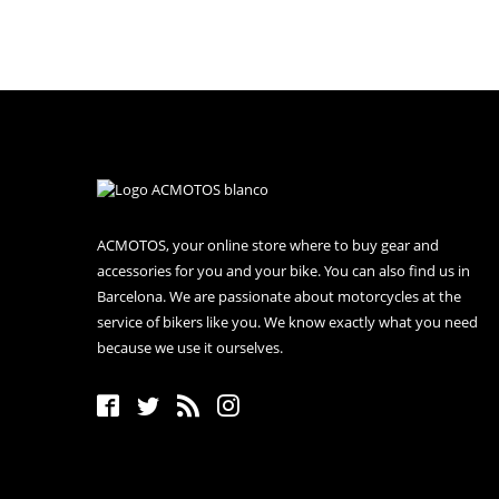
ACMOTOS, your online store where to buy gear and
accessories for you and your bike. You can also find us in
Barcelona. We are passionate about motorcycles at the
service of bikers like you. We know exactly what you need
because we use it ourselves.