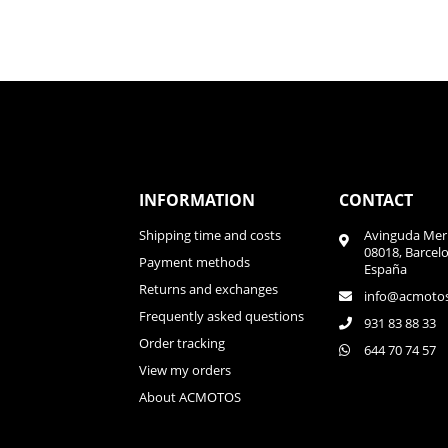
INFORMATION
CONTACT
Shipping time and costs
Avinguda Meri
08018, Barcel
Payment methods
España
Returns and exchanges
info@acmoto
Frequently asked questions
931 83 88 33
Order tracking
644 70 74 57
View my orders
About ACMOTOS