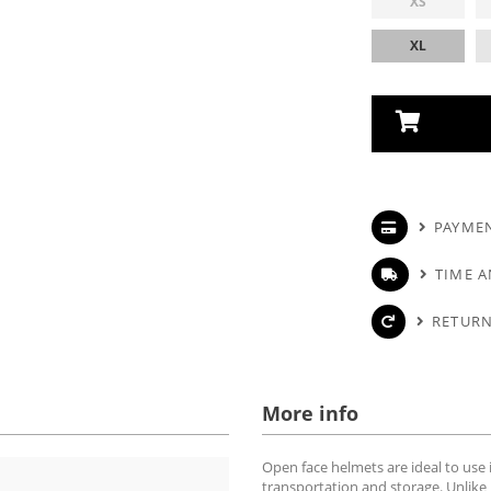
XS
XL
PAYME
TIME A
RETURN
More info
Open face helmets are ideal to use i
transportation and storage. Unlike 