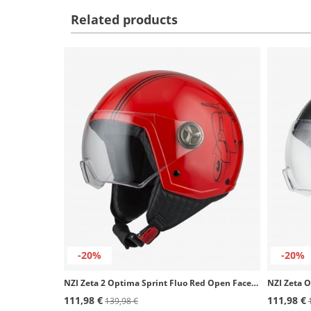
Related products
-20%
-20%
NZI Zeta 2 Optima Sprint Fluo Red Open Face Helmet
111,98 €
111,98 €
139,98 €