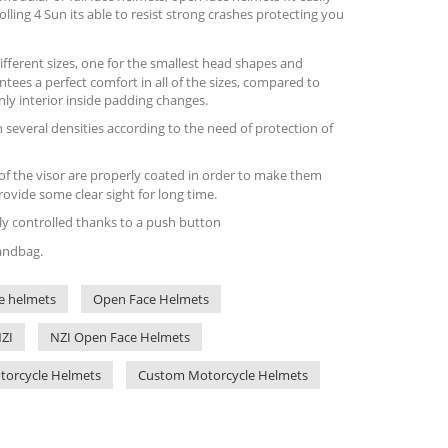
lling 4 Sun its able to resist strong crashes protecting you
ifferent sizes, one for the smallest head shapes and
ntees a perfect comfort in all of the sizes, compared to
ly interior inside padding changes.
n several densities according to the need of protection of
 of the visor are properly coated in order to make them
rovide some clear sight for long time.
ily controlled thanks to a push button
handbag.
e helmets
Open Face Helmets
ZI
NZI Open Face Helmets
otorcycle Helmets
Custom Motorcycle Helmets