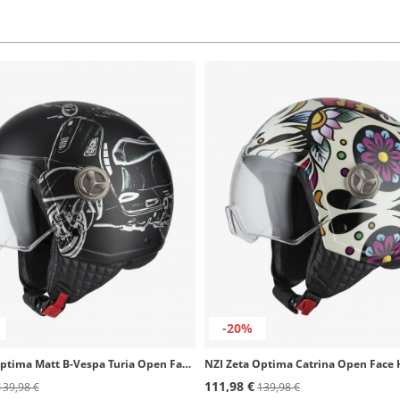
-20%
NZI Zeta Optima Matt B-Vespa Turia Open Face Helmet
NZI Zeta Optima Catrina Open Face
111,98 €
139,98 €
139,98 €