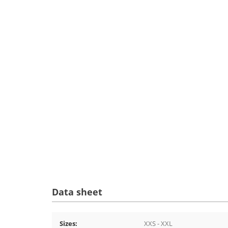
Data sheet
Sizes:
XXS - XXL