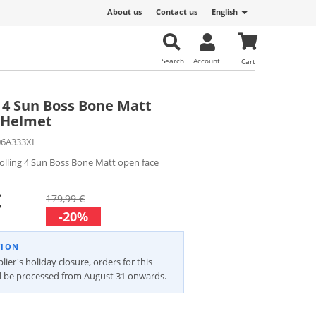
About us
Contact us
English
Search
Account
Cart
g 4 Sun Boss Bone Matt
 Helmet
06A333XL
olling 4 Sun Boss Bone Matt open face
€
179,99 €
-20%
TION
lier's holiday closure, orders for this
ll be processed from August 31 onwards.