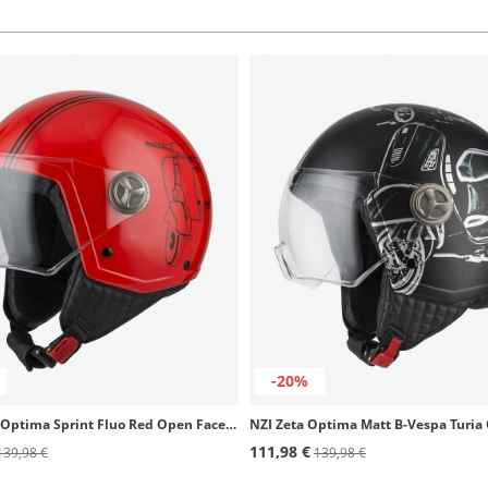
-20%
NZI Zeta 2 Optima Sprint Fluo Red Open Face Helmet
111,98 €
139,98 €
139,98 €