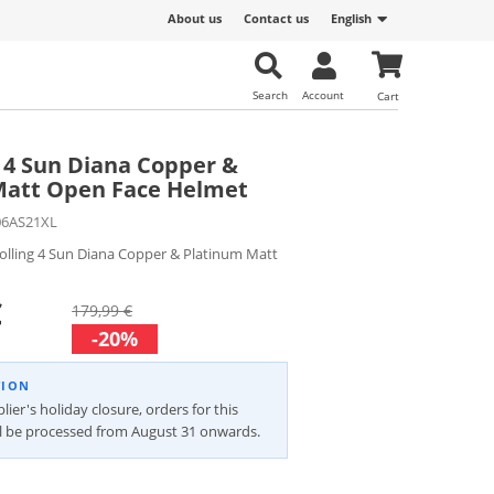
About us
Contact us
English
Search
Account
Cart
g 4 Sun Diana Copper &
Matt Open Face Helmet
06AS21XL
olling 4 Sun Diana Copper & Platinum Matt
€
179,99 €
-20%
TION
lier's holiday closure, orders for this
ll be processed from August 31 onwards.