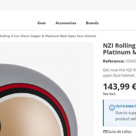
Gear
Accessories
Brands
Rolling 4 Sun Diana Copper & Platinum Matt Open Face Helmet
NZI Rollin
Platinum 
Reference:
0504
Get now the NZI R
open face helmet.
143,99 
Tax incl.
INFORMA
Due to supp
product wi
Guía de tallas