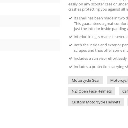
easily on any scooter case or under
crashes protecting you against all n
Its shell has been made in two di
This guarantees a great comfort
just the interior inside padding 
Interior lining is made in severa
Both the inside and exterior par
scrapes and thus offer some muc
Includes a sun visor effortlessl
Includes a protection carrying s
Motorcycle Gear
Motorcycl
NZI Open Face Helmets
Caf
Custom Motorcycle Helmets