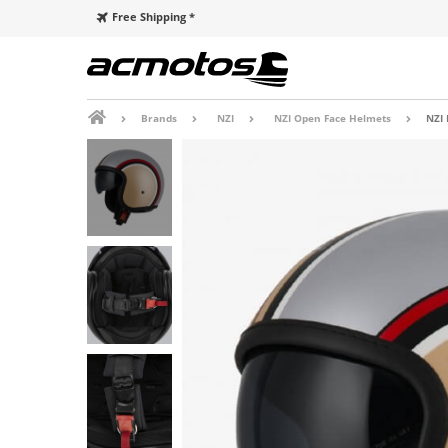
Free Shipping *
Brands
NZI
NZI Open Face Helmets
NZI 