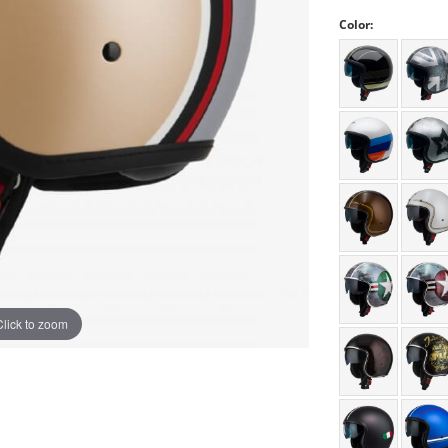
Color:
Click to zoom