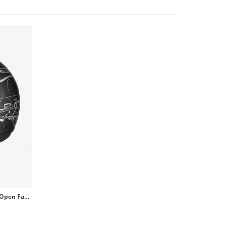
NZI Zeta Optima Matt B-Vespa Turia Open Face Helmet