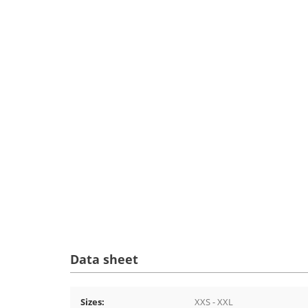
Data sheet
Sizes:
XXS - XXL