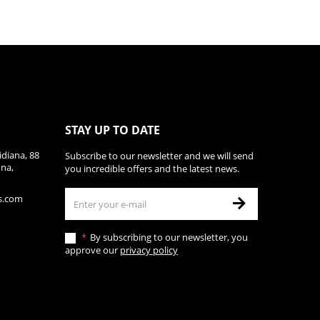
STAY UP TO DATE
diana, 88
Subscribe to our newsletter and we will send
ona,
you incredible offers and the latest news.
s.com
By subscribing to our newsletter, you
approve our
privacy policy