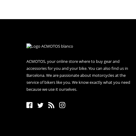
ACMOTOS, your online store where to buy gear and
accessories for you and your bike. You can also find us in
Barcelona. We are passionate about motorcycles at the
service of bikers like you. We know exactly what you need
because we use it ourselves.