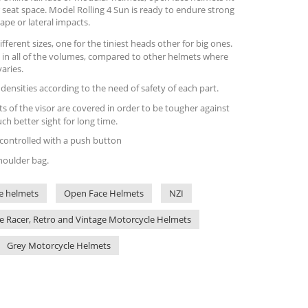
 seat space. Model Rolling 4 Sun is ready to endure strong
ape or lateral impacts.
fferent sizes, one for the tiniest heads other for big ones.
 in all of the volumes, compared to other helmets where
varies.
l densities according to the need of safety of each part.
ts of the visor are covered in order to be tougher against
h better sight for long time.
y controlled with a push button
houlder bag.
e helmets
Open Face Helmets
NZI
e Racer, Retro and Vintage Motorcycle Helmets
Grey Motorcycle Helmets