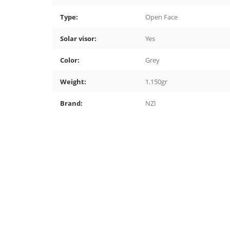
Type:
Open Face
Solar visor:
Yes
Color:
Grey
Weight:
1.150gr
Brand:
NZI