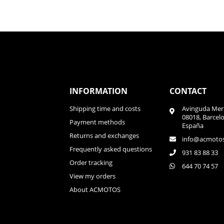
INFORMATION
CONTACT
Shipping time and costs
Avinguda Meri
08018, Barcel
Payment methods
España
Returns and exchanges
info@acmoto
Frequently asked questions
931 83 88 33
Order tracking
644 70 74 57
View my orders
About ACMOTOS