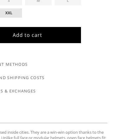
S
M
L
XXL
Add to cart
NT METHODS
ND SHIPPING COSTS
S & EXCHANGES
sed inside cities. They are a win-win option thanks to the
 Unlike full face or modular helmets, open face helmets fit