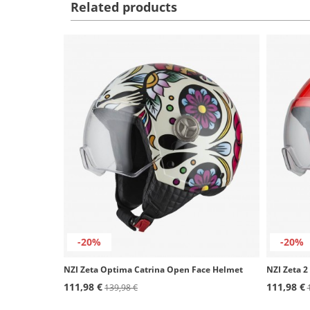
Related products
-20%
-20%
NZI Zeta Optima Catrina Open Face Helmet
111,98 €
111,98 €
139,98 €