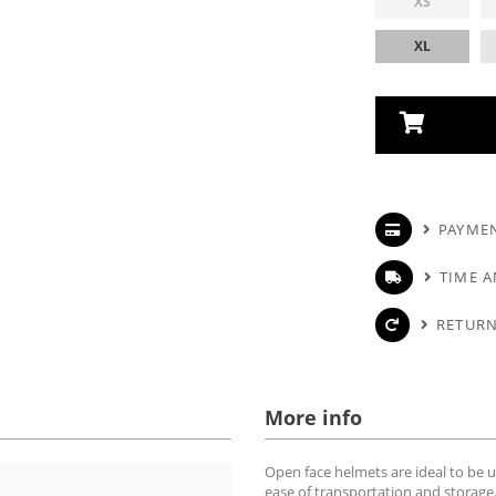
XS
XL
PAYME
TIME A
RETURN
More info
Open face helmets are ideal to be u
ease of transportation and storage.