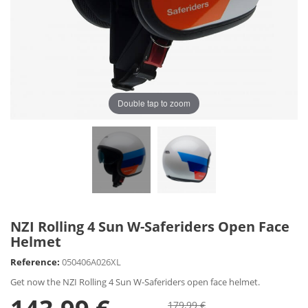
Double tap to zoom
NZI Rolling 4 Sun W-Saferiders Open Face
Helmet
Reference:
050406A026XL
Get now the NZI Rolling 4 Sun W-Saferiders open face helmet.
179,99 €