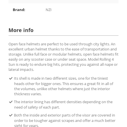
Brand:
NZI
More info
Open face helmets are perfect to be used through city lights. An
excellent urban helmet thanks to the ease of transportation and
storage. Unlike full face or modular helmets, open face helmets fit
easily on any scooter case or under seat space. Model Rolling 4
Sun is ready to endure big hits, protecting you against all nape or
lateral impacts.
Its shell is made in two different sizes, one for the tiniest
heads other for bigger ones. This ensures a great fit in all of
the volumes, unlike other helmets where just the interior
thickness varies.
The interior lining has different densities depending on the
need of safety of each part.
Both the inside and exterior parts of the visor are covered in
order to be tougher against scrapes and offer a much better
sight for years.