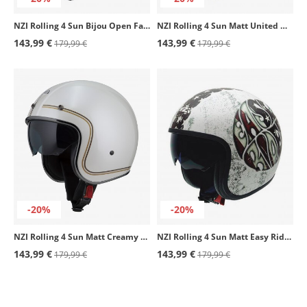
NZI Rolling 4 Sun Bijou Open Face Helmet
NZI Rolling 4 Sun Matt United Open Face Helmet
143,99 €
143,99 €
179,99 €
179,99 €
-20%
-20%
NZI Rolling 4 Sun Matt Creamy Open Face Helmet
NZI Rolling 4 Sun Matt Easy Rider Open Face Helmet
143,99 €
143,99 €
179,99 €
179,99 €