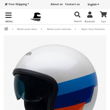
Free Shipping *
About us
Contact us
English
Search
Account
Cart
Motorcycle Gear
Motorcycle helmets
Open Face Helmets