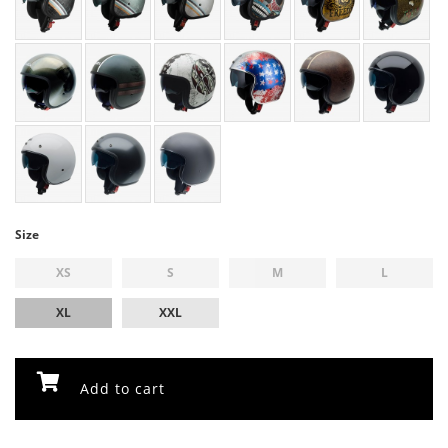
Size
XS
S
M
L
XL
XXL
Add to cart