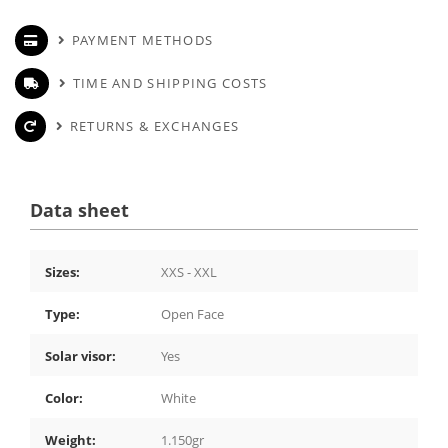
PAYMENT METHODS
TIME AND SHIPPING COSTS
RETURNS & EXCHANGES
Data sheet
Sizes:
XXS - XXL
Type:
Open Face
Solar visor:
Yes
Color:
White
Weight:
1.150gr