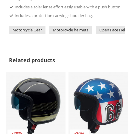
Includes a solar lense effortlessly usable with a push button
Includes a protection carrying shoulder bag.
Motorcycle Gear
Motorcycle helmets
Open Face Helmets
Related products
-20%
-20%