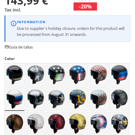
143,99 €
-20%
Tax incl.
INFORMATION
Due to supplier's holiday closure, orders for this product will
be processed from August 31 onwards.
Guía de tallas
Color: