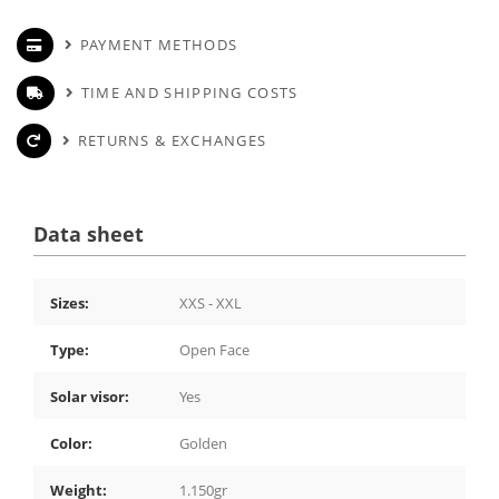
PAYMENT METHODS
TIME AND SHIPPING COSTS
RETURNS & EXCHANGES
Data sheet
Sizes:
XXS - XXL
Type:
Open Face
Solar visor:
Yes
Color:
Golden
Weight:
1.150gr