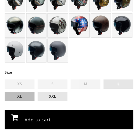
Size
XS
S
M
L
XL
XXL
Add to cart