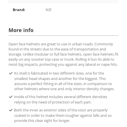
Brand:
NZI
More info
Open face helmets are great to use in urban roads. Commonly
found in the streets due to the ease of transportation and
storage. Unlike modular or full face helmets, open face helmets fit
easily on any scooter top case or trunk. Rolling 4 Sun its able to
resist big impacts, protecting you against any lateral or nape hits.
Its shell is fabricated in two different sizes, one for the
smallest head shapes and another for the biggest. This
assures a perfect fitting in all of the sizes, in comparison to
other helmets where one and only interior density changes.
Inside of this helmet includes several different densities
relying on the need of protection of each part.
Both the inner as exterior sides of the visor are properly
coated in order to make them tougher against falls and so
provide this clear sight for longer.