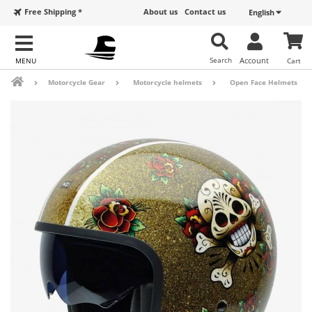
Free Shipping *
About us
Contact us
English
Search
Account
Cart
Motorcycle Gear
Motorcycle helmets
Open Face Helmets