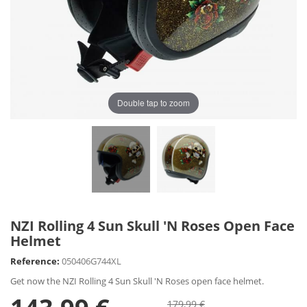
Double tap to zoom
NZI Rolling 4 Sun Skull 'N Roses Open Face
Helmet
Reference:
050406G744XL
Get now the NZI Rolling 4 Sun Skull 'N Roses open face helmet.
179,99 €