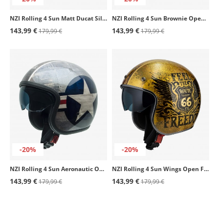
NZI Rolling 4 Sun Matt Ducat Silver Open Face Helmet
NZI Rolling 4 Sun Brownie Open Face Helmet
143,99 €
143,99 €
179,99 €
179,99 €
-20%
-20%
NZI Rolling 4 Sun Aeronautic Open Face Helmet
NZI Rolling 4 Sun Wings Open Face Helmet
143,99 €
143,99 €
179,99 €
179,99 €