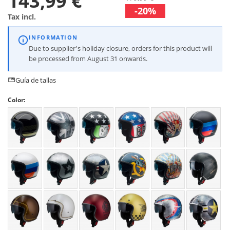
143,99 €
-20%
Tax incl.
INFORMATION
Due to supplier's holiday closure, orders for this product will
be processed from August 31 onwards.
Guía de tallas
Color: