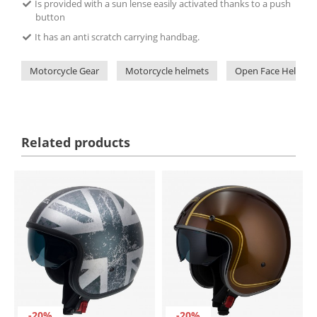
Is provided with a sun lense easily activated thanks to a push
button
It has an anti scratch carrying handbag.
Motorcycle Gear
Motorcycle helmets
Open Face Helmets
Related products
-20%
-20%