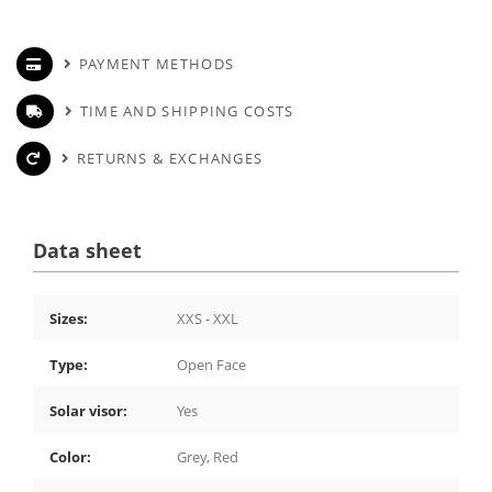
PAYMENT METHODS
TIME AND SHIPPING COSTS
RETURNS & EXCHANGES
Data sheet
Sizes:
XXS - XXL
Type:
Open Face
Solar visor:
Yes
Color:
Grey, Red