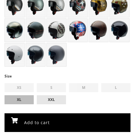
Size
XS
S
M
L
XL
XXL
Add to cart