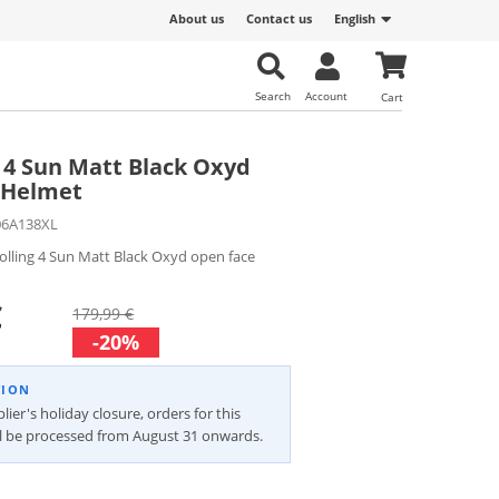
About us
Contact us
English
Search
Account
Cart
g 4 Sun Matt Black Oxyd
 Helmet
06A138XL
olling 4 Sun Matt Black Oxyd open face
€
179,99 €
-20%
TION
lier's holiday closure, orders for this
ll be processed from August 31 onwards.