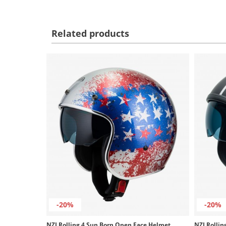
Related products
-20%
-20%
NZI Rolling 4 Sun Born Open Face Helmet