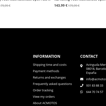
143,99 €
179,99 €
179,99 €
INFORMATION
CONTACT
Shipping time and costs
Avinguda Meri
08018, Barcel
Payment methods
España
Returns and exchanges
info@acmoto
Frequently asked questions
931 83 88 33
Order tracking
644 70 74 57
View my orders
About ACMOTOS