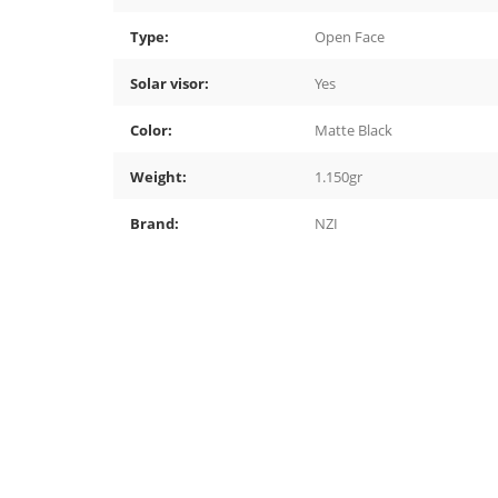
Type:
Open Face
Solar visor:
Yes
Color:
Matte Black
Weight:
1.150gr
Brand:
NZI