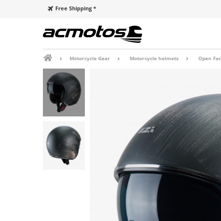
Free Shipping *
Motorcycle Gear
Motorcycle helmets
Open Fac