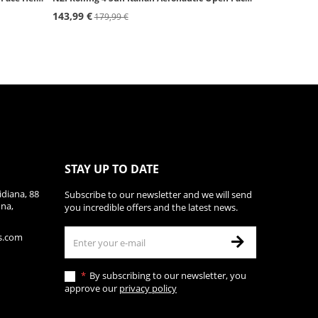
143,99 €
179,99 €
STAY UP TO DATE
diana, 88
Subscribe to our newsletter and we will send
ona,
you incredible offers and the latest news.
s.com
By subscribing to our newsletter, you
approve our
privacy policy