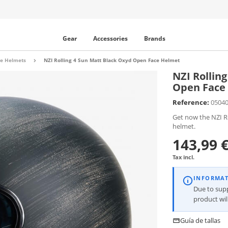
Gear
Accessories
Brands
e Helmets
NZI Rolling 4 Sun Matt Black Oxyd Open Face Helmet
NZI Rollin
Open Face
Reference:
0504
Get now the NZI R
helmet.
143,99 
Tax incl.
INFORMA
Due to supp
product wi
Guía de tallas