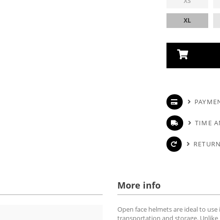
XS
XL
PAYME
TIME A
RETURN
More info
Open face helmets are ideal to use i
transportation and storage. Unlike 