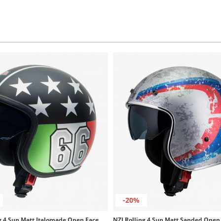
-20%
NZI Rolling 4 Sun Matt Italomade Open Face Helmet