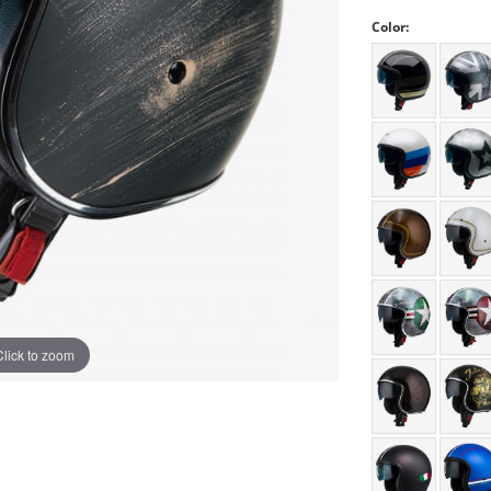
Color:
Click to zoom