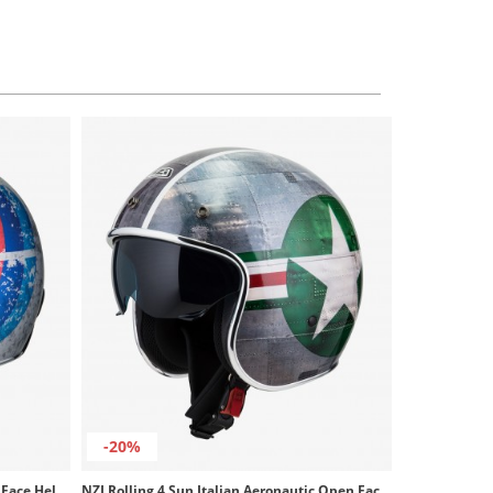
-20%
NZI Rolling 4 Sun Matt Sanded Open Face Helmet
NZI Rolling 4 Sun Italian Aeronautic Open Face Helmet