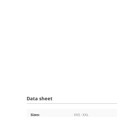
Data sheet
Sizes:
XXS - XXL