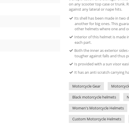
on any scooter top case or trunk. Ro
against any lateral or nape hits.
Its shell has been made in two d
another for big ones. This guara
other helmets where one and on
Interior of this helmet is made i
each part.
Both the inner as exterior sides
tougher against falls and thus p
Is provided with a sun visor eas
It has an anti scratch carrying 
Motorcycle Gear
Motorcycl
Black motorcycle helmets
N
Women's Motorcycle Helmets
Custom Motorcycle Helmets