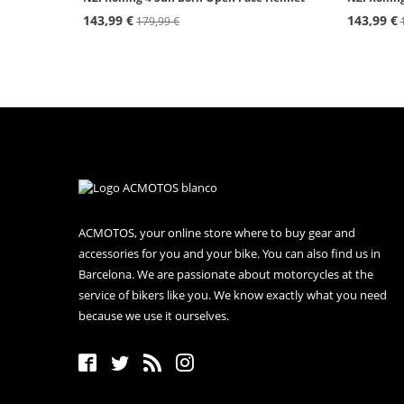
143,99 €
143,99 €
179,99 €
ACMOTOS, your online store where to buy gear and
accessories for you and your bike. You can also find us in
Barcelona. We are passionate about motorcycles at the
service of bikers like you. We know exactly what you need
because we use it ourselves.