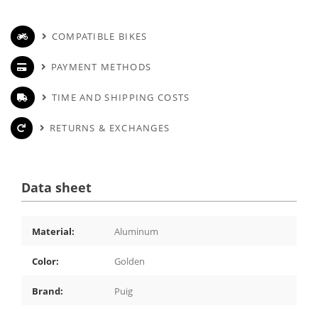
COMPATIBLE BIKES
PAYMENT METHODS
TIME AND SHIPPING COSTS
RETURNS & EXCHANGES
Data sheet
Material:
Aluminum
Color:
Golden
Brand:
Puig