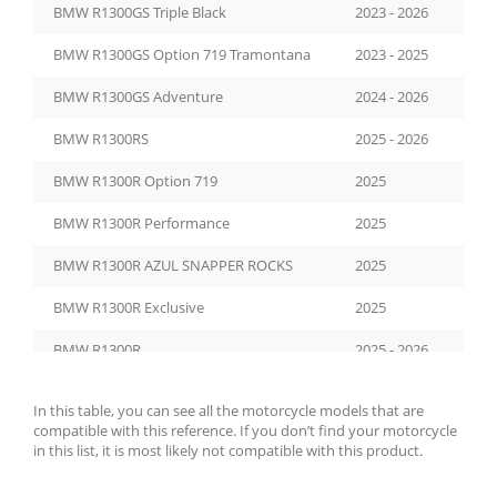
BMW R1300GS Triple Black
2023 - 2026
BMW R1300GS Option 719 Tramontana
2023 - 2025
BMW R1300GS Adventure
2024 - 2026
BMW R1300RS
2025 - 2026
BMW R1300R Option 719
2025
BMW R1300R Performance
2025
BMW R1300R AZUL SNAPPER ROCKS
2025
BMW R1300R Exclusive
2025
BMW R1300R
2025 - 2026
In this table, you can see all the motorcycle models that are
compatible with this reference. If you don’t find your motorcycle
in this list, it is most likely not compatible with this product.