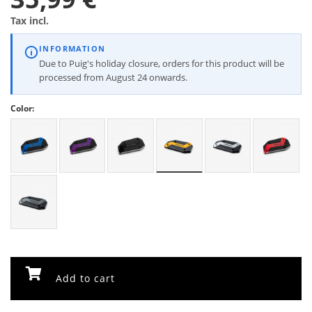
Tax incl.
INFORMATION
Due to Puig's holiday closure, orders for this product will be
processed from August 24 onwards.
Color:
Add to cart