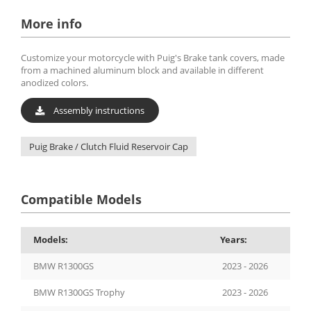
More info
Customize your motorcycle with Puig's Brake tank covers, made
from a machined aluminum block and available in different
anodized colors.
Assembly instructions
Puig Brake / Clutch Fluid Reservoir Cap
Compatible Models
Models:
Years:
BMW R1300GS
2023 - 2026
BMW R1300GS Trophy
2023 - 2026