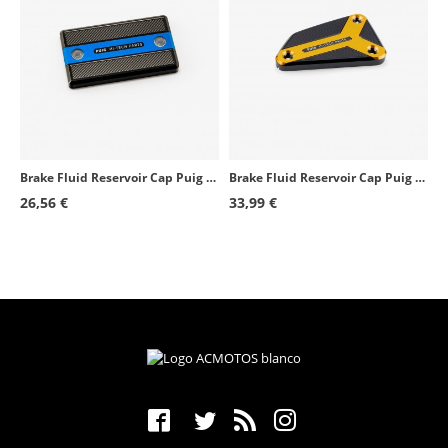
Brake Fluid Reservoir Cap Puig Blue 9270A for several Suzuki models
Brake Fluid Reservoir Cap Puig Golden 22004O for several Husqvarna and KTM models
26,56 €
33,99 €