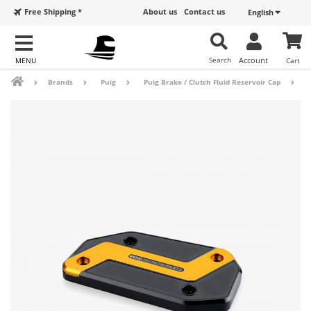
Free Shipping *
About us
Contact us
English
Search
Account
Cart
Brands
Puig
Puig Brake / Clutch Fluid Reservoir Cap
B