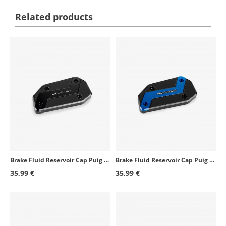
Related products
Brake Fluid Reservoir Cap Puig Black 21873N for several BMW models
Brake Fluid Reservoir Cap Puig Blue 21873A for several BMW models
35,99 €
35,99 €