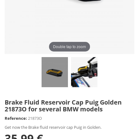
Double tap to zoom
Brake Fluid Reservoir Cap Puig Golden
21873O for several BMW models
Reference:
21873O
Get now the Brake fluid reservoir cap Puig in Golden.
35,99 €