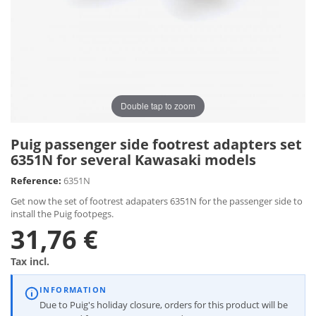
Double tap to zoom
Puig passenger side footrest adapters set
6351N for several Kawasaki models
Reference:
6351N
Get now the set of footrest adapaters 6351N for the passenger side to
install the Puig footpegs.
31,76 €
Tax incl.
INFORMATION
Due to Puig's holiday closure, orders for this product will be