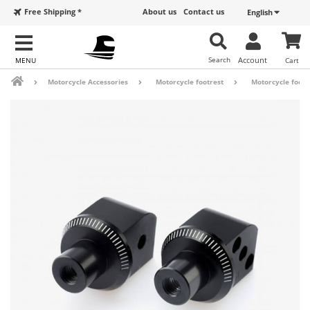
Free Shipping *
About us
Contact us
English
Search
Account
Cart
Motorcycle Accessories
Motorcycle footrest
Motorcycle footr