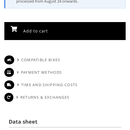
processed from August 24 onwards.
Add to cart
COMPATIBLE BIKES
PAYMENT METHODS
TIME AND SHIPPING COSTS
RETURNS & EXCHANGES
Data sheet