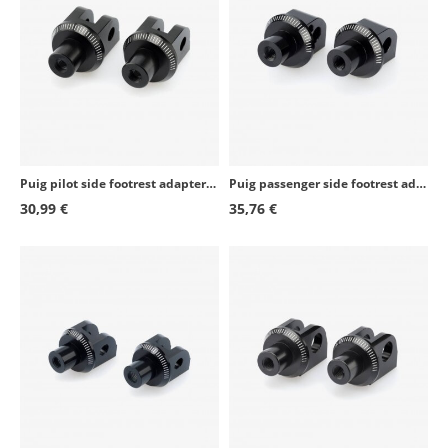
Kawasaki Z800E
2013 - 2016
Kawasaki Ninja 400
2018 - 2020
Kawasaki Ninja 400
2023 - 2024
Kawasaki ZX-10R SE
2018 - 2020
Puig pilot side footrest adapters set 6347N for several Honda models
Puig passenger side footrest adapters set 6458N for several Yamaha models
Kawasaki Z900RS
2018 - 2026
30,99 €
35,76 €
Kawasaki Ninja H2 SX
2018 - 2026
Kawasaki Z400
2019 - 2020
Kawasaki Z400
2023 - 2024
Kawasaki Z900RS Cafe
2018 - 2020
Kawasaki Ninja 1000 SX
2020 - 2024
Kawasaki Z H2
2020 - 2026