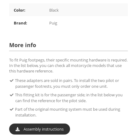
Color:
Black
Brand:
Puig
More info
To fit Puig footpegs, their specific mounting hardware is required.
In the list below, you can check all motorcycle models that use
this hardware reference.
These adapters are sold in pairs. To install the two pilot or
passenger footrests, you must only order one unit.
This fitting kit is for the passenger side; in the list below you
can find the reference for the pilot side.
Part of the original mounting system must be used during
installation.
Assembly instructions