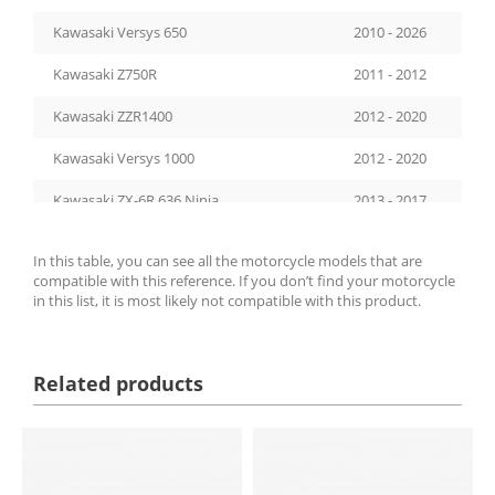
Kawasaki Versys 650
2010 - 2026
Kawasaki Z750R
2011 - 2012
Kawasaki ZZR1400
2012 - 2020
Kawasaki Versys 1000
2012 - 2020
Kawasaki ZX-6R 636 Ninja
2013 - 2017
Kawasaki Z800
2013 - 2016
In this table, you can see all the motorcycle models that are
compatible with this reference. If you don’t find your motorcycle
Kawasaki Z900
2017 - 2026
in this list, it is most likely not compatible with this product.
Kawasaki ZX-10RR
2017 - 2026
Kawasaki Ninja 650
2017 - 2026
Related products
Kawasaki Z1000SX
2017 - 2019
Kawasaki Z650
2017 - 2026
Kawasaki Z1000R
2017 - 2020