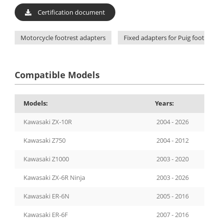
Certification document
Motorcycle footrest adapters
Fixed adapters for Puig footpegs
Compatible Models
Models:
Years:
Kawasaki ZX-10R
2004 - 2026
Kawasaki Z750
2004 - 2012
Kawasaki Z1000
2003 - 2020
Kawasaki ZX-6R Ninja
2003 - 2026
Kawasaki ER-6N
2005 - 2016
Kawasaki ER-6F
2007 - 2016